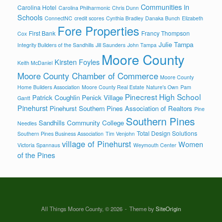
Communities in
Carolina Hotel
Carolina Philharmonic
Chris Dunn
Schools
ConnectNC
credit scores
Cynthia Bradley
Danaka Bunch
Elizabeth
Fore Properties
First Bank
Francy Thompson
Cox
Julie Tampa
Integrity Builders of the Sandhills
Jill Saunders
John Tampa
Moore County
Kirsten Foyles
Keith McDaniel
Moore County Chamber of Commerce
Moore County
Home Builders Association
Moore County Real Estate
Nature's Own
Pam
Pinecrest High School
Patrick Coughlin
Penick Village
Gantt
Pinehurst
Pinehurst Southern Pines Association of Realtors
Pine
Southern Pines
Sandhills Community College
Needles
Total Design Solutions
Southern Pines Business Association
Tim Venjohn
village of Pinehurst
Women
Victoria Spannaus
Weymouth Center
of the Pines
All Things Moore County, © 2026
Theme by
SiteOrigin