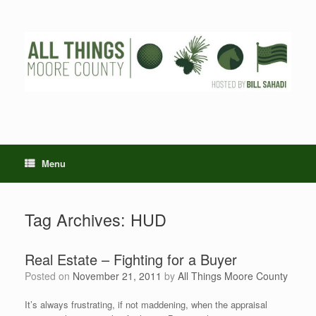
Skip
to
content
Menu
Tag Archives:
HUD
Real Estate – Fighting for a Buyer
Posted on
November 21, 2011
by
All Things Moore County
It’s always frustrating, if not maddening, when the appraisal