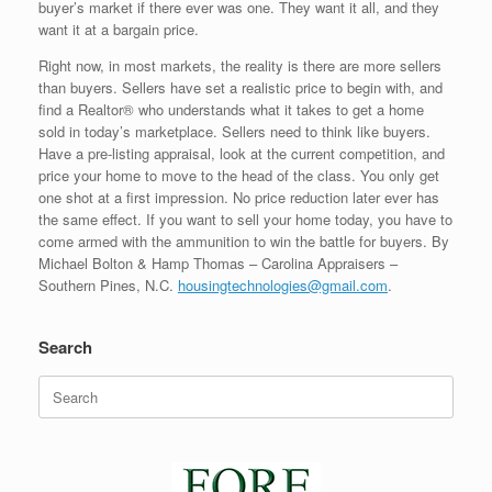
buyer’s market if there ever was one. They want it all, and they
want it at a bargain price.
Right now, in most markets, the reality is there are more sellers
than buyers. Sellers have set a realistic price to begin with, and
find a Realtor® who understands what it takes to get a home
sold in today’s marketplace. Sellers need to think like buyers.
Have a pre-listing appraisal, look at the current competition, and
price your home to move to the head of the class. You only get
one shot at a first impression. No price reduction later ever has
the same effect. If you want to sell your home today, you have to
come armed with the ammunition to win the battle for buyers. By
Michael Bolton & Hamp Thomas – Carolina Appraisers –
Southern Pines, N.C.
housingtechnologies@gmail.com
.
Search
Search
for: