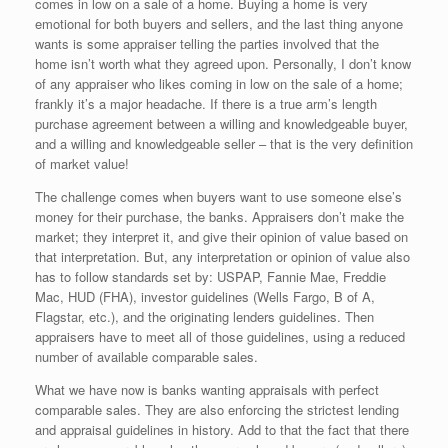
comes in low on a sale of a home. Buying a home is very
emotional for both buyers and sellers, and the last thing anyone
wants is some appraiser telling the parties involved that the
home isn’t worth what they agreed upon. Personally, I don’t know
of any appraiser who likes coming in low on the sale of a home;
frankly it’s a major headache. If there is a true arm’s length
purchase agreement between a willing and knowledgeable buyer,
and a willing and knowledgeable seller – that is the very definition
of market value!
The challenge comes when buyers want to use someone else’s
money for their purchase, the banks. Appraisers don’t make the
market; they interpret it, and give their opinion of value based on
that interpretation. But, any interpretation or opinion of value also
has to follow standards set by: USPAP, Fannie Mae, Freddie
Mac, HUD (FHA), investor guidelines (Wells Fargo, B of A,
Flagstar, etc.), and the originating lenders guidelines. Then
appraisers have to meet all of those guidelines, using a reduced
number of available comparable sales.
What we have now is banks wanting appraisals with perfect
comparable sales. They are also enforcing the strictest lending
and appraisal guidelines in history. Add to that the fact that there