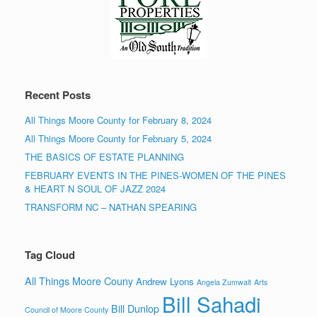
Recent Posts
All Things Moore County for February 8, 2024
All Things Moore County for February 5, 2024
THE BASICS OF ESTATE PLANNING
FEBRUARY EVENTS IN THE PINES-WOMEN OF THE PINES
& HEART N SOUL OF JAZZ 2024
TRANSFORM NC – NATHAN SPEARING
Tag Cloud
All Things Moore Couny
Andrew Lyons
Angela Zumwalt
Arts
Bill Sahadi
Bill Dunlop
Council of Moore County