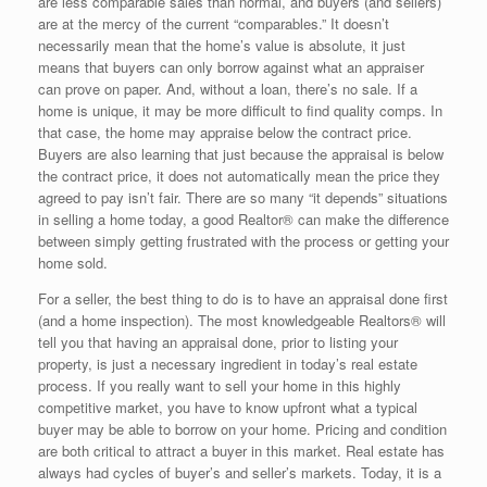
are less comparable sales than normal, and buyers (and sellers)
are at the mercy of the current “comparables.” It doesn’t
necessarily mean that the home’s value is absolute, it just
means that buyers can only borrow against what an appraiser
can prove on paper. And, without a loan, there’s no sale. If a
home is unique, it may be more difficult to find quality comps. In
that case, the home may appraise below the contract price.
Buyers are also learning that just because the appraisal is below
the contract price, it does not automatically mean the price they
agreed to pay isn’t fair. There are so many “it depends” situations
in selling a home today, a good Realtor® can make the difference
between simply getting frustrated with the process or getting your
home sold.
For a seller, the best thing to do is to have an appraisal done first
(and a home inspection). The most knowledgeable Realtors® will
tell you that having an appraisal done, prior to listing your
property, is just a necessary ingredient in today’s real estate
process. If you really want to sell your home in this highly
competitive market, you have to know upfront what a typical
buyer may be able to borrow on your home. Pricing and condition
are both critical to attract a buyer in this market. Real estate has
always had cycles of buyer’s and seller’s markets. Today, it is a