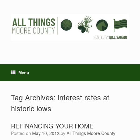
Skip
to
content
Menu
Tag Archives:
interest rates at
historic lows
REFINANCING YOUR HOME
Posted on
May 10, 2012
by
All Things Moore County