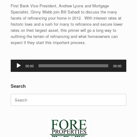
First Bank Vice President, Andrew Lyons and Mortgage
Specialist, Ginny Webb join Bill Sahadi to discuss the many
facets of refinancing your home in 2012. With interest rates at
historic lows and a rush for many to refinance and secure lower
rates on their largest asset, this primer will go a long way to
outlining the terrain of refinancing and what homeowners can
expect if they start this important process.
Audio
00:00
00:00
Player
Search
Search
for: