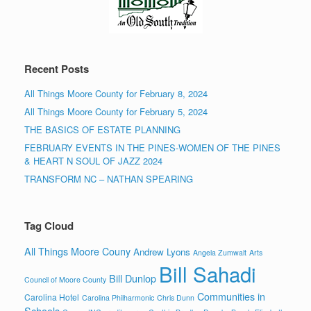
Recent Posts
All Things Moore County for February 8, 2024
All Things Moore County for February 5, 2024
THE BASICS OF ESTATE PLANNING
FEBRUARY EVENTS IN THE PINES-WOMEN OF THE PINES
& HEART N SOUL OF JAZZ 2024
TRANSFORM NC – NATHAN SPEARING
Tag Cloud
All Things Moore Couny
Andrew Lyons
Angela Zumwalt
Arts
Bill Sahadi
Bill Dunlop
Council of Moore County
Communities in
Carolina Hotel
Carolina Philharmonic
Chris Dunn
Schools