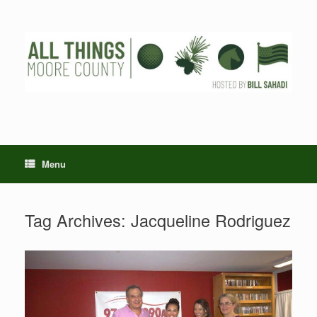
Skip
to
content
Menu
Tag Archives:
Jacqueline Rodriguez