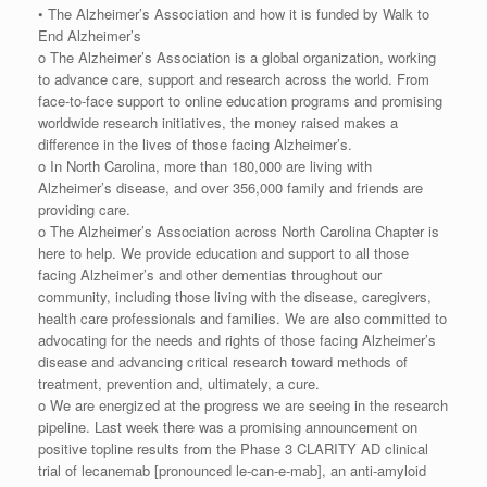
• The Alzheimer’s Association and how it is funded by Walk to
End Alzheimer’s
o The Alzheimer’s Association is a global organization, working
to advance care, support and research across the world. From
face-to-face support to online education programs and promising
worldwide research initiatives, the money raised makes a
difference in the lives of those facing Alzheimer’s.
o In North Carolina, more than 180,000 are living with
Alzheimer’s disease, and over 356,000 family and friends are
providing care.
o The Alzheimer’s Association across North Carolina Chapter is
here to help. We provide education and support to all those
facing Alzheimer’s and other dementias throughout our
community, including those living with the disease, caregivers,
health care professionals and families. We are also committed to
advocating for the needs and rights of those facing Alzheimer’s
disease and advancing critical research toward methods of
treatment, prevention and, ultimately, a cure.
o We are energized at the progress we are seeing in the research
pipeline. Last week there was a promising announcement on
positive topline results from the Phase 3 CLARITY AD clinical
trial of lecanemab [pronounced le-can-e-mab], an anti-amyloid