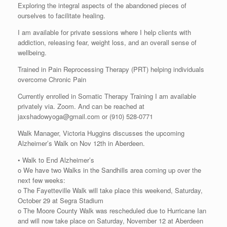
Exploring the integral aspects of the abandoned pieces of
ourselves to facilitate healing.
I am available for private sessions where I help clients with
addiction, releasing fear, weight loss, and an overall sense of
wellbeing.
Trained in Pain Reprocessing Therapy (PRT) helping individuals
overcome Chronic Pain
Currently enrolled in Somatic Therapy Training I am available
privately via. Zoom. And can be reached at
jaxshadowyoga@gmail.com or (910) 528-0771
Walk Manager, Victoria Huggins discusses the upcoming
Alzheimer’s Walk on Nov 12th in Aberdeen.
• Walk to End Alzheimer’s
o We have two Walks in the Sandhills area coming up over the
next few weeks:
o The Fayetteville Walk will take place this weekend, Saturday,
October 29 at Segra Stadium
o The Moore County Walk was rescheduled due to Hurricane Ian
and will now take place on Saturday, November 12 at Aberdeen