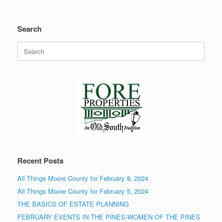
Search
Search
for:
Recent Posts
All Things Moore County for February 8, 2024
All Things Moore County for February 5, 2024
THE BASICS OF ESTATE PLANNING
FEBRUARY EVENTS IN THE PINES-WOMEN OF THE PINES