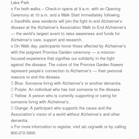
Lake Park
o For both walks – Check-in opens at 9 a.m. with an Opening
Ceremony at 10 a.m. and a Walk Start immediately following.
o Sandhills area residents will join the fight to end Alzheimer’s
disease at the Alzheimer’s Association Walk to End Alzheimer’s
— the world’s largest event to raise awareness and funds for
Alzheimer’s care, support and research.
o On Walk day, participants honor those affected by Alzheimer’s
with the poignant Promise Garden ceremony — a mission-
focused experience that signifies our solidarity in the fight
against the disease. The colors of the Promise Garden flowers
represent people’s connection to Alzheimer’s — their personal
reasons to end the disease.
 Blue: Someone living with Alzheimer’s or another dementia.
 Purple: An individual who has lost someone to the disease.
 Yellow: A person who is currently supporting or caring for
someone living with Alzheimer’s.
 Orange: A participant who supports the cause and the
Association’s vision of a world without Alzheimer’s and other
dementia.
o For more information to register, visit alz.org/walk or by calling
800-272-3900.