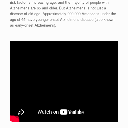
risk factor is increasing age, and the majority of people with
Alzheimer’s are 65 and older. But Alzheimer’s is not just a
disease of old age. Approximately 200,000 Americans under the
age of 65 have younger-onset Alzheimer’s disease (also known
as early-onset Alzheimer’s).