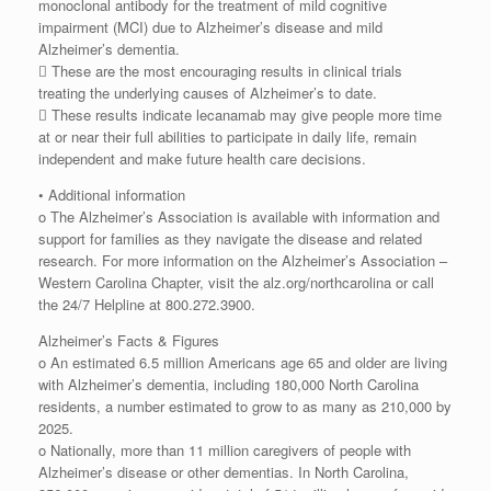
monoclonal antibody for the treatment of mild cognitive
impairment (MCI) due to Alzheimer’s disease and mild
Alzheimer’s dementia.
 These are the most encouraging results in clinical trials
treating the underlying causes of Alzheimer’s to date.
 These results indicate lecanamab may give people more time
at or near their full abilities to participate in daily life, remain
independent and make future health care decisions.
• Additional information
o The Alzheimer’s Association is available with information and
support for families as they navigate the disease and related
research. For more information on the Alzheimer’s Association –
Western Carolina Chapter, visit the alz.org/northcarolina or call
the 24/7 Helpline at 800.272.3900.
Alzheimer’s Facts & Figures
o An estimated 6.5 million Americans age 65 and older are living
with Alzheimer’s dementia, including 180,000 North Carolina
residents, a number estimated to grow to as many as 210,000 by
2025.
o Nationally, more than 11 million caregivers of people with
Alzheimer’s disease or other dementias. In North Carolina,