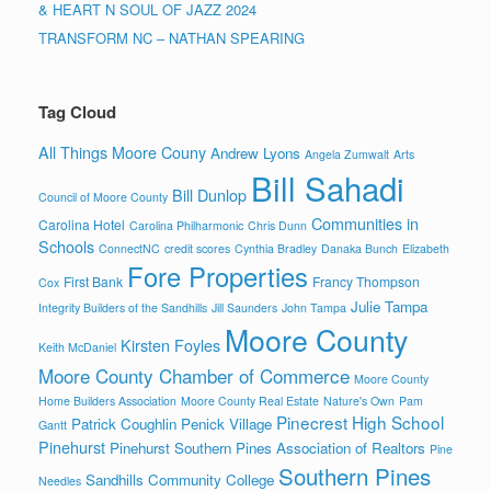
& HEART N SOUL OF JAZZ 2024
TRANSFORM NC – NATHAN SPEARING
Tag Cloud
All Things Moore Couny
Andrew Lyons
Angela Zumwalt
Arts
Bill Sahadi
Bill Dunlop
Council of Moore County
Communities in
Carolina Hotel
Carolina Philharmonic
Chris Dunn
Schools
ConnectNC
credit scores
Cynthia Bradley
Danaka Bunch
Elizabeth
Fore Properties
First Bank
Francy Thompson
Cox
Julie Tampa
Integrity Builders of the Sandhills
Jill Saunders
John Tampa
Moore County
Kirsten Foyles
Keith McDaniel
Moore County Chamber of Commerce
Moore County
Home Builders Association
Moore County Real Estate
Nature's Own
Pam
Pinecrest High School
Patrick Coughlin
Penick Village
Gantt
Pinehurst
Pinehurst Southern Pines Association of Realtors
Pine
Southern Pines
Sandhills Community College
Needles