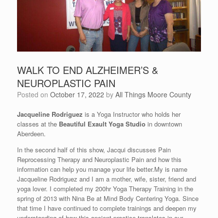
WALK TO END ALZHEIMER’S &
NEUROPLASTIC PAIN
Posted on
October 17, 2022
by
All Things Moore County
Jacqueline Rodriguez
is a Yoga Instructor who holds her
classes at the
Beautiful Exault Yoga Studio
in downtown
Aberdeen.
In the second half of this show, Jacqui discusses Pain
Reprocessing Therapy and Neuroplastic Pain and how this
information can help you manage your life better.My is name
Jacqueline Rodriguez and I am a mother, wife, sister, friend and
yoga lover. I completed my 200hr Yoga Therapy Training in the
spring of 2013 with Nina Be at Mind Body Centering Yoga. Since
that time I have continued to complete trainings and deepen my
understanding of how this ancient practice translates in our