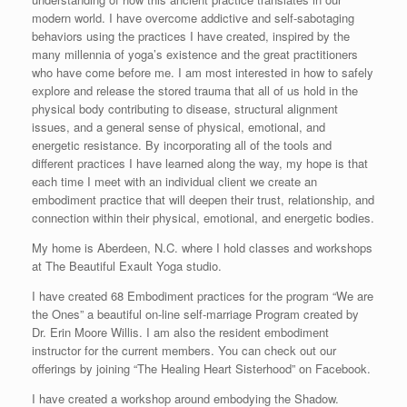
modern world. I have overcome addictive and self-sabotaging
behaviors using the practices I have created, inspired by the
many millennia of yoga’s existence and the great practitioners
who have come before me. I am most interested in how to safely
explore and release the stored trauma that all of us hold in the
physical body contributing to disease, structural alignment
issues, and a general sense of physical, emotional, and
energetic resistance. By incorporating all of the tools and
different practices I have learned along the way, my hope is that
each time I meet with an individual client we create an
embodiment practice that will deepen their trust, relationship, and
connection within their physical, emotional, and energetic bodies.
My home is Aberdeen, N.C. where I hold classes and workshops
at The Beautiful Exault Yoga studio.
I have created 68 Embodiment practices for the program “We are
the Ones” a beautiful on-line self-marriage Program created by
Dr. Erin Moore Willis. I am also the resident embodiment
instructor for the current members. You can check out our
offerings by joining “The Healing Heart Sisterhood” on Facebook.
I have created a workshop around embodying the Shadow.