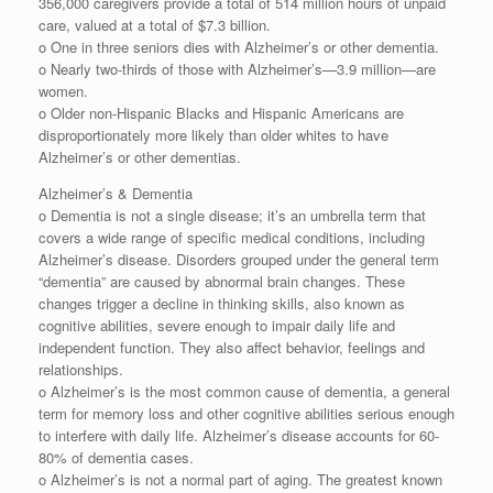
356,000 caregivers provide a total of 514 million hours of unpaid
care, valued at a total of $7.3 billion.
o One in three seniors dies with Alzheimer’s or other dementia.
o Nearly two-thirds of those with Alzheimer’s⁠—3.9 million—are
women.
o Older non-Hispanic Blacks and Hispanic Americans are
disproportionately more likely than older whites to have
Alzheimer’s or other dementias.
Alzheimer’s & Dementia
o Dementia is not a single disease; it’s an umbrella term that
covers a wide range of specific medical conditions, including
Alzheimer’s disease. Disorders grouped under the general term
“dementia” are caused by abnormal brain changes. These
changes trigger a decline in thinking skills, also known as
cognitive abilities, severe enough to impair daily life and
independent function. They also affect behavior, feelings and
relationships.
o Alzheimer’s is the most common cause of dementia, a general
term for memory loss and other cognitive abilities serious enough
to interfere with daily life. Alzheimer’s disease accounts for 60-
80% of dementia cases.
o Alzheimer’s is not a normal part of aging. The greatest known