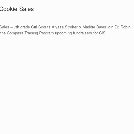
 Cookie Sales
Sales – 7th grade Girl Scouts Alyssa Stroker & Maddie Davis join Dr. Robin
 the Compass Training Program upcoming fundraisers for CIS.