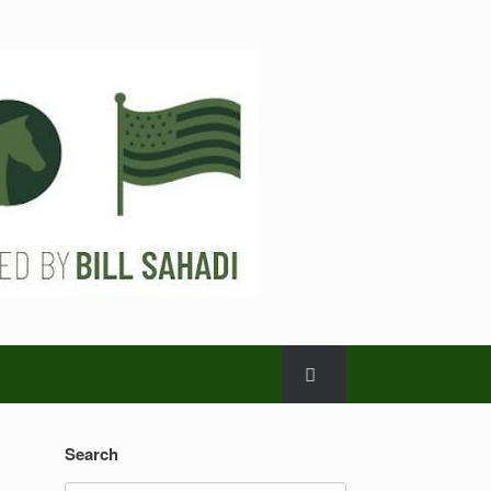
Search