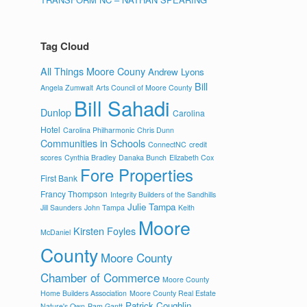
Tag Cloud
All Things Moore Couny
Andrew Lyons
Bill
Angela Zumwalt
Arts Council of Moore County
Bill Sahadi
Dunlop
Carolina
Hotel
Carolina Philharmonic
Chris Dunn
Communities in Schools
ConnectNC
credit
scores
Cynthia Bradley
Danaka Bunch
Elizabeth Cox
Fore Properties
First Bank
Francy Thompson
Integrity Builders of the Sandhills
Julie Tampa
Jill Saunders
John Tampa
Keith
Moore
Kirsten Foyles
McDaniel
County
Moore County
Chamber of Commerce
Moore County
Home Builders Association
Moore County Real Estate
Patrick Coughlin
Nature's Own
Pam Gantt