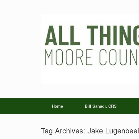
Skip
to
content
Home
Bill Sahadi, CRS
Tag Archives:
Jake Lugenbeel