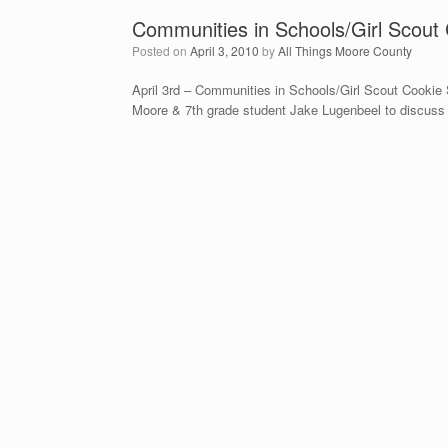
Communities in Schools/Girl Scout
Posted on
April 3, 2010
by
All Things Moore County
April 3rd – Communities in Schools/Girl Scout Cookie 
Moore & 7th grade student Jake Lugenbeel to discuss