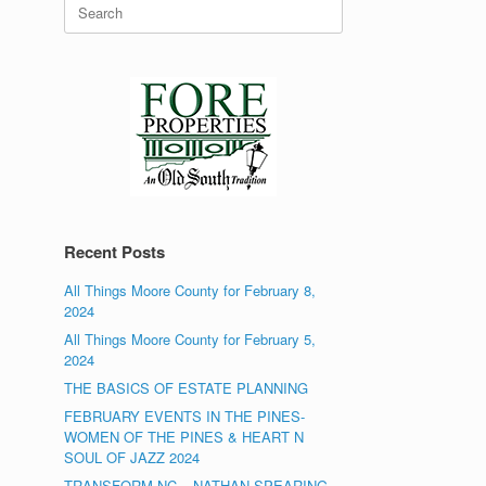
Search
for:
Recent Posts
All Things Moore County for February 8,
2024
All Things Moore County for February 5,
2024
THE BASICS OF ESTATE PLANNING
FEBRUARY EVENTS IN THE PINES-
WOMEN OF THE PINES & HEART N
SOUL OF JAZZ 2024
TRANSFORM NC – NATHAN SPEARING