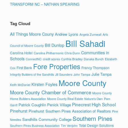
TRANSFORM NC – NATHAN SPEARING
Tag Cloud
All Things Moore Couny
Andrew Lyons
Angela Zumwalt
Arts
Bill Sahadi
Bill Dunlop
Council of Moore County
Communities in
Carolina Hotel
Carolina Philharmonic
Chris Dunn
Schools
ConnectNC
credit scores
Cynthia Bradley
Danaka Bunch
Elizabeth
Fore Properties
First Bank
Francy Thompson
Cox
Julie Tampa
Integrity Builders of the Sandhills
Jill Saunders
John Tampa
Moore County
Kirsten Foyles
Keith McDaniel
Moore County Chamber of Commerce
Moore County
Home Builders Association
Moore County Real Estate
Nature's Own
Pam
Pinecrest High School
Patrick Coughlin
Penick Village
Gantt
Pinehurst
Pinehurst Southern Pines Association of Realtors
Pine
Southern Pines
Sandhills Community College
Needles
Total Design Solutions
Southern Pines Business Association
Tim Venjohn