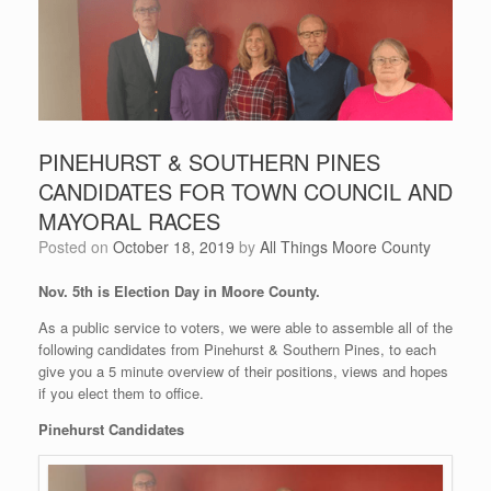
PINEHURST & SOUTHERN PINES
CANDIDATES FOR TOWN COUNCIL AND
MAYORAL RACES
Posted on
October 18, 2019
by
All Things Moore County
Nov. 5th is Election Day in Moore County.
As a public service to voters, we were able to assemble all of the
following candidates from Pinehurst & Southern Pines, to each
give you a 5 minute overview of their positions, views and hopes
if you elect them to office.
Pinehurst Candidates