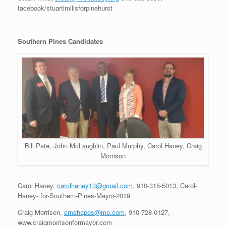
facebook/stuartlmillsforpinehurst
Southern Pines Candidates
Bill Pate, John McLaughlin, Paul Murphy, Carol Haney, Craig
Morrison
Carol Haney,
carolhaney13@gmail.com
, 910-315-5013, Carol-
Haney- for-Southern-Pines-Mayor-2019
Craig Morrison,
cmshapes@me.com
, 910-728-0127,
www.craigmorrisonformayor.com