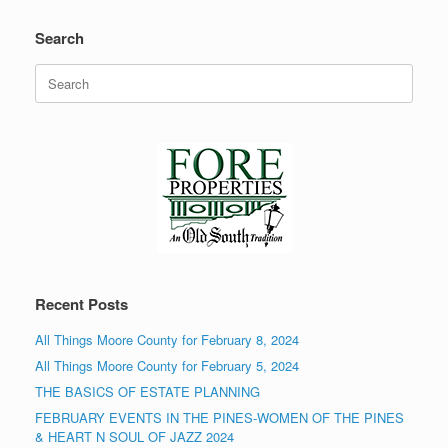
Search
Search
for:
Recent Posts
All Things Moore County for February 8, 2024
All Things Moore County for February 5, 2024
THE BASICS OF ESTATE PLANNING
FEBRUARY EVENTS IN THE PINES-WOMEN OF THE PINES
& HEART N SOUL OF JAZZ 2024