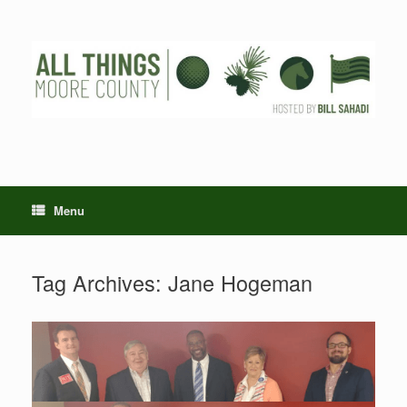
Skip
to
content
Menu
Tag Archives:
Jane Hogeman