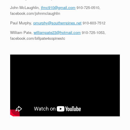
John McLaughlin,
jfmc910@gmail.com
910-725-0510,
facebook.com/johnmclaughlin
Paul Murphy,
pmurphy@southernpines.net
910-603-7512
William Pate,
williampate23@hotmail.com
910-725-1053,
facebook.com/billpate4sopinestc