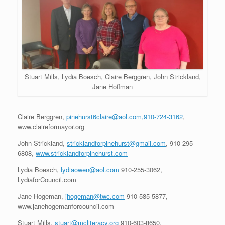
Stuart Mills, Lydia Boesch, Claire Berggren, John Strickland,
Jane Hoffman
Claire Berggren,
pinehurst6claire@aol.com,910-724-3162
,
www.claireformayor.org
John Strickland,
stricklandforpinehurst@gmail.com
, 910-295-
6808,
www.stricklandforpinehurst.com
Lydia Boesch,
lydiaowen@aol.com
910-255-3062,
LydiaforCouncil.com
Jane Hogeman,
jhogeman@twc.com
910-585-5877,
www.janehogemanforcouncil.com
Stuart Mills,
stuart@mcliteracy.org
910-603-8650,