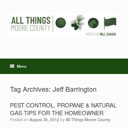
Skip
to
content
Menu
Tag Archives:
Jeff Barrington
PEST CONTROL, PROPANE & NATURAL
GAS TIPS FOR THE HOMEOWNER
Posted on
August 30, 2012
by
All Things Moore County