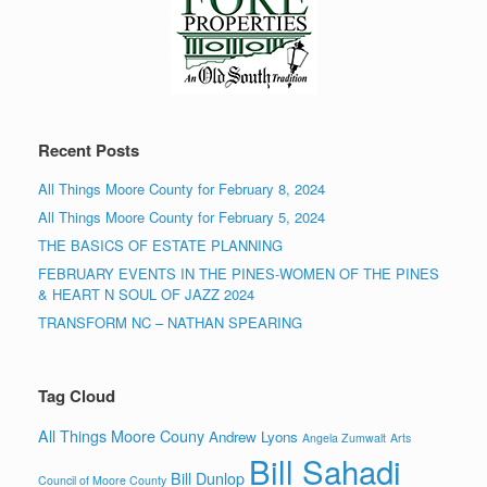
Recent Posts
All Things Moore County for February 8, 2024
All Things Moore County for February 5, 2024
THE BASICS OF ESTATE PLANNING
FEBRUARY EVENTS IN THE PINES-WOMEN OF THE PINES
& HEART N SOUL OF JAZZ 2024
TRANSFORM NC – NATHAN SPEARING
Tag Cloud
All Things Moore Couny
Andrew Lyons
Angela Zumwalt
Arts
Bill Sahadi
Bill Dunlop
Council of Moore County