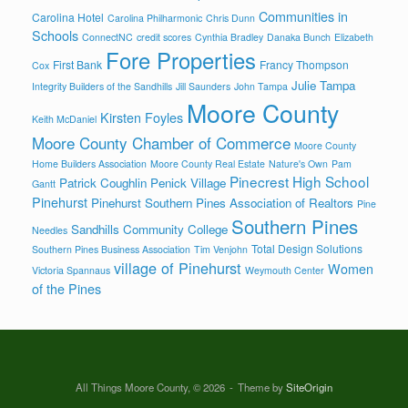
Communities in
Carolina Hotel
Carolina Philharmonic
Chris Dunn
Schools
ConnectNC
credit scores
Cynthia Bradley
Danaka Bunch
Elizabeth
Fore Properties
First Bank
Francy Thompson
Cox
Julie Tampa
Integrity Builders of the Sandhills
Jill Saunders
John Tampa
Moore County
Kirsten Foyles
Keith McDaniel
Moore County Chamber of Commerce
Moore County
Home Builders Association
Moore County Real Estate
Nature's Own
Pam
Pinecrest High School
Patrick Coughlin
Penick Village
Gantt
Pinehurst
Pinehurst Southern Pines Association of Realtors
Pine
Southern Pines
Sandhills Community College
Needles
Total Design Solutions
Southern Pines Business Association
Tim Venjohn
village of Pinehurst
Women
Victoria Spannaus
Weymouth Center
of the Pines
All Things Moore County, © 2026
Theme by
SiteOrigin