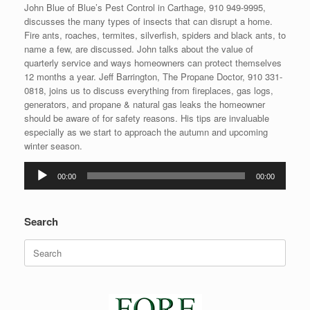
John Blue of Blue’s Pest Control in Carthage, 910 949-9995,
discusses the many types of insects that can disrupt a home.
Fire ants, roaches, termites, silverfish, spiders and black ants, to
name a few, are discussed. John talks about the value of
quarterly service and ways homeowners can protect themselves
12 months a year. Jeff Barrington, The Propane Doctor, 910 331-
0818, joins us to discuss everything from fireplaces, gas logs,
generators, and propane & natural gas leaks the homeowner
should be aware of for safety reasons. His tips are invaluable
especially as we start to approach the autumn and upcoming
winter season.
Audio
00:00
00:00
Player
Search
Search
for: