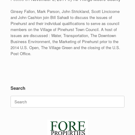
Ginsey Fallon, Mark Parson, John Strickland, Scott Lincicome
and John Cashion join Bill Sahadi to discuss the issues of
Pinehurst and their individual qualifications to serve as council
members on the Village of Pinehurst Town Council. A host of
issues are discussed : Water, Transportation, The Downtown
Business Environment, the Marketing of Pinehurst prior to the
2014 U.S. Open, The Village Green and the closing of the U.S.
Post Office.
Search
Search
for: