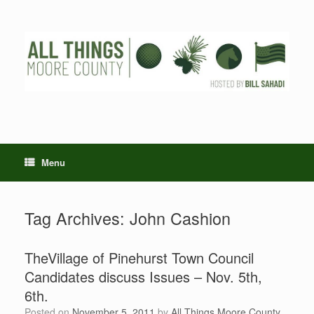
Skip
to
content
Menu
Tag Archives:
John Cashion
TheVillage of Pinehurst Town Council
Candidates discuss Issues – Nov. 5th,
6th.
Posted on
November 5, 2011
by
All Things Moore County