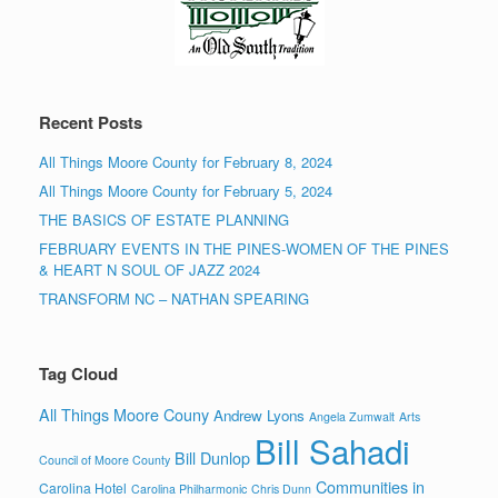
Recent Posts
All Things Moore County for February 8, 2024
All Things Moore County for February 5, 2024
THE BASICS OF ESTATE PLANNING
FEBRUARY EVENTS IN THE PINES-WOMEN OF THE PINES
& HEART N SOUL OF JAZZ 2024
TRANSFORM NC – NATHAN SPEARING
Tag Cloud
All Things Moore Couny
Andrew Lyons
Angela Zumwalt
Arts
Bill Sahadi
Bill Dunlop
Council of Moore County
Communities in
Carolina Hotel
Carolina Philharmonic
Chris Dunn