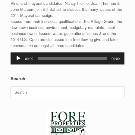
Pinehurst mayoral candidates, Nancy Fiorillo, Joan Thurman &
John Marcum join Bill Sahadi to discuss the many issues of the
2011 Mayoral campaign.
Issues from their individual qualifications, the Village Green, the
downtown business environment, budgetary restraints, local
business owner issues, water, generational issues & and the
2014 U.S. Open are discussed in a free flowing give and take
conversation amongst all three candidates.
Audio
00:00
00:00
Player
Search
Search
for: