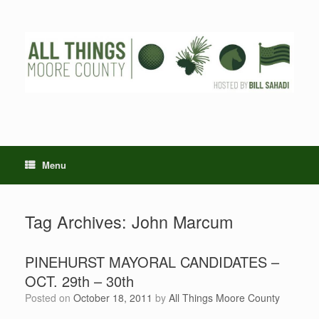
Skip
to
content
Menu
Tag Archives:
John Marcum
PINEHURST MAYORAL CANDIDATES –
OCT. 29th – 30th
Posted on
October 18, 2011
by
All Things Moore County