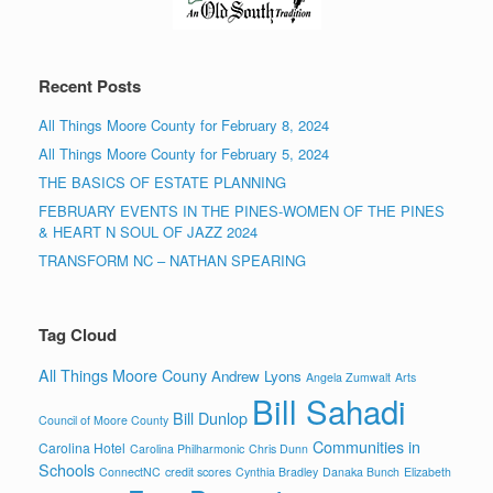
Recent Posts
All Things Moore County for February 8, 2024
All Things Moore County for February 5, 2024
THE BASICS OF ESTATE PLANNING
FEBRUARY EVENTS IN THE PINES-WOMEN OF THE PINES
& HEART N SOUL OF JAZZ 2024
TRANSFORM NC – NATHAN SPEARING
Tag Cloud
All Things Moore Couny
Andrew Lyons
Angela Zumwalt
Arts
Bill Sahadi
Bill Dunlop
Council of Moore County
Communities in
Carolina Hotel
Carolina Philharmonic
Chris Dunn
Schools
ConnectNC
credit scores
Cynthia Bradley
Danaka Bunch
Elizabeth