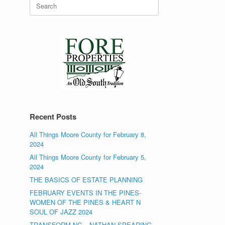
Search
for:
Recent Posts
All Things Moore County for February 8,
2024
All Things Moore County for February 5,
2024
THE BASICS OF ESTATE PLANNING
FEBRUARY EVENTS IN THE PINES-
WOMEN OF THE PINES & HEART N
SOUL OF JAZZ 2024
TRANSFORM NC – NATHAN SPEARING