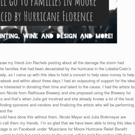
 I saw my friend Jon Rachels posting about all the damage the storm had
he families that had been devastated by the hurricane in the Lobelia/Crain’s
elp, so I came up with this idea to hold a concert to help raise money to help
cebook and within about three days I had an outpouring of support for the idea
nterested in donating their time and talent to the cause. I had the artists bu
from Nicole from Railhouse Brewery and she proposed using the Brewery for
 and that’s when Julia got involved and she already knows a lot of the local
inding sponsors and vendors and finalizing the artists who will be performing.
and the
 I could have done this without them, Nicole Meyer and Julia Brokmeyer are
 call them my friends. I’m so glad that we have been able to bring this idea t
t page is on Facebook under “Musicians for Moore Hurricane Relief Benefit
u want to help but can’t come to the event. will be held November 17th from