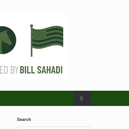
Search