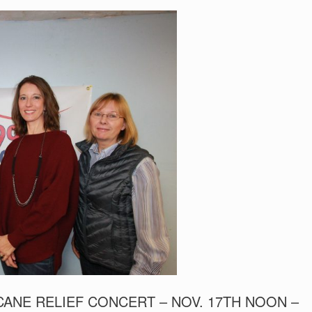
ANE RELIEF CONCERT – NOV. 17TH NOON –