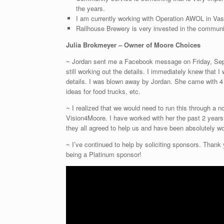
the years.
I am currently working with Operation AWOL in Va
Railhouse Brewery is very invested in the community
Julia Brokmeyer – Owner of Moore Choices
~ Jordan sent me a Facebook message on Friday, Sept
still working out the details. I immediately knew that I
details. I was blown away by Jordan. She came with 4 
ideas for food trucks, etc.
~ I realized that we would need to run this through a no
Vision4Moore. I have worked with her the past 2 years 
they all agreed to help us and have been absolutely wo
~ I’ve continued to help by soliciting sponsors. Thank
being a Platinum sponsor!