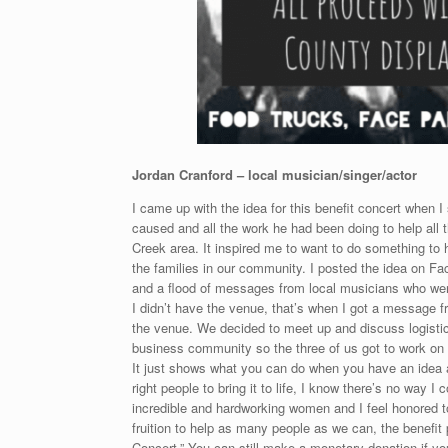
Jordan Cranford – local musician/singer/actor
I came up with the idea for this benefit concert when
caused and all the work he had been doing to help all t
Creek area. It inspired me to want to do something to h
the families in our community. I posted the idea on Fa
and a flood of messages from local musicians who were i
I didn’t have the venue, that’s when I got a message 
the venue. We decided to meet up and discuss logistics
business community so the three of us got to work on f
It just shows what you can do when you have an idea 
right people to bring it to life, I know there’s no way
incredible and hardworking women and I feel honored to
fruition to help as many people as we can, the benefi
Concert.” You can still make a monetary donation if yo