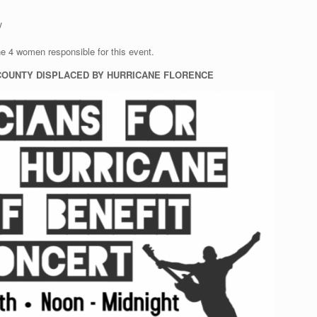
y
he 4 women responsible for this event.
 COUNTY DISPLACED BY HURRICANE FLORENCE