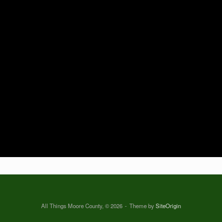
All Things Moore County, © 2026
Theme by
SiteOrigin