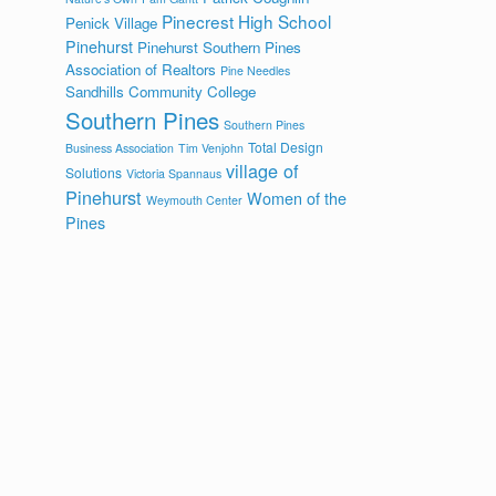
Pinecrest High School
Penick Village
Pinehurst
Pinehurst Southern Pines
Association of Realtors
Pine Needles
Sandhills Community College
Southern Pines
Southern Pines
Total Design
Business Association
Tim Venjohn
village of
Solutions
Victoria Spannaus
Pinehurst
Women of the
Weymouth Center
Pines