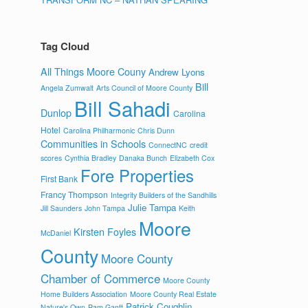
Tag Cloud
All Things Moore Couny
Andrew Lyons
Bill
Angela Zumwalt
Arts Council of Moore County
Bill Sahadi
Dunlop
Carolina
Hotel
Carolina Philharmonic
Chris Dunn
Communities in Schools
ConnectNC
credit
scores
Cynthia Bradley
Danaka Bunch
Elizabeth Cox
Fore Properties
First Bank
Francy Thompson
Integrity Builders of the Sandhills
Julie Tampa
Jill Saunders
John Tampa
Keith
Moore
Kirsten Foyles
McDaniel
County
Moore County
Chamber of Commerce
Moore County
Home Builders Association
Moore County Real Estate
Patrick Coughlin
Nature's Own
Pam Gantt