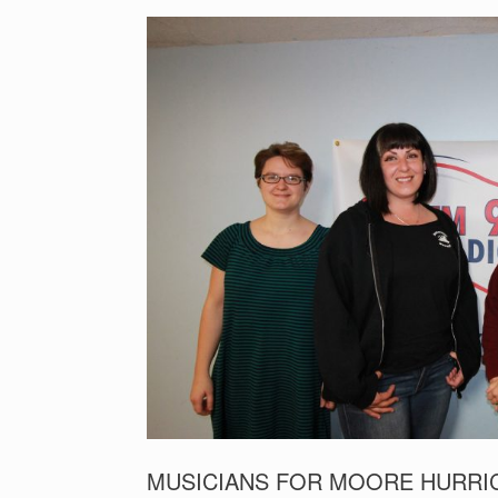
MUSICIANS FOR MOORE HURRIC