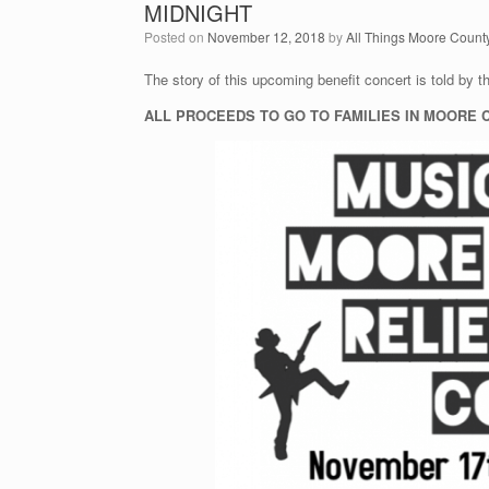
MIDNIGHT
Posted on
November 12, 2018
by
All Things Moore Count
The story of this upcoming benefit concert is told by t
ALL PROCEEDS TO GO TO FAMILIES IN MOORE