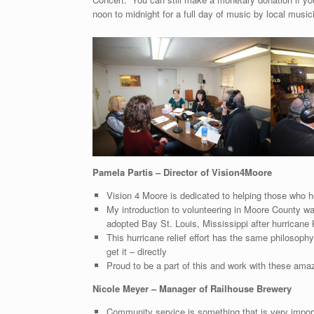
noon to midnight for a full day of music by local music
Pamela Partis – Director of Vision4Moore
Vision 4 Moore is dedicated to helping those who he
My introduction to volunteering in Moore County wa
adopted Bay St. Louis, Mississippi after hurricane 
This hurricane relief effort has the same philosop
get it – directly
Proud to be a part of this and work with these am
Nicole Meyer – Manager of Railhouse Brewery
Community service is something that is very impor