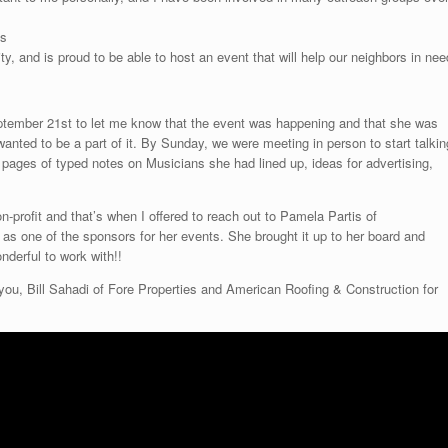
ss
, and is proud to be able to host an event that will help our neighbors in nee
ember 21st to let me know that the event was happening and that she was
 wanted to be a part of it. By Sunday, we were meeting in person to start talkin
pages of typed notes on Musicians she had lined up, ideas for advertising,
n-profit and that’s when I offered to reach out to Pamela Partis of
as one of the sponsors for her events. She brought it up to her board and
nderful to work with!!
 you, Bill Sahadi of Fore Properties and American Roofing & Construction for