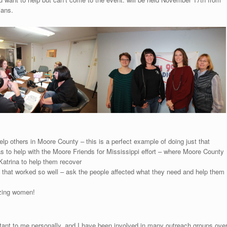
ians.
lp others in Moore County – this is a perfect example of doing just that
s to help with the Moore Friends for Mississippi effort – where Moore County
Katrina to help them recover
hy that worked so well – ask the people affected what they need and help them
azing women!
tant to me personally, and I have been involved in many outreach groups ove