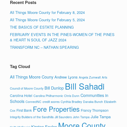
Recent Posts
All Things Moore County for February 8, 2024
All Things Moore County for February 5, 2024
THE BASICS OF ESTATE PLANNING
FEBRUARY EVENTS IN THE PINES-WOMEN OF THE PINES
& HEART N SOUL OF JAZZ 2024
TRANSFORM NC – NATHAN SPEARING
Tag Cloud
All Things Moore Couny
Andrew Lyons
Angela Zumwalt
Arts
Bill Sahadi
Bill Dunlop
Council of Moore County
Communities in
Carolina Hotel
Carolina Philharmonic
Chris Dunn
Schools
ConnectNC
credit scores
Cynthia Bradley
Danaka Bunch
Elizabeth
Fore Properties
First Bank
Francy Thompson
Cox
Julie Tampa
Integrity Builders of the Sandhills
Jill Saunders
John Tampa
Moore County
Kirsten Foyles