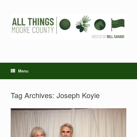
Skip
to
content
Menu
Tag Archives:
Joseph Koyie