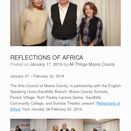
REFLECTIONS OF AFRICA
Posted on
January 17, 2019
by
All Things Moore County
January 27 – February 22, 2019
The Arts Council of Moore County, in partnership with the English
Speaking Union-Sandhills Branch, Moore County Schools,
Penick Village, Ruth Pauley Lecture Series, Sandhills
Community College, and Sunrise Theater, present “
Reflections of
Africa
” from January 28-February 22, 2019.