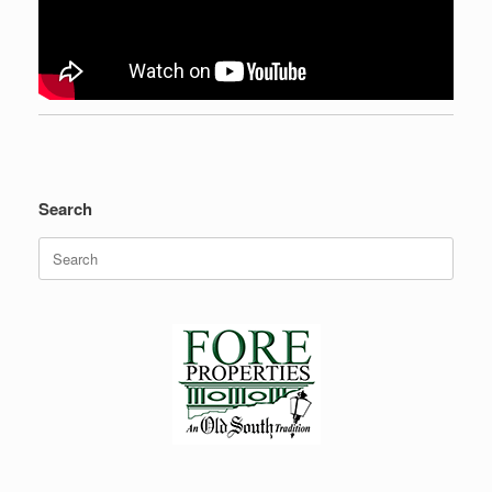
Search
Search
for: