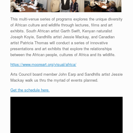
This multi-venue series of programs explores the unique diversity
of African culture and wildlife through lectures, films and art
exhibits. South African artist Garth Swift, Kenyan naturalist
Joseph Koyie, Sandhills artist Jessie Mackay, and Canadian
artist Patricia Thomas will conduct a series of innovative
presentations and art exhibits that explore the relationships
between the African people, cultures of Africa and its wildlife.
https://www.mooreart.org/visual/africa/
Arts Council board member John Earp and Sandhills artist Jessie
Mackay walk us thru the myriad of events planned.
Get the schedule here.