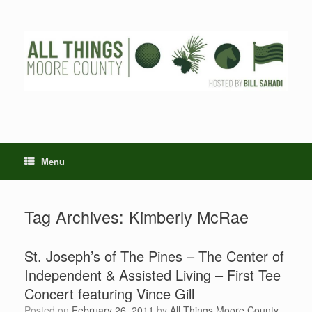
Skip
to
content
Menu
Tag Archives:
Kimberly McRae
St. Joseph’s of The Pines – The Center of
Independent & Assisted Living – First Tee
Concert featuring Vince Gill
Posted on
February 26, 2011
by
All Things Moore County