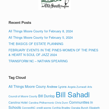
Recent Posts
All Things Moore County for February 8, 2024
All Things Moore County for February 5, 2024
THE BASICS OF ESTATE PLANNING
FEBRUARY EVENTS IN THE PINES-WOMEN OF THE PINES
& HEART N SOUL OF JAZZ 2024
TRANSFORM NC – NATHAN SPEARING
Tag Cloud
All Things Moore Couny
Andrew Lyons
Angela Zumwalt
Arts
Bill Sahadi
Bill Dunlop
Council of Moore County
Communities in
Carolina Hotel
Carolina Philharmonic
Chris Dunn
Schools
ConnectNC
credit scores
Cynthia Bradley
Danaka Bunch
Elizabeth