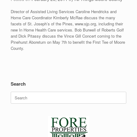
Director of Assisted Living Services Caroline Hendricks and
Home Care Coordinator Kimberly McRae discuss the many
facets of St. Joseph’s of the Pines, www.sjp.org, including their
new In Home Health Care services. Bob Burwell of Roberts Golf
and Dick Pitassy discuss the Vince Gill Concert coming to the
Pinehurst Aboretum on May 7th to benefit the First Tee of Moore
County.
Search
Search
for: