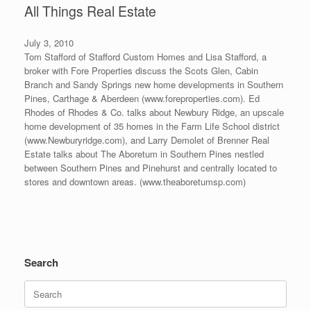
All Things Real Estate
July 3, 2010
Tom Stafford of Stafford Custom Homes and Lisa Stafford, a
broker with Fore Properties discuss the Scots Glen, Cabin
Branch and Sandy Springs new home developments in Southern
Pines, Carthage & Aberdeen (www.foreproperties.com). Ed
Rhodes of Rhodes & Co. talks about Newbury Ridge, an upscale
home development of 35 homes in the Farm Life School district
(www.Newburyridge.com), and Larry Demolet of Brenner Real
Estate talks about The Aboretum in Southern Pines nestled
between Southern Pines and Pinehurst and centrally located to
stores and downtown areas. (www.theaboretumsp.com)
Search
Search
for: