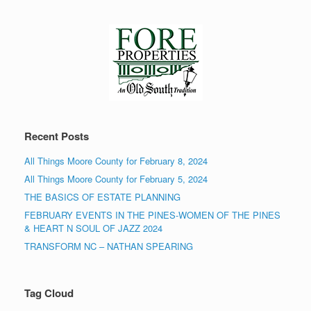
Recent Posts
All Things Moore County for February 8, 2024
All Things Moore County for February 5, 2024
THE BASICS OF ESTATE PLANNING
FEBRUARY EVENTS IN THE PINES-WOMEN OF THE PINES
& HEART N SOUL OF JAZZ 2024
TRANSFORM NC – NATHAN SPEARING
Tag Cloud