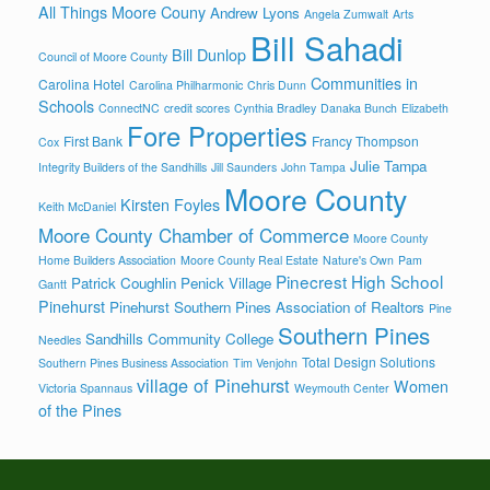
All Things Moore Couny
Andrew Lyons
Angela Zumwalt
Arts
Bill Sahadi
Bill Dunlop
Council of Moore County
Communities in
Carolina Hotel
Carolina Philharmonic
Chris Dunn
Schools
ConnectNC
credit scores
Cynthia Bradley
Danaka Bunch
Elizabeth
Fore Properties
First Bank
Francy Thompson
Cox
Julie Tampa
Integrity Builders of the Sandhills
Jill Saunders
John Tampa
Moore County
Kirsten Foyles
Keith McDaniel
Moore County Chamber of Commerce
Moore County
Home Builders Association
Moore County Real Estate
Nature's Own
Pam
Pinecrest High School
Patrick Coughlin
Penick Village
Gantt
Pinehurst
Pinehurst Southern Pines Association of Realtors
Pine
Southern Pines
Sandhills Community College
Needles
Total Design Solutions
Southern Pines Business Association
Tim Venjohn
village of Pinehurst
Women
Victoria Spannaus
Weymouth Center
of the Pines