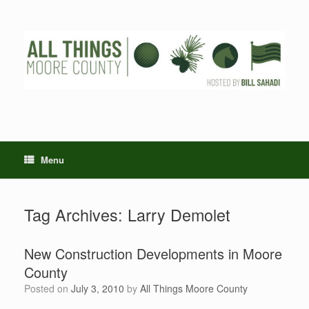
Skip
to
content
Menu
Tag Archives:
Larry Demolet
New Construction Developments in Moore
County
Posted on
July 3, 2010
by
All Things Moore County