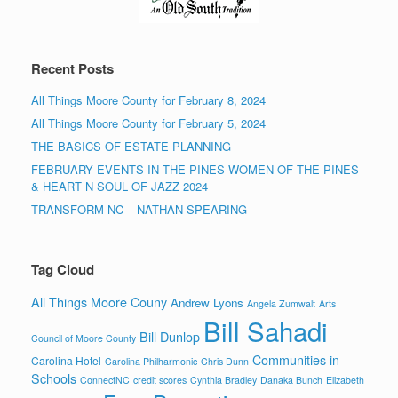
Recent Posts
All Things Moore County for February 8, 2024
All Things Moore County for February 5, 2024
THE BASICS OF ESTATE PLANNING
FEBRUARY EVENTS IN THE PINES-WOMEN OF THE PINES
& HEART N SOUL OF JAZZ 2024
TRANSFORM NC – NATHAN SPEARING
Tag Cloud
All Things Moore Couny
Andrew Lyons
Angela Zumwalt
Arts
Bill Sahadi
Bill Dunlop
Council of Moore County
Communities in
Carolina Hotel
Carolina Philharmonic
Chris Dunn
Schools
ConnectNC
credit scores
Cynthia Bradley
Danaka Bunch
Elizabeth