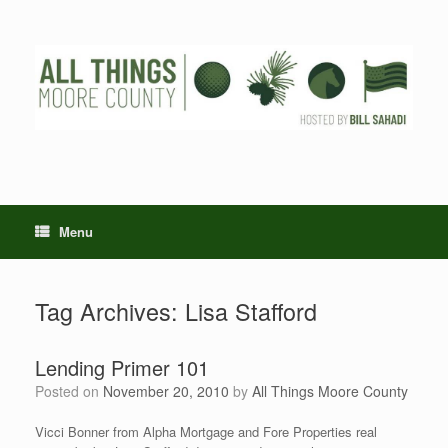
Skip
to
content
Menu
Tag Archives:
Lisa Stafford
Lending Primer 101
Posted on
November 20, 2010
by
All Things Moore County
Vicci Bonner from Alpha Mortgage and Fore Properties real