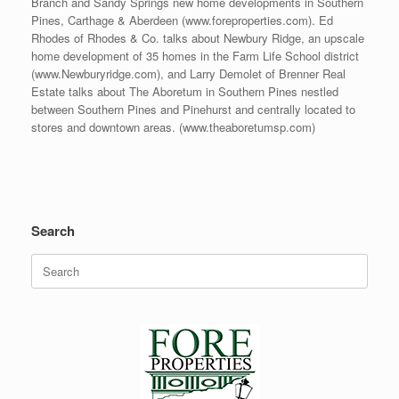
Branch and Sandy Springs new home developments in Southern
Pines, Carthage & Aberdeen (www.foreproperties.com). Ed
Rhodes of Rhodes & Co. talks about Newbury Ridge, an upscale
home development of 35 homes in the Farm Life School district
(www.Newburyridge.com), and Larry Demolet of Brenner Real
Estate talks about The Aboretum in Southern Pines nestled
between Southern Pines and Pinehurst and centrally located to
stores and downtown areas. (www.theaboretumsp.com)
Search
Search
for: