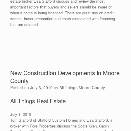
estate broker Lisa Stafford discuss and review the most
important factors that buyers and sellers should be aware of
when a home is being financed. There are great tips on credit
scores, buyer preparation and costs associated with financing
that are covered.
New Construction Developments in Moore
County
Posted on
July 3, 2010
by
All Things Moore County
All Things Real Estate
July 3, 2010
Tom Stafford of Stafford Custom Homes and Lisa Stafford, a
broker with Fore Properties discuss the Scots Glen, Cabin