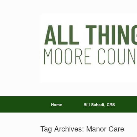
Skip
to
content
Home
Bill Sahadi, CRS
Tag Archives:
Manor Care