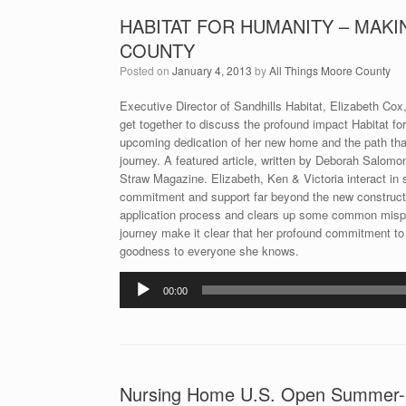
HABITAT FOR HUMANITY – MAKI
COUNTY
Posted on
January 4, 2013
by
All Things Moore County
Executive Director of Sandhills Habitat, Elizabeth C
get together to discuss the profound impact Habitat fo
upcoming dedication of her new home and the path that g
journey. A featured article, written by Deborah Salomo
Straw Magazine. Elizabeth, Ken & Victoria interact in s
commitment and support far beyond the new constructio
application process and clears up some common misperc
journey make it clear that her profound commitment to h
goodness to everyone she knows.
Audio
00:00
Player
Nursing Home U.S. Open Summer-Sh