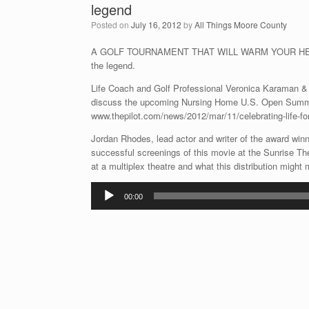
legend
Posted on
July 16, 2012
by
All Things Moore County
A GOLF TOURNAMENT THAT WILL WARM YOUR HEART
the legend.
Life Coach and Golf Professional Veronica Karaman &
discuss the upcoming Nursing Home U.S. Open Summer
www.thepilot.com/news/2012/mar/11/celebrating-life-for
Jordan Rhodes, lead actor and writer of the award winn
successful screenings of this movie at the Sunrise The
at a multiplex theatre and what this distribution might 
Audio
00:00
Player