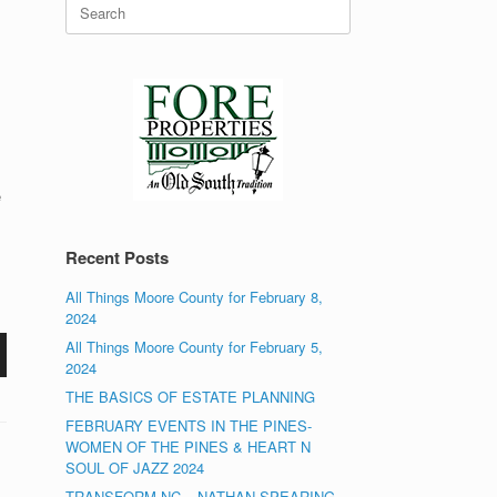
Search
for:
e
Recent Posts
All Things Moore County for February 8,
2024
All Things Moore County for February 5,
2024
THE BASICS OF ESTATE PLANNING
FEBRUARY EVENTS IN THE PINES-
WOMEN OF THE PINES & HEART N
SOUL OF JAZZ 2024
TRANSFORM NC – NATHAN SPEARING