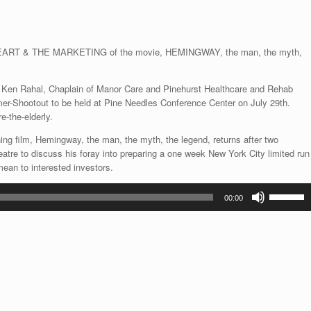
decrease
volume.
 & THE MARKETING of the movie, HEMINGWAY, the man, the myth,
 Ken Rahal, Chaplain of Manor Care and Pinehurst Healthcare and Rehab
-Shootout to be held at Pine Needles Conference Center on July 29th.
e-the-elderly.
ing film, Hemingway, the man, the myth, the legend, returns after two
atre to discuss his foray into preparing a one week New York City limited run
mean to interested investors.
Use
00:00
Up/Down
Arrow
keys
to
increase
or
decrease
volume.