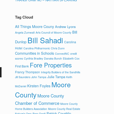
Tag Cloud
All Things Moore Couny
Andrew Lyons
Bill
Angela Zumwalt
Arts Council of Moore County
Bill Sahadi
Dunlop
Carolina
Hotel
Carolina Philharmonic
Chris Dunn
Communities in Schools
ConnectNC
credit
scores
Cynthia Bradley
Danaka Bunch
Elizabeth Cox
Fore Properties
First Bank
Francy Thompson
Integrity Builders of the Sandhills
Julie Tampa
Jill Saunders
John Tampa
Keith
Moore
Kirsten Foyles
McDaniel
County
Moore County
Chamber of Commerce
Moore County
Home Builders Association
Moore County Real Estate
Patrick Coughlin
Nature's Own
Pam Gantt