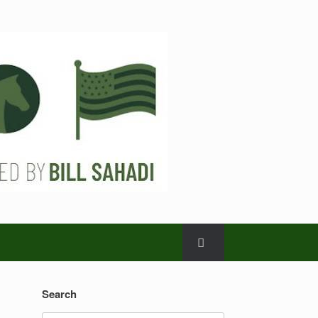
Search