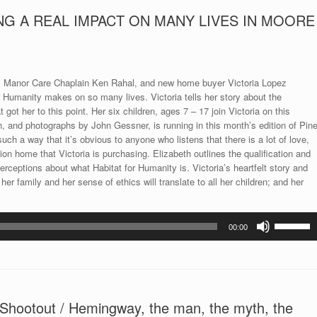
NG A REAL IMPACT ON MANY LIVES IN MOORE
ox, Manor Care Chaplain Ken Rahal, and new home buyer Victoria Lopez
r Humanity makes on so many lives. Victoria tells her story about the
ot her to this point. Her six children, ages 7 – 17 join Victoria on this
n, and photographs by John Gessner, is running in this month’s edition of Pin
uch a way that it’s obvious to anyone who listens that there is a lot of love,
n home that Victoria is purchasing. Elizabeth outlines the qualification and
eptions about what Habitat for Humanity is. Victoria’s heartfelt story and
er family and her sense of ethics will translate to all her children; and her
Use
00:00
Up/Down
Arrow
keys
to
increase
ootout / Hemingway, the man, the myth, the
or