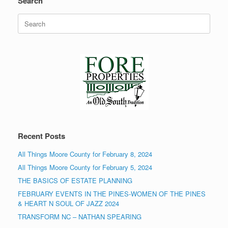
Search
Search
for:
Recent Posts
All Things Moore County for February 8, 2024
All Things Moore County for February 5, 2024
THE BASICS OF ESTATE PLANNING
FEBRUARY EVENTS IN THE PINES-WOMEN OF THE PINES
& HEART N SOUL OF JAZZ 2024
TRANSFORM NC – NATHAN SPEARING