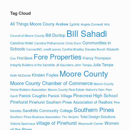
Tag Cloud
All Things Moore Couny
Andrew Lyons
Angela Zumwalt
Arts
Bill Sahadi
Bill Dunlop
Council of Moore County
Communities in
Carolina Hotel
Carolina Philharmonic
Chris Dunn
Schools
ConnectNC
credit scores
Cynthia Bradley
Danaka Bunch
Elizabeth
Fore Properties
First Bank
Francy Thompson
Cox
Julie Tampa
Integrity Builders of the Sandhills
Jill Saunders
John Tampa
Moore County
Kirsten Foyles
Keith McDaniel
Moore County Chamber of Commerce
Moore County
Home Builders Association
Moore County Real Estate
Nature's Own
Pam
Pinecrest High School
Patrick Coughlin
Penick Village
Gantt
Pinehurst
Pinehurst Southern Pines Association of Realtors
Pine
Southern Pines
Sandhills Community College
Needles
Total Design Solutions
Southern Pines Business Association
Tim Venjohn
village of Pinehurst
Women
Victoria Spannaus
Weymouth Center
of the Pines