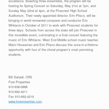
excellence. Boasting three ensembles, the program will be
hosting its Spring Concert on Saturday, May 21st at 7pm, and
Sunday May 22nd at 4pm, at the Pinecrest High School
Auditorium. Their newly appointed director, Erin Plisco, will be
bringing in world renowned composer and conductor Eric
Whitacre in October of 2011 to work with Pinecrest students for
three days. Schools from across the state will join Pinecrest in
this incredible event, culminating in a final concert featuring the
music of Eric Whitacre. West End Middle school music teacher,
Marci Houseman and Erin Plisco discuss this once-in-a-lifetime
opportunity with four of the choral program’s most promising
students.
Bill Sahadi, CRS
Fore Properties
910-638-0888
910-692-4211
Fax 910-692-4219
www.foreproperties.com