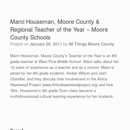
Marci Houseman, Moore County &
Regional Teacher of the Year – Moore
County Schools
Posted on
January 29, 2011
by
All Things Moore County
Marci Houseman, Moore County’s Teacher of the Year is an 8th
grade teacher at West Pine Middle School. Marci talks about her
16 years of experience as a teacher and as a mentor. Marci is
joined by her 8th grade students, Amber Wilson and Josh
Chandler, and they discuss their involvement in the Africa
Heartwood Project (www.Africaheartwoodproject.org) and how
“Mrs. Houseman’s 8th grade Drum class became a
multidimensional cultural learning experience for her students.