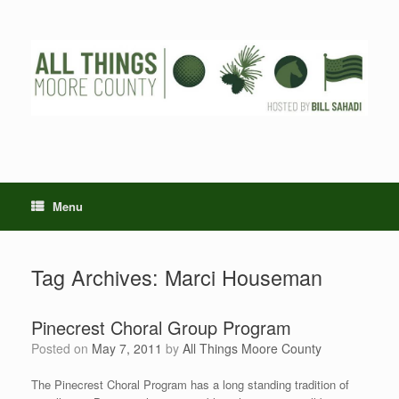
Skip
to
content
Menu
Tag Archives:
Marci Houseman
Pinecrest Choral Group Program
Posted on
May 7, 2011
by
All Things Moore County
The Pinecrest Choral Program has a long standing tradition of