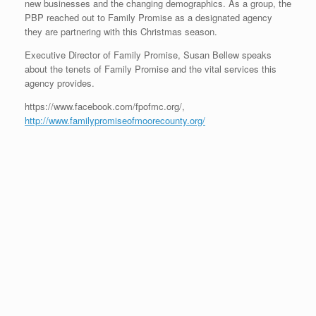
new businesses and the changing demographics. As a group, the
PBP reached out to Family Promise as a designated agency
they are partnering with this Christmas season.
Executive Director of Family Promise, Susan Bellew speaks
about the tenets of Family Promise and the vital services this
agency provides.
https://www.facebook.com/fpofmc.org/,
http://www.familypromiseofmoorecounty.org/