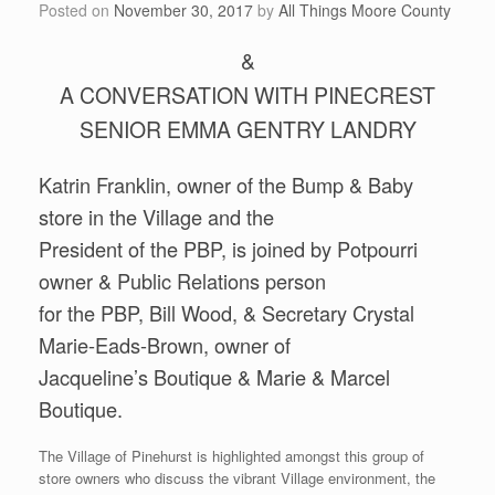
Posted on
November 30, 2017
by
All Things Moore County
&
A CONVERSATION WITH PINECREST
SENIOR EMMA GENTRY LANDRY
Katrin Franklin, owner of the Bump & Baby
store in the Village and the
President of the PBP, is joined by Potpourri
owner & Public Relations person
for the PBP, Bill Wood, & Secretary Crystal
Marie-Eads-Brown, owner of
Jacqueline’s Boutique & Marie & Marcel
Boutique.
The Village of Pinehurst is highlighted amongst this group of
store owners who discuss the vibrant Village environment, the