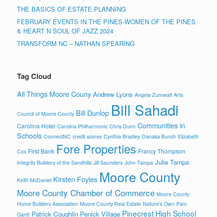
THE BASICS OF ESTATE PLANNING
FEBRUARY EVENTS IN THE PINES-WOMEN OF THE PINES
& HEART N SOUL OF JAZZ 2024
TRANSFORM NC – NATHAN SPEARING
Tag Cloud
All Things Moore Couny
Andrew Lyons
Angela Zumwalt
Arts
Bill Sahadi
Bill Dunlop
Council of Moore County
Communities in
Carolina Hotel
Carolina Philharmonic
Chris Dunn
Schools
ConnectNC
credit scores
Cynthia Bradley
Danaka Bunch
Elizabeth
Fore Properties
First Bank
Francy Thompson
Cox
Julie Tampa
Integrity Builders of the Sandhills
Jill Saunders
John Tampa
Moore County
Kirsten Foyles
Keith McDaniel
Moore County Chamber of Commerce
Moore County
Home Builders Association
Moore County Real Estate
Nature's Own
Pam
Pinecrest High School
Patrick Coughlin
Penick Village
Gantt