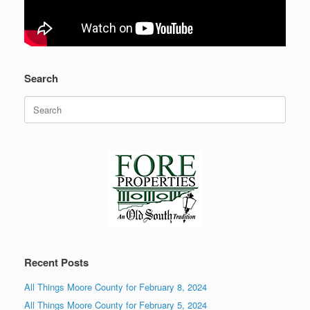
Search
Search
for:
Recent Posts
All Things Moore County for February 8, 2024
All Things Moore County for February 5, 2024