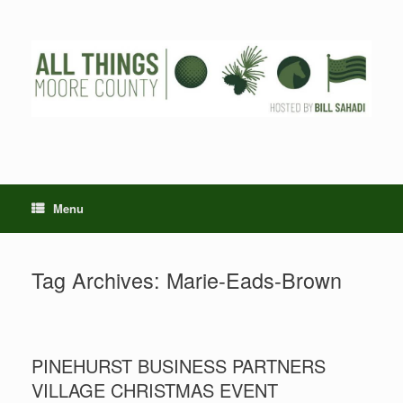
Skip
to
content
Menu
Tag Archives:
Marie-Eads-Brown
PINEHURST BUSINESS PARTNERS
VILLAGE CHRISTMAS EVENT