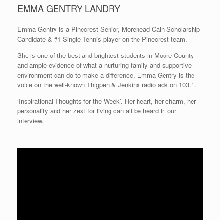
EMMA GENTRY LANDRY
Emma Gentry is a Pinecrest Senior, Morehead-Cain Scholarship
Candidate & #1 Single Tennis player on the Pinecrest team.
She is one of the best and brightest students in Moore County
and ample evidence of what a nurturing family and supportive
environment can do to make a difference. Emma Gentry is the
voice on the well-known Thigpen & Jenkins radio ads on 103.1.
‘Inspirational Thoughts for the Week’. Her heart, her charm, her
personality and her zest for living can all be heard in our
interview.