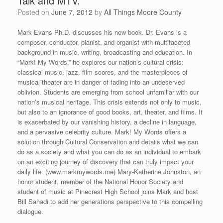
Talk and MTV.”
Posted on
June 7, 2012
by
All Things Moore County
Mark Evans Ph.D. discusses his new book. Dr. Evans is a
composer, conductor, pianist, and organist with multifaceted
background in music, writing, broadcasting and education. In
“Mark! My Words,” he explores our nation’s cultural crisis:
classical music, jazz, film scores, and the masterpieces of
musical theater are in danger of fading into an undeserved
oblivion. Students are emerging from school unfamiliar with our
nation’s musical heritage. This crisis extends not only to music,
but also to an ignorance of good books, art, theater, and films. It
is exacerbated by our vanishing history, a decline in language,
and a pervasive celebrity culture. Mark! My Words offers a
solution through Cultural Conservation and details what we can
do as a society and what you can do as an individual to embark
on an exciting journey of discovery that can truly impact your
daily life. (www.markmywords.me) Mary-Katherine Johnston, an
honor student, member of the National Honor Society and
student of music at Pinecrest High School joins Mark and host
Bill Sahadi to add her generations perspective to this compelling
dialogue.