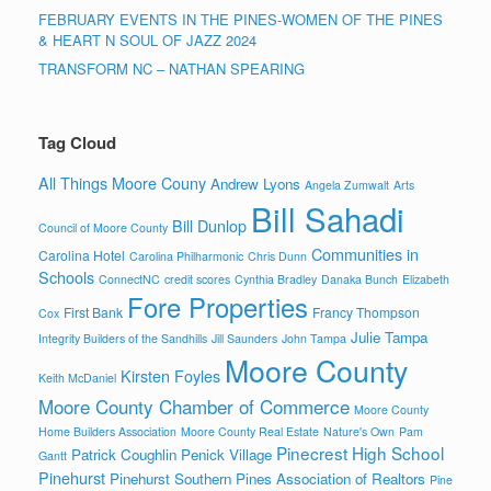
FEBRUARY EVENTS IN THE PINES-WOMEN OF THE PINES
& HEART N SOUL OF JAZZ 2024
TRANSFORM NC – NATHAN SPEARING
Tag Cloud
All Things Moore Couny
Andrew Lyons
Angela Zumwalt
Arts
Bill Sahadi
Bill Dunlop
Council of Moore County
Communities in
Carolina Hotel
Carolina Philharmonic
Chris Dunn
Schools
ConnectNC
credit scores
Cynthia Bradley
Danaka Bunch
Elizabeth
Fore Properties
First Bank
Francy Thompson
Cox
Julie Tampa
Integrity Builders of the Sandhills
Jill Saunders
John Tampa
Moore County
Kirsten Foyles
Keith McDaniel
Moore County Chamber of Commerce
Moore County
Home Builders Association
Moore County Real Estate
Nature's Own
Pam
Pinecrest High School
Patrick Coughlin
Penick Village
Gantt
Pinehurst
Pinehurst Southern Pines Association of Realtors
Pine