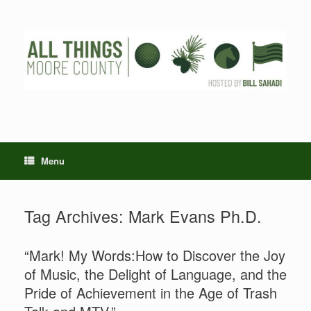
Skip
to
content
Menu
Tag Archives:
Mark Evans Ph.D.
“Mark! My Words:How to Discover the Joy
of Music, the Delight of Language, and the
Pride of Achievement in the Age of Trash