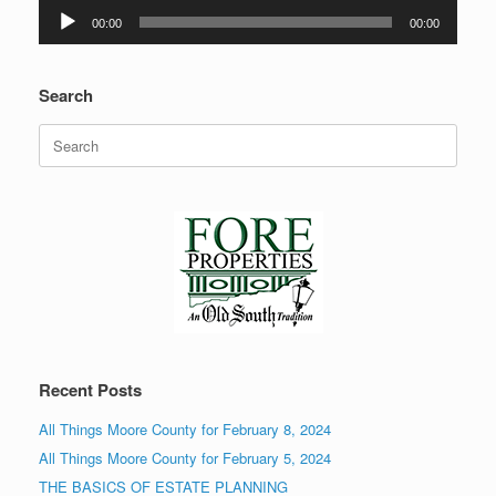
Audio
00:00
00:00
Player
Search
Search
for:
Recent Posts
All Things Moore County for February 8, 2024
All Things Moore County for February 5, 2024
THE BASICS OF ESTATE PLANNING