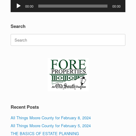
Audio
00:00
00:00
Player
Search
Search
for:
Recent Posts
All Things Moore County for February 8, 2024
All Things Moore County for February 5, 2024
THE BASICS OF ESTATE PLANNING