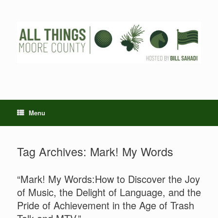
Skip
to
content
Menu
Tag Archives:
Mark! My Words
“Mark! My Words:How to Discover the Joy
of Music, the Delight of Language, and the
Pride of Achievement in the Age of Trash