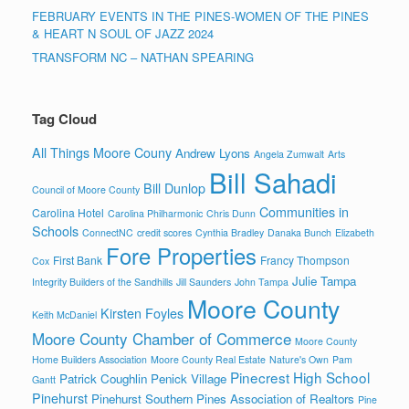
FEBRUARY EVENTS IN THE PINES-WOMEN OF THE PINES
& HEART N SOUL OF JAZZ 2024
TRANSFORM NC – NATHAN SPEARING
Tag Cloud
All Things Moore Couny
Andrew Lyons
Angela Zumwalt
Arts
Bill Sahadi
Bill Dunlop
Council of Moore County
Communities in
Carolina Hotel
Carolina Philharmonic
Chris Dunn
Schools
ConnectNC
credit scores
Cynthia Bradley
Danaka Bunch
Elizabeth
Fore Properties
First Bank
Francy Thompson
Cox
Julie Tampa
Integrity Builders of the Sandhills
Jill Saunders
John Tampa
Moore County
Kirsten Foyles
Keith McDaniel
Moore County Chamber of Commerce
Moore County
Home Builders Association
Moore County Real Estate
Nature's Own
Pam
Pinecrest High School
Patrick Coughlin
Penick Village
Gantt
Pinehurst
Pinehurst Southern Pines Association of Realtors
Pine