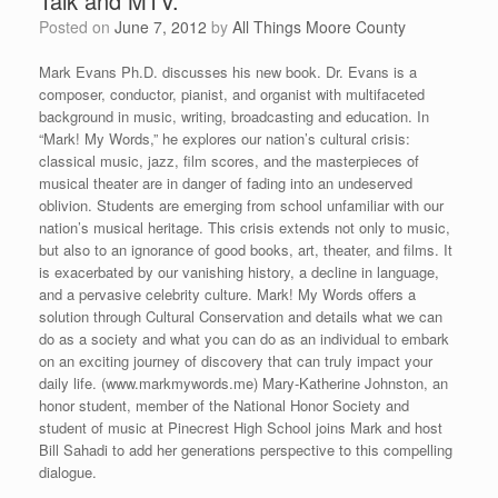
Talk and MTV.”
Posted on
June 7, 2012
by
All Things Moore County
Mark Evans Ph.D. discusses his new book. Dr. Evans is a
composer, conductor, pianist, and organist with multifaceted
background in music, writing, broadcasting and education. In
“Mark! My Words,” he explores our nation’s cultural crisis:
classical music, jazz, film scores, and the masterpieces of
musical theater are in danger of fading into an undeserved
oblivion. Students are emerging from school unfamiliar with our
nation’s musical heritage. This crisis extends not only to music,
but also to an ignorance of good books, art, theater, and films. It
is exacerbated by our vanishing history, a decline in language,
and a pervasive celebrity culture. Mark! My Words offers a
solution through Cultural Conservation and details what we can
do as a society and what you can do as an individual to embark
on an exciting journey of discovery that can truly impact your
daily life. (www.markmywords.me) Mary-Katherine Johnston, an
honor student, member of the National Honor Society and
student of music at Pinecrest High School joins Mark and host
Bill Sahadi to add her generations perspective to this compelling
dialogue.