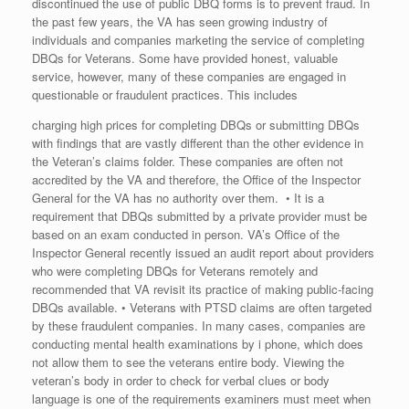
discontinued the use of public DBQ forms is to prevent fraud. In
the past few years, the VA has seen growing industry of
individuals and companies marketing the service of completing
DBQs for Veterans. Some have provided honest, valuable
service, however, many of these companies are engaged in
questionable or fraudulent practices. This includes
charging high prices for completing DBQs or submitting DBQs
with findings that are vastly different than the other evidence in
the Veteran’s claims folder. These companies are often not
accredited by the VA and therefore, the Office of the Inspector
General for the VA has no authority over them. • It is a
requirement that DBQs submitted by a private provider must be
based on an exam conducted in person. VA’s Office of the
Inspector General recently issued an audit report about providers
who were completing DBQs for Veterans remotely and
recommended that VA revisit its practice of making public-facing
DBQs available. • Veterans with PTSD claims are often targeted
by these fraudulent companies. In many cases, companies are
conducting mental health examinations by i phone, which does
not allow them to see the veterans entire body. Viewing the
veteran’s body in order to check for verbal clues or body
language is one of the requirements examiners must meet when