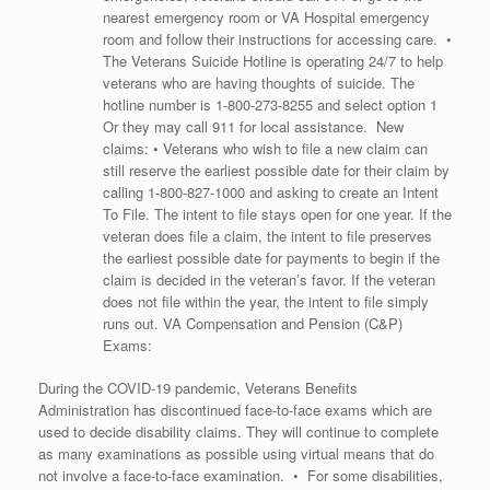
nearest emergency room or VA Hospital emergency
room and follow their instructions for accessing care. •
The Veterans Suicide Hotline is operating 24/7 to help
veterans who are having thoughts of suicide. The
hotline number is
1-800-273-8255
and select option 1
Or they may call 911 for local assistance. New
claims: • Veterans who wish to file a new claim can
still reserve the earliest possible date for their claim by
calling
1-800-827-1000
and asking to create an Intent
To File. The intent to file stays open for one year. If the
veteran does file a claim, the intent to file preserves
the earliest possible date for payments to begin if the
claim is decided in the veteran’s favor. If the veteran
does not file within the year, the intent to file simply
runs out. VA Compensation and Pension (C&P)
Exams:
During the COVID-19 pandemic, Veterans Benefits
Administration has discontinued face-to-face exams which are
used to decide disability claims. They will continue to complete
as many examinations as possible using virtual means that do
not involve a face-to-face examination. • For some disabilities,