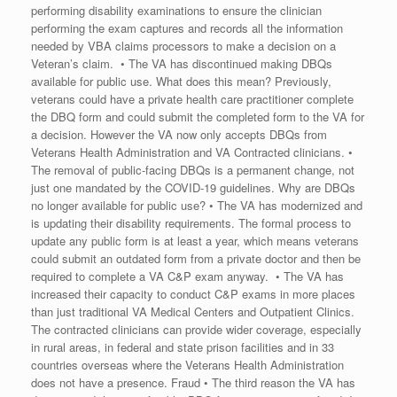
performing disability examinations to ensure the clinician
performing the exam captures and records all the information
needed by VBA claims processors to make a decision on a
Veteran’s claim. • The VA has discontinued making DBQs
available for public use. What does this mean? Previously,
veterans could have a private health care practitioner complete
the DBQ form and could submit the completed form to the VA for
a decision. However the VA now only accepts DBQs from
Veterans Health Administration and VA Contracted clinicians. •
The removal of public-facing DBQs is a permanent change, not
just one mandated by the COVID-19 guidelines. Why are DBQs
no longer available for public use? • The VA has modernized and
is updating their disability requirements. The formal process to
update any public form is at least a year, which means veterans
could submit an outdated form from a private doctor and then be
required to complete a VA C&P exam anyway. • The VA has
increased their capacity to conduct C&P exams in more places
than just traditional VA Medical Centers and Outpatient Clinics.
The contracted clinicians can provide wider coverage, especially
in rural areas, in federal and state prison facilities and in 33
countries overseas where the Veterans Health Administration
does not have a presence. Fraud • The third reason the VA has