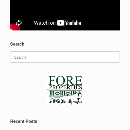
Search
Search
for:
Recent Posts