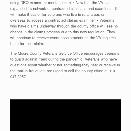
doing DBQ exams for mental health. • Now that the VA has
expanded its network of contracted clinicians and examiners, it
will make it easier for veterans who live in rural areas or
overseas to access a contracted claims examiner. • Veterans
who have claims underway through the county office will see no
change in the claims process due to this new regulation. They
will continue to receive exam appointments as the VA requires
them for their claim.
The Moore County Veterans Service Office encourages veterans
to guard against fraud during the pandemic. Veterans who have
questions about whether or not something they hear or receive in
the mail is fraudulent are urged to call the county office at
910-
947-3257
.