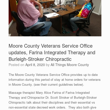
Moore County Veterans Service Office
updates, Farina Integrated Therapy and
Burleigh-Stroker Chiropractic
Posted on
April 8, 2020
by
All Things Moore County
The Moore County Veterans Service Office provides up to date
information during this period of stay at home orders for veterans
in Moore County. (see their current guidelines below).
Massage therapist Mary Alice Farina of Farina Integrated
Therapy and Chiropractor Dr. Scott Stroker of Burleigh-Stroker
Chiropractic talk about their disciplines and their essential vs
non-essential state decreed work orders. They also both give