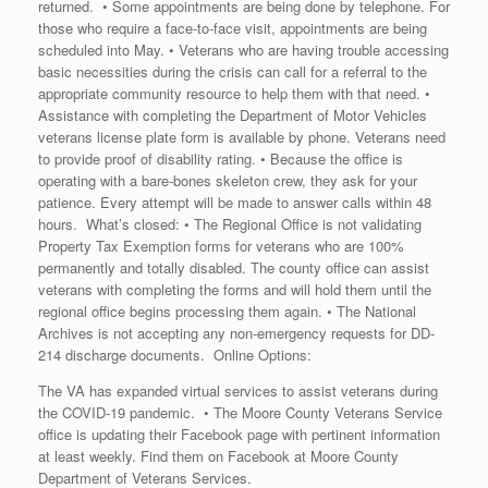
returned. • Some appointments are being done by telephone. For
those who require a face-to-face visit, appointments are being
scheduled into May. • Veterans who are having trouble accessing
basic necessities during the crisis can call for a referral to the
appropriate community resource to help them with that need. •
Assistance with completing the Department of Motor Vehicles
veterans license plate form is available by phone. Veterans need
to provide proof of disability rating. • Because the office is
operating with a bare-bones skeleton crew, they ask for your
patience. Every attempt will be made to answer calls within 48
hours. What’s closed: • The Regional Office is not validating
Property Tax Exemption forms for veterans who are 100%
permanently and totally disabled. The county office can assist
veterans with completing the forms and will hold them until the
regional office begins processing them again. • The National
Archives is not accepting any non-emergency requests for DD-
214 discharge documents. Online Options:
The VA has expanded virtual services to assist veterans during
the COVID-19 pandemic. • The Moore County Veterans Service
office is updating their Facebook page with pertinent information
at least weekly. Find them on Facebook at Moore County
Department of Veterans Services.