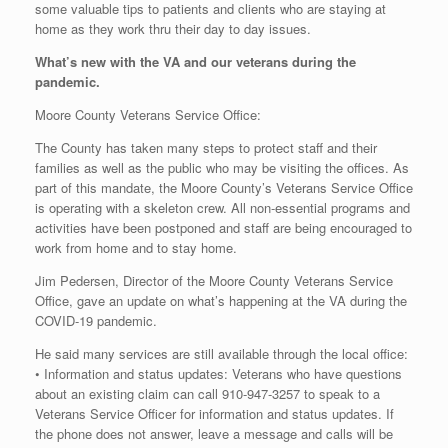
some valuable tips to patients and clients who are staying at
home as they work thru their day to day issues.
What’s new with the VA and our veterans during the
pandemic.
Moore County Veterans Service Office:
The County has taken many steps to protect staff and their
families as well as the public who may be visiting the offices. As
part of this mandate, the Moore County’s Veterans Service Office
is operating with a skeleton crew. All non-essential programs and
activities have been postponed and staff are being encouraged to
work from home and to stay home.
Jim Pedersen, Director of the Moore County Veterans Service
Office, gave an update on what’s happening at the VA during the
COVID-19 pandemic.
He said many services are still available through the local office:
• Information and status updates: Veterans who have questions
about an existing claim can call 910-947-3257 to speak to a
Veterans Service Officer for information and status updates. If
the phone does not answer, leave a message and calls will be