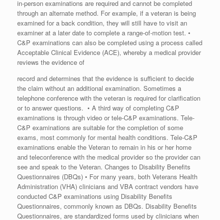
in-person examinations are required and cannot be completed
through an alternate method. For example, if a veteran is being
examined for a back condition, they will still have to visit an
examiner at a later date to complete a range-of-motion test. •
C&P examinations can also be completed using a process called
Acceptable Clinical Evidence (ACE), whereby a medical provider
reviews the evidence of
record and determines that the evidence is sufficient to decide
the claim without an additional examination. Sometimes a
telephone conference with the veteran is required for clarification
or to answer questions. • A third way of completing C&P
examinations is through video or tele-C&P examinations. Tele-
C&P examinations are suitable for the completion of some
exams, most commonly for mental health conditions. Tele-C&P
examinations enable the Veteran to remain in his or her home
and teleconference with the medical provider so the provider can
see and speak to the Veteran. Changes to Disability Benefits
Questionnaires (DBQs) • For many years, both Veterans Health
Administration (VHA) clinicians and VBA contract vendors have
conducted C&P examinations using Disability Benefits
Questionnaires, commonly known as DBQs. Disability Benefits
Questionnaires, are standardized forms used by clinicians when