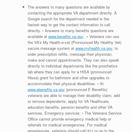
The answers to many questions are available by
contacting the appropriate VA department directly. A
Google search for the department needed is the
fastest way to get the contact information to call
directly. • Answers to many benefits questions are
available at
www.benefits.va.gov
. • Veterans can use
the VA’s My Health-e-vet (Pronounced My Healthy Vet)
secure message system at
www.myhealth.va.gov
, to
order prescription refills, message their physician,
make and cancel appointments. They can also speak
directly to individual departments like the prosthetics
lab where they can apply for a HISA (pronounced
Hissa) grant for bathroom and other upgrades to
accommodate their physical disabilities. • At
www.ebenefits.va.gov
(pronounced E Benefits)
veterans are able to manage their disability claim, add
or remove dependents, apply for VA Healthcare,
education benefits, pension benefits and other VA
services. Emergency services: • The Veterans Service
Office cannot provide emergency medical help or
referrals for medical emergencies. For medical
emergencies, veterans should call 911 or go to the