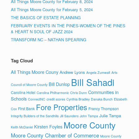
All Things Moore County for February 8, 2024
All Things Moore County for February 5, 2024
THE BASICS OF ESTATE PLANNING
FEBRUARY EVENTS IN THE PINES-WOMEN OF THE PINES
& HEART N SOUL OF JAZZ 2024
TRANSFORM NC – NATHAN SPEARING
Tag Cloud
All Things Moore Couny
Andrew Lyons
Angela Zumwalt
Arts
Bill Sahadi
Bill Dunlop
Council of Moore County
Communities in
Carolina Hotel
Carolina Philharmonic
Chris Dunn
Schools
ConnectNC
credit scores
Cynthia Bradley
Danaka Bunch
Elizabeth
Fore Properties
First Bank
Francy Thompson
Cox
Julie Tampa
Integrity Builders of the Sandhills
Jill Saunders
John Tampa
Moore County
Kirsten Foyles
Keith McDaniel
Moore County Chamber of Commerce
Moore County