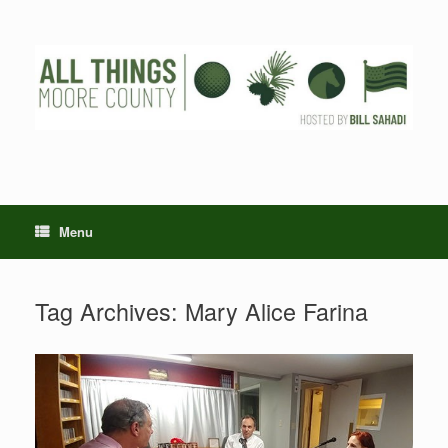
Skip
to
content
Menu
Tag Archives:
Mary Alice Farina