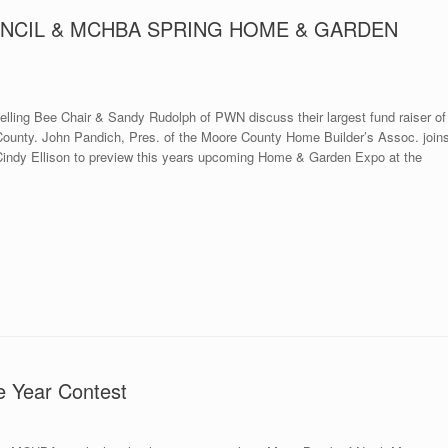
NCIL & MCHBA SPRING HOME & GARDEN
ling Bee Chair & Sandy Rudolph of PWN discuss their largest fund raiser of
e County. John Pandich, Pres. of the Moore County Home Builder’s Assoc. join
ndy Ellison to preview this years upcoming Home & Garden Expo at the
e Year Contest