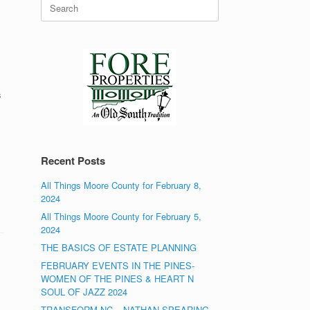
Search
for:
s
Recent Posts
All Things Moore County for February 8,
2024
All Things Moore County for February 5,
2024
THE BASICS OF ESTATE PLANNING
FEBRUARY EVENTS IN THE PINES-
WOMEN OF THE PINES & HEART N
SOUL OF JAZZ 2024
TRANSFORM NC – NATHAN SPEARING