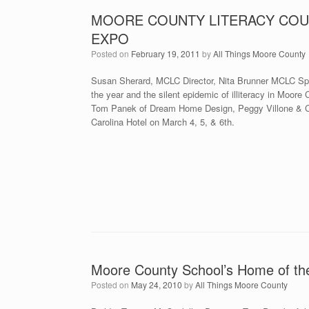
MOORE COUNTY LITERACY COU
EXPO
Posted on
February 19, 2011
by
All Things Moore County
Susan Sherard, MCLC Director, Nita Brunner MCLC Spel
the year and the silent epidemic of illiteracy in Moor
Tom Panek of Dream Home Design, Peggy Villone & Ci
Carolina Hotel on March 4, 5, & 6th.
Moore County School’s Home of th
Posted on
May 24, 2010
by
All Things Moore County