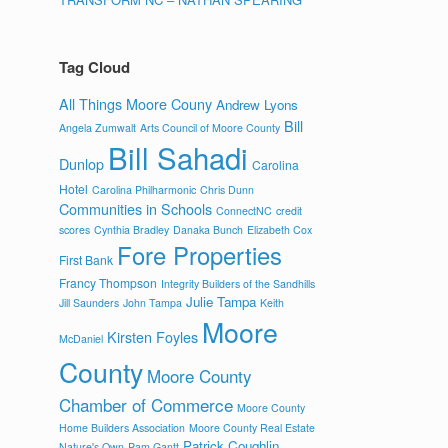
Tag Cloud
All Things Moore Couny
Andrew Lyons
Bill
Angela Zumwalt
Arts Council of Moore County
Bill Sahadi
Dunlop
Carolina
Hotel
Carolina Philharmonic
Chris Dunn
Communities in Schools
ConnectNC
credit
scores
Cynthia Bradley
Danaka Bunch
Elizabeth Cox
Fore Properties
First Bank
Francy Thompson
Integrity Builders of the Sandhills
Julie Tampa
Jill Saunders
John Tampa
Keith
Moore
Kirsten Foyles
McDaniel
County
Moore County
Chamber of Commerce
Moore County
Home Builders Association
Moore County Real Estate
Patrick Coughlin
Nature's Own
Pam Gantt