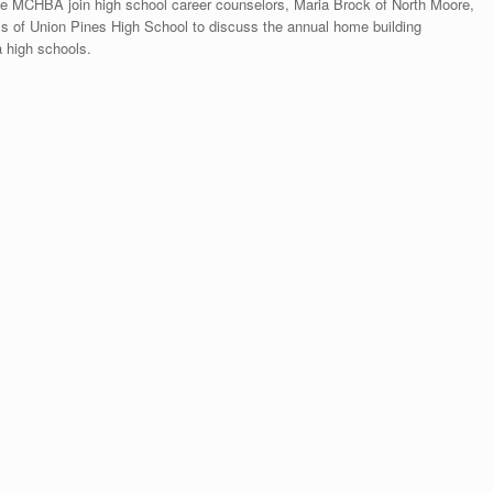
 MCHBA join high school career counselors, Maria Brock of North Moore,
ss of Union Pines High School to discuss the annual home building
 high schools.