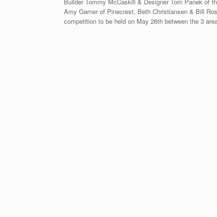
Builder Tommy McCaskill & Designer Tom Panek of the
Amy Garner of Pinecrest, Beth Christiansen & Bill Ro
competition to be held on May 26th between the 3 area