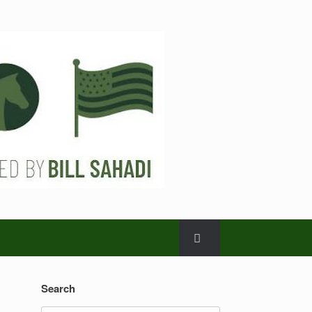
Search