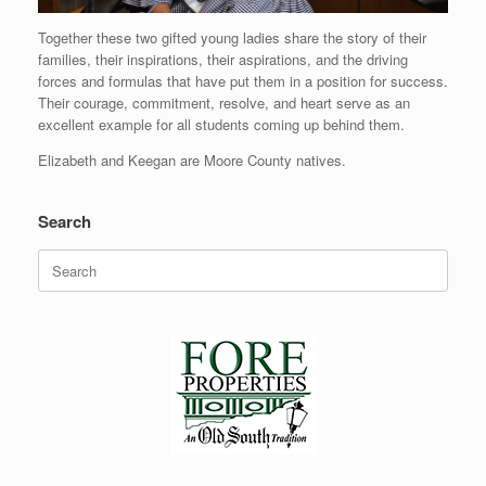
Together these two gifted young ladies share the story of their
families, their inspirations, their aspirations, and the driving
forces and formulas that have put them in a position for success.
Their courage, commitment, resolve, and heart serve as an
excellent example for all students coming up behind them.
Elizabeth and Keegan are Moore County natives.
Search
Search
for: