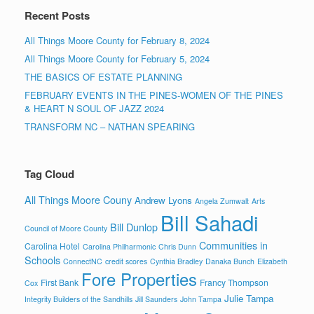
Recent Posts
All Things Moore County for February 8, 2024
All Things Moore County for February 5, 2024
THE BASICS OF ESTATE PLANNING
FEBRUARY EVENTS IN THE PINES-WOMEN OF THE PINES
& HEART N SOUL OF JAZZ 2024
TRANSFORM NC – NATHAN SPEARING
Tag Cloud
All Things Moore Couny
Andrew Lyons
Angela Zumwalt
Arts
Bill Sahadi
Bill Dunlop
Council of Moore County
Communities in
Carolina Hotel
Carolina Philharmonic
Chris Dunn
Schools
ConnectNC
credit scores
Cynthia Bradley
Danaka Bunch
Elizabeth
Fore Properties
First Bank
Francy Thompson
Cox
Julie Tampa
Integrity Builders of the Sandhills
Jill Saunders
John Tampa