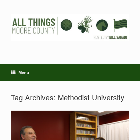
Skip
to
content
Menu
Tag Archives:
Methodist University