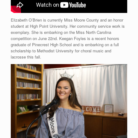
Elizabeth O’Brien is currently Miss Moore County and an honor
student at High Point University. Her community service work is
exemplary. She is embarking on the Miss North Carolina
competition on June 22nd. Keegan Foyles is a recent honors
graduate of Pinecrest High School and is embarking on a full
scholarship to Methodist University for choral music and
lacrosse this fall.