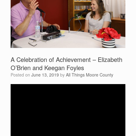
A Celebration of Achievement – Elizabeth
O’Brien and Keegan Foyles
Posted on
June 13, 2019
by
All Things Moore County