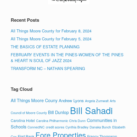
Recent Posts
All Things Moore County for February 8, 2024
All Things Moore County for February 5, 2024
THE BASICS OF ESTATE PLANNING
FEBRUARY EVENTS IN THE PINES-WOMEN OF THE PINES
& HEART N SOUL OF JAZZ 2024
TRANSFORM NC – NATHAN SPEARING
Tag Cloud
All Things Moore Couny
Andrew Lyons
Angela Zumwalt
Arts
Bill Sahadi
Bill Dunlop
Council of Moore County
Communities in
Carolina Hotel
Carolina Philharmonic
Chris Dunn
Schools
ConnectNC
credit scores
Cynthia Bradley
Danaka Bunch
Elizabeth
Fore Properties
First Bank
Francy Thompson
Cox