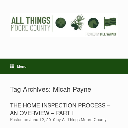
Skip
to
content
Menu
Tag Archives:
Micah Payne
THE HOME INSPECTION PROCESS –
AN OVERVIEW – PART I
Posted on
June 12, 2010
by
All Things Moore County