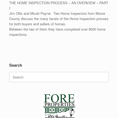
THE HOME INSPECTION PROCESS – AN OVERVIEW – PART
I
Jim Ollis and Micah Payne: Two Home Inspectors from Moore
County discuss the many facets of the Home Inspection process
for both buyers and sellers of homes.
Between the two of them they have completed over 8000 home
inspections.
Search
Search
for: