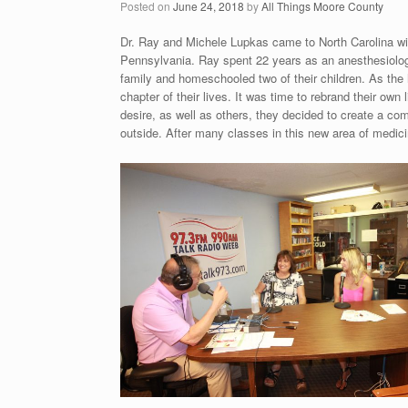
Posted on
June 24, 2018
by
All Things Moore County
Dr. Ray and Michele Lupkas came to North Carolina with
Pennsylvania. Ray spent 22 years as an anesthesiologis
family and homeschooled two of their children. As th
chapter of their lives. It was time to rebrand their own
desire, as well as others, they decided to create a co
outside. After many classes in this new area of medic