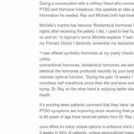
During a conversation with a military friend who comme
PTSD and Hormone imbalance, this sparked an idea wi
information he needed, Ray and Michele both had trea
Michele’s mantra has become “Bioidentical hormones ha
nights after receiving the pellets I did, I used to feel
on and on.” In layman’s terms Michele explains “I had
my Primary Doctor I distinctly remember my testostero
“I was offered synthetic hormones at my yearly checku
Unlike
conventional hormones, bioidentical hormones are deri
identical the hormones produced naturally by your body
maintain optimal function. “During the past 15 weeks I
countless half marathons since their 40s and even one
trying. Dr. Ray on the other hand is enjoying better sl
health.
It’s exciting when patients comment that they have: d
PTSD symptoms are improving since receiving their pell
to 80 years of age have received pellets from Dr. Ray 
Juvo offers so many unique options to enhance one’s 
3 weeks in 94% of patients, unique personalized mas