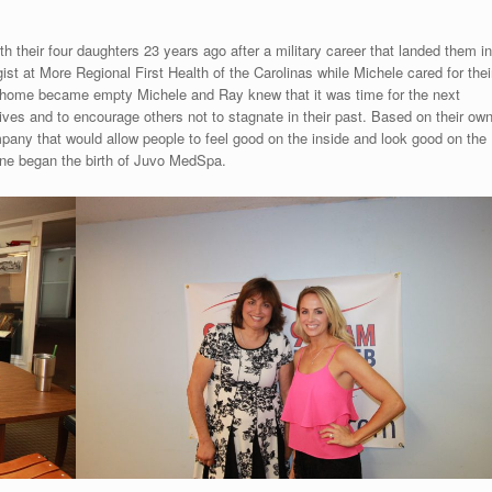
 their four daughters 23 years ago after a military career that landed them in
t at More Regional First Health of the Carolinas while Michele cared for thei
e home became empty Michele and Ray knew that it was time for the next
 lives and to encourage others not to stagnate in their past. Based on their ow
mpany that would allow people to feel good on the inside and look good on the
ine began the birth of Juvo MedSpa.