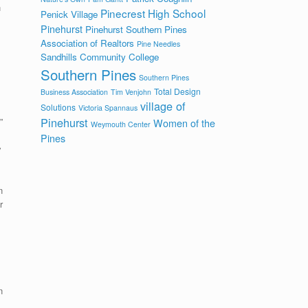
h
Pinecrest High School
Penick Village
Pinehurst
Pinehurst Southern Pines
Association of Realtors
Pine Needles
Sandhills Community College
Southern Pines
Southern Pines
Total Design
Business Association
Tim Venjohn
village of
Solutions
Victoria Spannaus
Pinehurst
”
Women of the
Weymouth Center
Pines
y
n
r
n