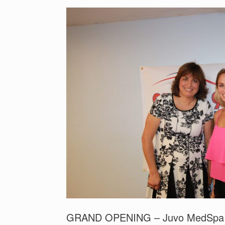
GRAND OPENING – Juvo MedSpa