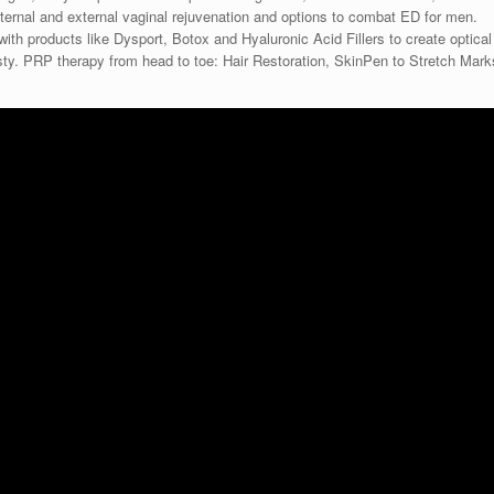
ternal and external vaginal rejuvenation and options to combat ED for men.
 with products like Dysport, Botox and Hyaluronic Acid Fillers to create optical
oplasty. PRP therapy from head to toe: Hair Restoration, SkinPen to Stretch Mark