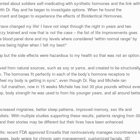
nted about soldiers self-medicating with synthetic hormones and the link wit
th Dr. Ray and he began to investigate options. When he found the
tment and began to experience the effects of Bioidentical Hormones.
ve changed my life! I have not slept through the night in years and two
 fuzzy brained and now that is not the case – the list of life improvements goes
 a blood panel done and my levels where considered “within normal range” by
ne being higher when I felt my best!”
p but the side effects were hazardous to my health so that was not an option.
ved from natural sources, such as soy or yams, and created to be structurall
. The hormones fit perfectly in each of the body’s hormone receptors to
 feel my body is getting in sync”, even though Dr. Ray and Michele ran
 full marathon, now in 15 weeks Michele has lost 30 plus pounds without eve
eep, body strength he was used to from his younger years, and all around bette
ecreased migraines, better sleep patterns, improved memory, sex life and
ets. With multiple studies supporting these results, patients ranging from 30
and their stories may be different but their lives have been enhanced.
life: recent FDA approved Emsella that noninvasively manages incontinence i
sages, body wraps for chronic pain management, customized facials, 3D