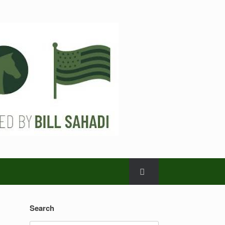
Search