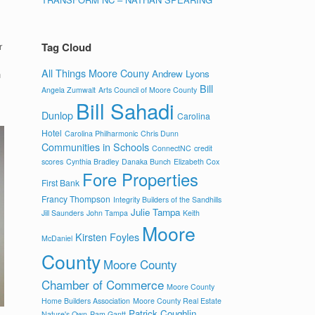
r
Tag Cloud
All Things Moore Couny
Andrew Lyons
n
Bill
Angela Zumwalt
Arts Council of Moore County
Bill Sahadi
Dunlop
Carolina
Hotel
Carolina Philharmonic
Chris Dunn
Communities in Schools
ConnectNC
credit
scores
Cynthia Bradley
Danaka Bunch
Elizabeth Cox
Fore Properties
First Bank
Francy Thompson
Integrity Builders of the Sandhills
Julie Tampa
Jill Saunders
John Tampa
Keith
Moore
Kirsten Foyles
McDaniel
County
Moore County
Chamber of Commerce
Moore County
Home Builders Association
Moore County Real Estate
Patrick Coughlin
Nature's Own
Pam Gantt