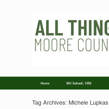
Skip
to
content
Home
Bill Sahadi, CRS
Tag Archives:
Michele Lupkas