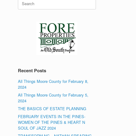
Search
for:
Recent Posts
All Things Moore County for February 8,
2024
All Things Moore County for February 5,
2024
THE BASICS OF ESTATE PLANNING
FEBRUARY EVENTS IN THE PINES-
WOMEN OF THE PINES & HEART N
SOUL OF JAZZ 2024
TRANSFORM NC – NATHAN SPEARING