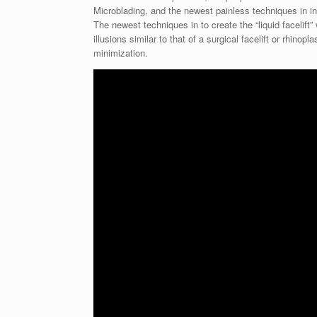
Microblading, and the newest painless techniques in in
The newest techniques in to create the “liquid facelift”
illusions similar to that of a surgical facelift or rhin
minimization.