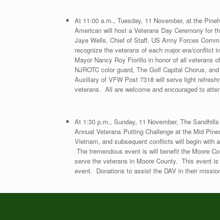
At 11:00 a.m., Tuesday, 11 November, at the Pinehur
American will host a Veterans Day Ceremony for t
Jaye Wells, Chief of Staff, US Army Forces Command
recognize the veterans of each major era/conflict 
Mayor Nancy Roy Fiorillo in honor of all veterans o
NJROTC color guard, The Golf Capital Chorus, an
Auxiliary of VFW Post 7318 will serve light refresh
veterans. All are welcome and encouraged to atte
At 1:30 p.m., Sunday, 11 November, The Sandhills C
Annual Veterans Putting Challenge at the Mid Pine
Vietnam, and subsequent conflicts will begin with a
The tremendous event is will benefit the Moore Co
serve the veterans in Moore County. This event is f
event. Donations to assist the DAV in their missi