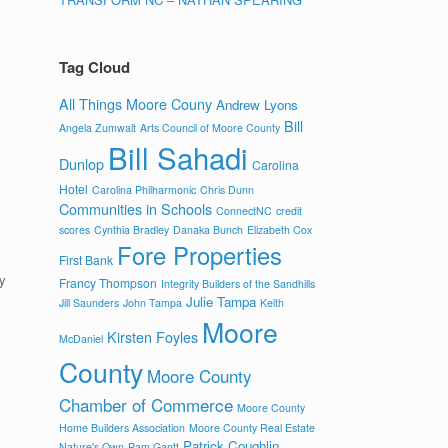
Tag Cloud
All Things Moore Couny
Andrew Lyons
Bill
Angela Zumwalt
Arts Council of Moore County
Bill Sahadi
Dunlop
Carolina
Hotel
Carolina Philharmonic
Chris Dunn
Communities in Schools
ConnectNC
credit
scores
Cynthia Bradley
Danaka Bunch
Elizabeth Cox
Fore Properties
First Bank
y
Francy Thompson
Integrity Builders of the Sandhills
Julie Tampa
Jill Saunders
John Tampa
Keith
Moore
Kirsten Foyles
McDaniel
County
Moore County
Chamber of Commerce
Moore County
Home Builders Association
Moore County Real Estate
Patrick Coughlin
Nature's Own
Pam Gantt