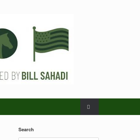
Search