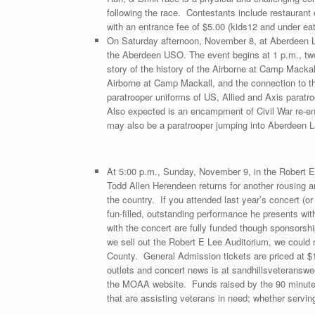
following the race. Contestants include restaurant 
with an entrance fee of $5.00 (kids12 and under eat
On Saturday afternoon, November 8, at Aberdeen L
the Aberdeen USO. The event begins at 1 p.m., two h
story of the history of the Airborne at Camp Mackall
Airborne at Camp Mackall, and the connection to t
paratrooper uniforms of US, Allied and Axis para
Also expected is an encampment of Civil War re-en
may also be a paratrooper jumping into Aberdeen 
At 5:00 p.m., Sunday, November 9, in the Robert E 
Todd Allen Herendeen returns for another rousing 
the country. If you attended last year’s concert (
fun-filled, outstanding performance he presents wi
with the concert are fully funded though sponsors
we sell out the Robert E Lee Auditorium, we could
County. General Admission tickets are priced at $1
outlets and concert news is at sandhillsveteran
the MOAA website. Funds raised by the 90 minute 
that are assisting veterans in need; whether serving