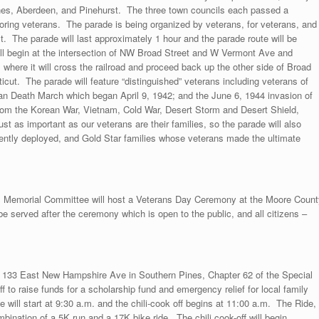
nes, Aberdeen, and Pinehurst. The three town councils each passed a
ring veterans. The parade is being organized by veterans, for veterans, and
st. The parade will last approximately 1 hour and the parade route will be
ill begin at the intersection of NW Broad Street and W Vermont Ave and
here it will cross the railroad and proceed back up the other side of Broad
cut. The parade will feature “distinguished” veterans including veterans of
an Death March which began April 9, 1942; and the June 6, 1944 invasion of
rom the Korean War, Vietnam, Cold War, Desert Storm and Desert Shield,
 as important as our veterans are their families, so the parade will also
rently deployed, and Gold Star families whose veterans made the ultimate
s Memorial Committee will host a Veterans Day Ceremony at the Moore Count
e served after the ceremony which is open to the public, and all citizens –
t 133 East New Hampshire Ave in Southern Pines, Chapter 62 of the Special
ff to raise funds for a scholarship fund and emergency relief for local family
 will start at 9:30 a.m. and the chili-cook off begins at 11:00 a.m. The Ride,
bination of a 5K run and a 17K bike ride. The chili cook-off will begin