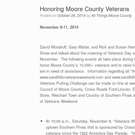
Honoring Moore County Veterans
Posted on
October 26, 2014
by
All Things Moore County
November 8-11, 2014
David Woodruff, Gary Marlar, and Rick and Susan Herre
Show and talked about the meaning of Veterans Day 
November. The following events all take place during 
honor Moore County’s 10,000+ veterans and to raise f
are in need of assistance. Information regarding all “V
www.sandhillsveteransweekend.com and www.sandhill
Veterans Putting Challenge can be made on line at w
Council of Moore County, Cross Roads Ford-Lincoln, E
Store, Weichart Town and Country of Southern Pines a
of Veterans Weekend.
At 10:00 a.m., Saturday, November 8, “Veterans We
uptown Southern Pines that is sponsored by CrossRo
veterans since the 1922 Armistice Day Parade. “V