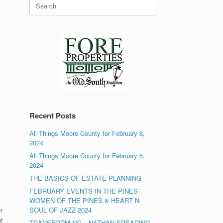
Search
for:
Recent Posts
All Things Moore County for February 8,
2024
All Things Moore County for February 5,
2024
THE BASICS OF ESTATE PLANNING
FEBRUARY EVENTS IN THE PINES-
WOMEN OF THE PINES & HEART N
r
SOUL OF JAZZ 2024
t
TRANSFORM NC – NATHAN SPEARING