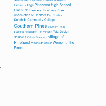
c
Pinecrest High School
Penick Village
Pinehurst
Pinehurst Southern Pines
Association of Realtors
Pine Needles
Sandhills Community College
Southern Pines
Southern Pines
Total Design
Business Association
Tim Venjohn
village of
Solutions
Victoria Spannaus
Pinehurst
Women of the
Weymouth Center
Pines
a
s