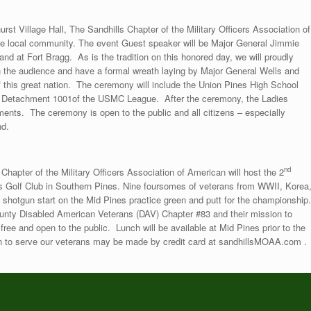
st Village Hall, The Sandhills Chapter of the Military Officers Association of
he local community. The event Guest speaker will be Major General Jimmie
 at Fort Bragg. As is the tradition on this honored day, we will proudly
in the audience and have a formal wreath laying by Major General Wells and
f this great nation. The ceremony will include the Union Pines High School
d Detachment 1001of the USMC League. After the ceremony, the Ladies
ments. The ceremony is open to the public and all citizens – especially
nd.
nd
hapter of the Military Officers Association of American will host the 2
s Golf Club in Southern Pines. Nine foursomes of veterans from WWII, Korea
 shotgun start on the Mid Pines practice green and putt for the championship.
unty Disabled American Veterans (DAV) Chapter #83 and their mission to
ree and open to the public. Lunch will be available at Mid Pines prior to the
on to serve our veterans may be made by credit card at sandhillsMOAA.com .