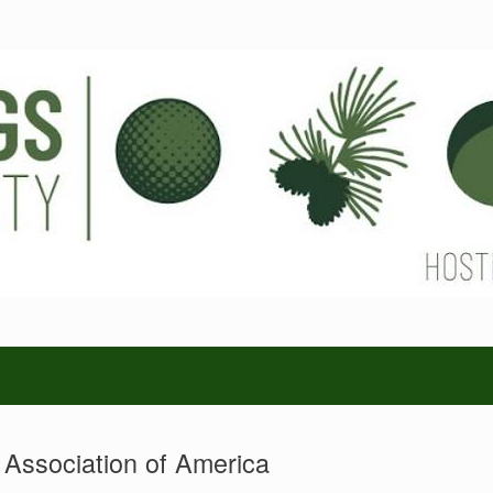
s Association of America