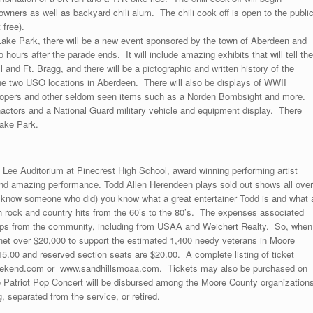
owners as well as backyard chili alum. The chili cook off is open to the publi
 free).
ake Park, there will be a new event sponsored by the town of Aberdeen and
ours after the parade ends. It will include amazing exhibits that will tell the
 and Ft. Bragg, and there will be a pictographic and written history of the
he two USO locations in Aberdeen. There will also be displays of WWII
troopers and other seldom seen items such as a Norden Bombsight and more.
actors and a National Guard military vehicle and equipment display. There
Lake Park.
Lee Auditorium at Pinecrest High School, award winning performing artist
and amazing performance. Todd Allen Herendeen plays sold out shows all over
or know someone who did) you know what a great entertainer Todd is and what 
th rock and country hits from the 60’s to the 80’s. The expenses associated
hips from the community, including from USAA and Weichert Realty. So, when
 net over $20,000 to support the estimated 1,400 needy veterans in Moore
5.00 and reserved section seats are $20.00. A complete listing of ticket
sweekend.com or www.sandhillsmoaa.com. Tickets may also be purchased on
Patriot Pop Concert will be disbursed among the Moore County organization
, separated from the service, or retired.