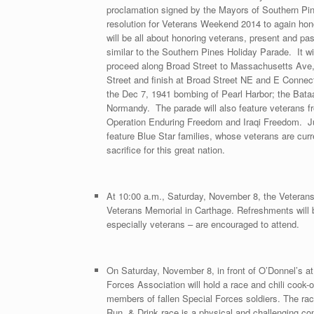
proclamation signed by the Mayors of Southern Pi
resolution for Veterans Weekend 2014 to again hono
will be all about honoring veterans, present and pa
similar to the Southern Pines Holiday Parade. It w
proceed along Broad Street to Massachusetts Ave, w
Street and finish at Broad Street NE and E Connecti
the Dec 7, 1941 bombing of Pearl Harbor; the Bata
Normandy. The parade will also feature veterans f
Operation Enduring Freedom and Iraqi Freedom. Just
feature Blue Star families, whose veterans are cur
sacrifice for this great nation.
At 10:00 a.m., Saturday, November 8, the Veteran
Veterans Memorial in Carthage. Refreshments will b
especially veterans – are encouraged to attend.
On Saturday, November 8, in front of O’Donnel’s a
Forces Association will hold a race and chili cook-o
members of fallen Special Forces soldiers. The race
Run, & Drink race is a physical and challenging com