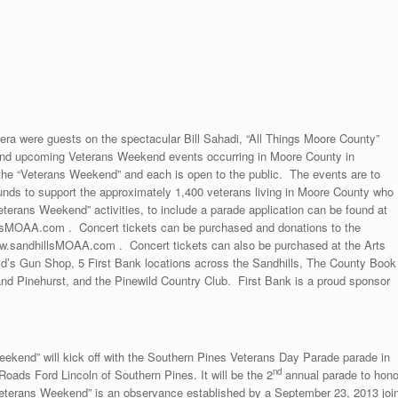
ra were guests on the spectacular Bill Sahadi, “All Things Moore County”
and upcoming Veterans Weekend events occurring in Moore County in
the “Veterans Weekend” and each is open to the public. The events are to
unds to support the approximately 1,400 veterans living in Moore County who
eterans Weekend” activities, to include a parade application can be found at
sMOAA.com . Concert tickets can be purchased and donations to the
ww.sandhillsMOAA.com . Concert tickets can also be purchased at the Arts
d’s Gun Shop, 5 First Bank locations across the Sandhills, The County Book
nd Pinehurst, and the Pinewild Country Club. First Bank is a proud sponsor
ekend” will kick off with the Southern Pines Veterans Day Parade parade in
nd
ads Ford Lincoln of Southern Pines. It will be the 2
annual parade to hono
eterans Weekend” is an observance established by a September 23, 2013 join