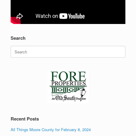
Search
Search
for:
Recent Posts
All Things Moore County for February 8, 2024