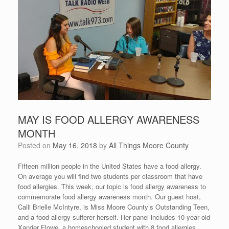
MAY IS FOOD ALLERGY AWARENESS
MONTH
Posted on
May 16, 2018
by
All Things Moore County
Fifteen million people in the United States have a food allergy.
On average you will find two students per classroom that have
food allergies. This week, our topic is food allergy awareness to
commemorate food allergy awareness month. Our guest host,
Calli Brielle McIntyre, is Miss Moore County’s Outstanding Teen,
and a food allergy sufferer herself. Her panel includes 10 year old
Xander Flowe, a homeschooled student with 8 food allergies,