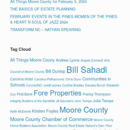
All Things Moore County for February 5, 2024
THE BASICS OF ESTATE PLANNING
FEBRUARY EVENTS IN THE PINES-WOMEN OF THE PINES
& HEART N SOUL OF JAZZ 2024
TRANSFORM NC – NATHAN SPEARING
Tag Cloud
All Things Moore Couny
Andrew Lyons
Angela Zumwalt
Arts
Bill Sahadi
Bill Dunlop
Council of Moore County
Communities in
Carolina Hotel
Carolina Philharmonic
Chris Dunn
Schools
ConnectNC
credit scores
Cynthia Bradley
Danaka Bunch
Elizabeth
Fore Properties
First Bank
Francy Thompson
Cox
Julie Tampa
Integrity Builders of the Sandhills
Jill Saunders
John Tampa
Moore County
Kirsten Foyles
Keith McDaniel
Moore County Chamber of Commerce
Moore County
Home Builders Association
Moore County Real Estate
Nature's Own
Pam