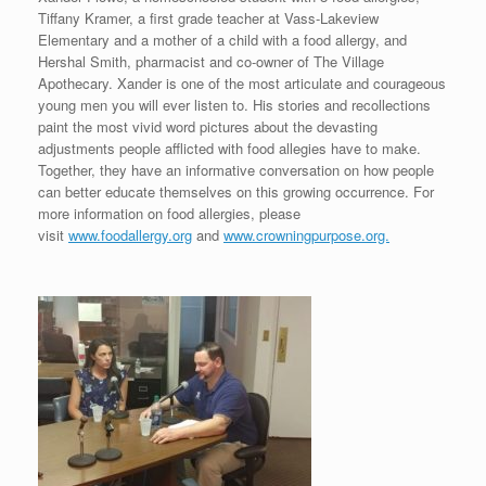
Tiffany Kramer, a first grade teacher at Vass-Lakeview
Elementary and a mother of a child with a food allergy, and
Hershal Smith, pharmacist and co-owner of The Village
Apothecary. Xander is one of the most articulate and courageous
young men you will ever listen to. His stories and recollections
paint the most vivid word pictures about the devasting
adjustments people afflicted with food allegies have to make.
Together, they have an informative conversation on how people
can better educate themselves on this growing occurrence. For
more information on food allergies, please
visit
www.foodallergy.org
and
www.crowningpurpose.org.