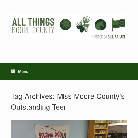
Skip
to
content
Menu
Tag Archives:
Miss Moore County’s
Outstanding Teen