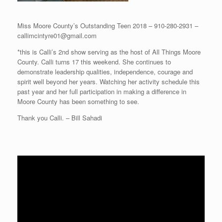
Miss Moore County’s Outstanding Teen 2018 – 910-280-2931 –
callimcintyre01@gmail.com
*this is Calli’s 2nd show serving as the host of All Things Moore
County. Calli turns 17 this weekend. She continues to
demonstrate leadership qualities, independence, courage and
spirit well beyond her years. Watching her activity schedule this
past year and her full participation in making a difference in
Moore County has been something to see.
Thank you Calli. – Bill Sahadi