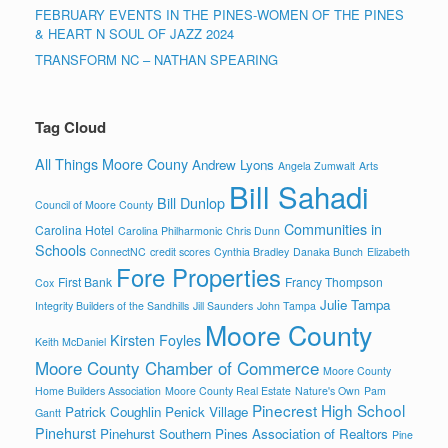
FEBRUARY EVENTS IN THE PINES-WOMEN OF THE PINES
& HEART N SOUL OF JAZZ 2024
TRANSFORM NC – NATHAN SPEARING
Tag Cloud
All Things Moore Couny
Andrew Lyons
Angela Zumwalt
Arts
Bill Sahadi
Bill Dunlop
Council of Moore County
Communities in
Carolina Hotel
Carolina Philharmonic
Chris Dunn
Schools
ConnectNC
credit scores
Cynthia Bradley
Danaka Bunch
Elizabeth
Fore Properties
First Bank
Francy Thompson
Cox
Julie Tampa
Integrity Builders of the Sandhills
Jill Saunders
John Tampa
Moore County
Kirsten Foyles
Keith McDaniel
Moore County Chamber of Commerce
Moore County
Home Builders Association
Moore County Real Estate
Nature's Own
Pam
Pinecrest High School
Patrick Coughlin
Penick Village
Gantt
Pinehurst
Pinehurst Southern Pines Association of Realtors
Pine