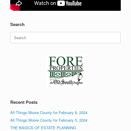
Search
Search
for:
Recent Posts
All Things Moore County for February 8, 2024
All Things Moore County for February 5, 2024
THE BASICS OF ESTATE PLANNING