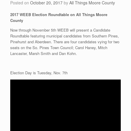
Posted on
October 20, 2017
by
All Things Moore County
2017 WEEB Election Roundtable on All Things Moore
County
Now through November 5th WEEB will present a Candidate
Roundtable featuring municipal candidates from Southern Pines,
Pinehurst and Aberdeen. There are four candidates vying for two
seats on the So. Pines Town Council; Carol Haney, Mitch
Lancaster, Marsh Smith and Dan Kohn.
Election Day is Tuesday, Nov. 7th