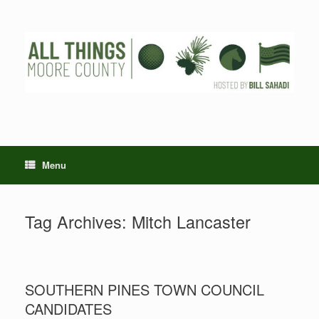
Skip
to
content
Menu
Tag Archives:
Mitch Lancaster
SOUTHERN PINES TOWN COUNCIL
CANDIDATES