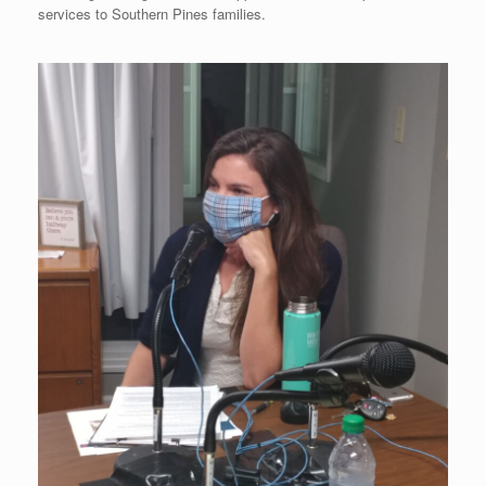
services to Southern Pines families.