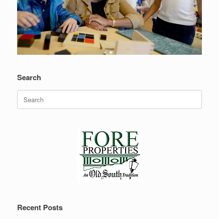
Search
Search
for:
Recent Posts