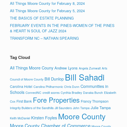
All Things Moore County for February 8, 2024
All Things Moore County for February 5, 2024
THE BASICS OF ESTATE PLANNING
FEBRUARY EVENTS IN THE PINES-WOMEN OF THE PINES
& HEART N SOUL OF JAZZ 2024
TRANSFORM NC – NATHAN SPEARING
Tag Cloud
All Things Moore Couny
Andrew Lyons
Angela Zumwalt
Arts
Bill Sahadi
Bill Dunlop
Council of Moore County
Communities in
Carolina Hotel
Carolina Philharmonic
Chris Dunn
Schools
ConnectNC
credit scores
Cynthia Bradley
Danaka Bunch
Elizabeth
Fore Properties
First Bank
Francy Thompson
Cox
Julie Tampa
Integrity Builders of the Sandhills
Jill Saunders
John Tampa
Moore County
Kirsten Foyles
Keith McDaniel
Moore County Chamber of Commerce
Moore County