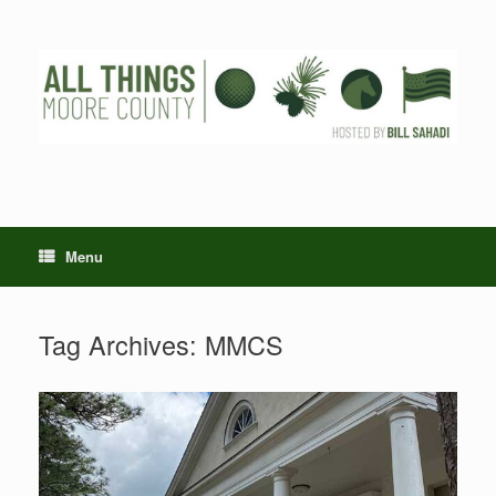
Skip
to
content
Menu
Tag Archives:
MMCS