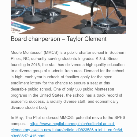
Board chairperson – Taylor Clement
Moore Montessori (MMCS) is a public charter school in Southern
Pines, NC, currently serving students in grades K-3rd. Since
founding in 2018, the staff has delivered a high-quality education
to a diverse group of students from area. Demand for the school
is high: each year hundreds of families apply for the open
enrollment lottery for the chance to secure a seat at this
desirable public school. One of only 500 public Montessori
programs in the United States, the school has a track record of
academic success, a racially diverse staff, and economically
diverse student body.
In May, The Pilot endorsed MMCS's potential move to the SPES
campus. -
https://www.thepilot.com/opinion/editorial-an-old-
elementary-awaits-new-future/article_d0823586-a1ef-11ea-9e6d-
b3e685d71415.html