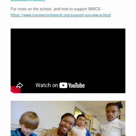
For more on the school, and how to support MMCS -
https://www.mooremontessori.org/support-our-new-school