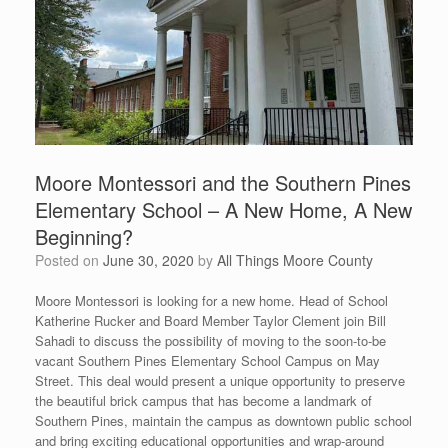
Moore Montessori and the Southern Pines
Elementary School – A New Home, A New
Beginning?
Posted on
June 30, 2020
by
All Things Moore County
Moore Montessori is looking for a new home. Head of School
Katherine Rucker and Board Member Taylor Clement join Bill
Sahadi to discuss the possibility of moving to the soon-to-be
vacant Southern Pines Elementary School Campus on May
Street. This deal would present a unique opportunity to preserve
the beautiful brick campus that has become a landmark of
Southern Pines, maintain the campus as downtown public school
and bring exciting educational opportunities and wrap-around