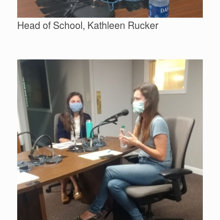
Head of School, Kathleen Rucker