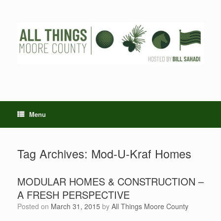
Skip
to
content
Menu
Tag Archives:
Mod-U-Kraf Homes
MODULAR HOMES & CONSTRUCTION –
A FRESH PERSPECTIVE
Posted on
March 31, 2015
by
All Things Moore County