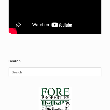
Search
Search
for: