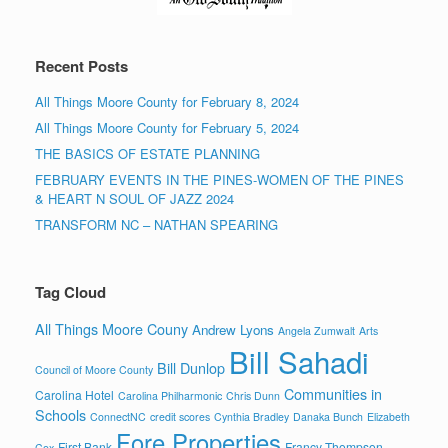
Recent Posts
All Things Moore County for February 8, 2024
All Things Moore County for February 5, 2024
THE BASICS OF ESTATE PLANNING
FEBRUARY EVENTS IN THE PINES-WOMEN OF THE PINES
& HEART N SOUL OF JAZZ 2024
TRANSFORM NC – NATHAN SPEARING
Tag Cloud
All Things Moore Couny
Andrew Lyons
Angela Zumwalt
Arts
Bill Sahadi
Bill Dunlop
Council of Moore County
Communities in
Carolina Hotel
Carolina Philharmonic
Chris Dunn
Schools
ConnectNC
credit scores
Cynthia Bradley
Danaka Bunch
Elizabeth
Fore Properties
First Bank
Francy Thompson
Cox