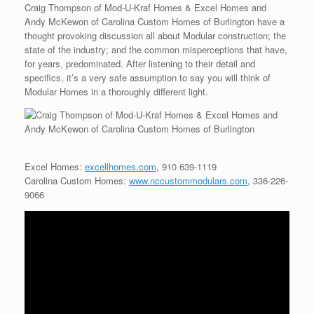
Craig Thompson of Mod-U-Kraf Homes & Excel Homes and
Andy McKewon of Carolina Custom Homes of Burlington have a
thought provoking discussion all about Modular construction; the
state of the industry; and the common misperceptions that have,
for years, predominated. After listening to their detail and
specifics, it’s a very safe assumption to say you will think of
Modular Homes in a thoroughly different light.
Excel Homes:
excellhomes.com
, 910 639-1119
Carolina Custom Homes:
www.nccustommodulars.com
, 336-226-
9066