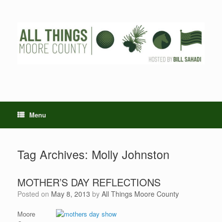
Skip
to
content
Menu
Tag Archives:
Molly Johnston
MOTHER’S DAY REFLECTIONS
Posted on
May 8, 2013
by
All Things Moore County
Moore