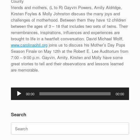
County
friends and mothers, (L to R) Gayvin Powers, Amity Aldridge,
Kirsten Foyles & Molly Johnston discuss the many joys and
challenges of motherhood. Between them they have 12 children
between the ages of 3 – 18 that includes two sets of twins. Their
remembrances, inspirations, influences and experiences are
brought to life in a heartfelt conversation. David Michael Wolff,
www.carolinaphil.org
joins us to discuss his Mother’s Day Pops
Season Finale on May 12th at the Robert E. Lee Auditorium from
7:00 – 9:00 p.m. Gayvin, Amity, Kirsten and Molly have some
great stories to tell and their observations and lessons learned
are memorable.
Audio
00:00
00:00
Player
Search
Search
for: