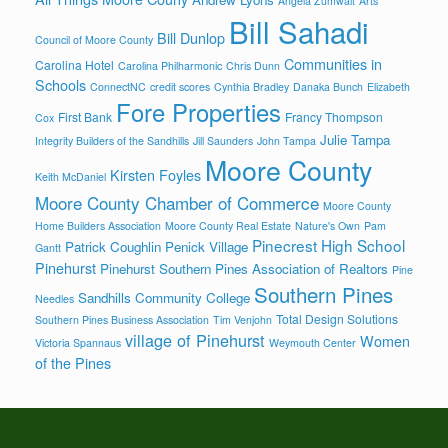
Angela Zumwalt
Arts
Bill Sahadi
Bill Dunlop
Council of Moore County
Communities in
Carolina Hotel
Carolina Philharmonic
Chris Dunn
Schools
ConnectNC
credit scores
Cynthia Bradley
Danaka Bunch
Elizabeth
Fore Properties
First Bank
Francy Thompson
Cox
Julie Tampa
Integrity Builders of the Sandhills
Jill Saunders
John Tampa
Moore County
Kirsten Foyles
Keith McDaniel
Moore County Chamber of Commerce
Moore County
Home Builders Association
Moore County Real Estate
Nature's Own
Pam
Pinecrest High School
Patrick Coughlin
Penick Village
Gantt
Pinehurst
Pinehurst Southern Pines Association of Realtors
Pine
Southern Pines
Sandhills Community College
Needles
Total Design Solutions
Southern Pines Business Association
Tim Venjohn
village of Pinehurst
Women
Victoria Spannaus
Weymouth Center
of the Pines