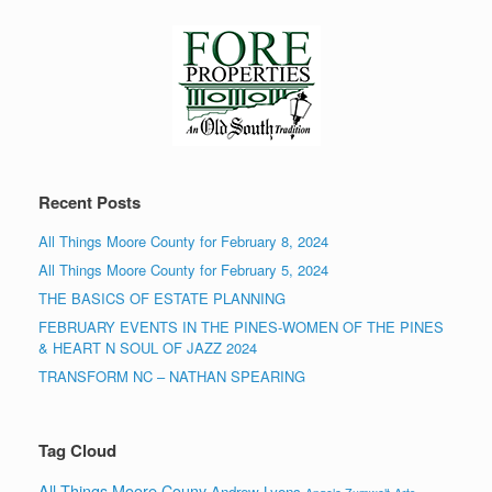
Recent Posts
All Things Moore County for February 8, 2024
All Things Moore County for February 5, 2024
THE BASICS OF ESTATE PLANNING
FEBRUARY EVENTS IN THE PINES-WOMEN OF THE PINES
& HEART N SOUL OF JAZZ 2024
TRANSFORM NC – NATHAN SPEARING
Tag Cloud
All Things Moore Couny
Andrew Lyons