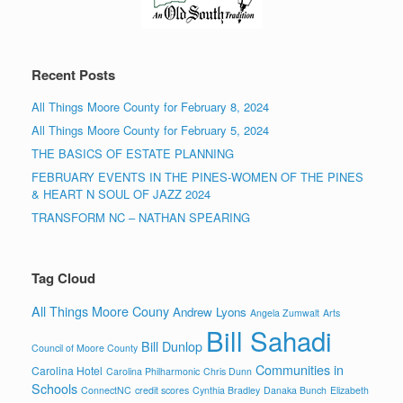
Recent Posts
All Things Moore County for February 8, 2024
All Things Moore County for February 5, 2024
THE BASICS OF ESTATE PLANNING
FEBRUARY EVENTS IN THE PINES-WOMEN OF THE PINES
& HEART N SOUL OF JAZZ 2024
TRANSFORM NC – NATHAN SPEARING
Tag Cloud
All Things Moore Couny
Andrew Lyons
Angela Zumwalt
Arts
Bill Sahadi
Bill Dunlop
Council of Moore County
Communities in
Carolina Hotel
Carolina Philharmonic
Chris Dunn
Schools
ConnectNC
credit scores
Cynthia Bradley
Danaka Bunch
Elizabeth