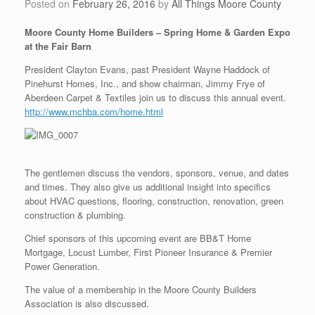
Posted on
February 26, 2016
by
All Things Moore County
Moore County Home Builders – Spring Home & Garden Expo
at the Fair Barn
President Clayton Evans, past President Wayne Haddock of
Pinehurst Homes, Inc., and show chairman, Jimmy Frye of
Aberdeen Carpet & Textiles join us to discuss this annual event.
http://www.mchba.com/home.html
The gentlemen discuss the vendors, sponsors, venue, and dates
and times. They also give us additional insight into specifics
about HVAC questions, flooring, construction, renovation, green
construction & plumbing.
Chief sponsors of this upcoming event are BB&T Home
Mortgage, Locust Lumber, First Pioneer Insurance & Premier
Power Generation.
The value of a membership in the Moore County Builders
Association is also discussed.