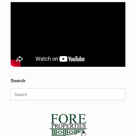
Search
Search
for: