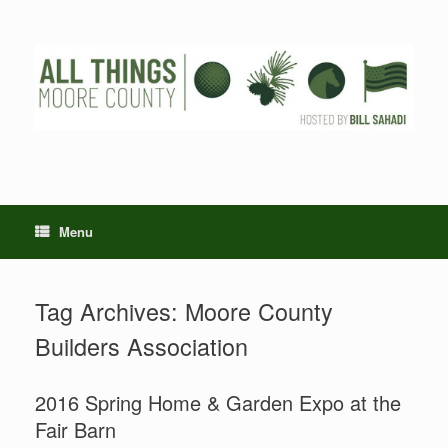
Skip
to
content
Menu
Tag Archives:
Moore County
Builders Association
2016 Spring Home & Garden Expo at the
Fair Barn