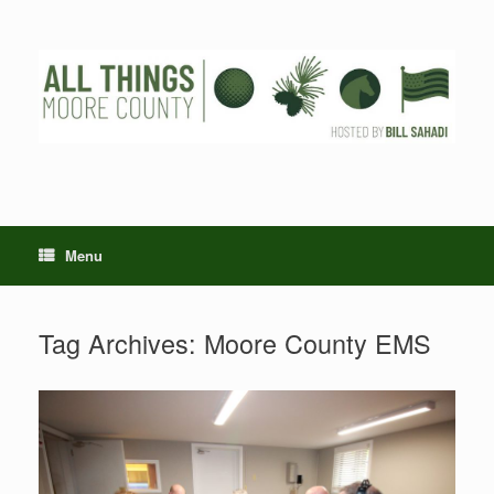
Skip
to
content
Menu
Tag Archives:
Moore County EMS