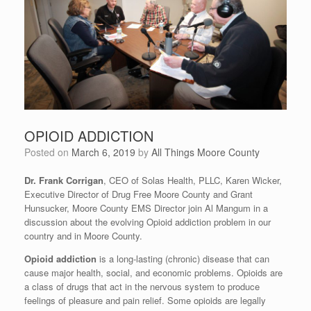
OPIOID ADDICTION
Posted on
March 6, 2019
by
All Things Moore County
Dr. Frank Corrigan
, CEO of Solas Health, PLLC, Karen Wicker,
Executive Director of Drug Free Moore County and Grant
Hunsucker, Moore County EMS Director join Al Mangum in a
discussion about the evolving Opioid addiction problem in our
country and in Moore County.
Opioid addiction
is a long-lasting (chronic) disease that can
cause major health, social, and economic problems. Opioids are
a class of drugs that act in the nervous system to produce
feelings of pleasure and pain relief. Some opioids are legally