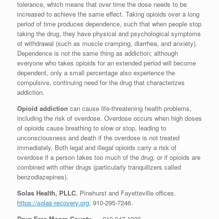
tolerance, which means that over time the dose needs to be
increased to achieve the same effect. Taking opioids over a long
period of time produces dependence, such that when people stop
taking the drug, they have physical and psychological symptoms
of withdrawal (such as muscle cramping, diarrhea, and anxiety).
Dependence is not the same thing as addiction; although
everyone who takes opioids for an extended period will become
dependent, only a small percentage also experience the
compulsive, continuing need for the drug that characterizes
addiction.
Opioid addiction
can cause life-threatening health problems,
including the risk of overdose. Overdose occurs when high doses
of opioids cause breathing to slow or stop, leading to
unconsciousness and death if the overdose is not treated
immediately. Both legal and illegal opioids carry a risk of
overdose if a person takes too much of the drug, or if opioids are
combined with other drugs (particularly tranquilizers called
benzodiazepines).
Solas Health, PLLC
, Pinehurst and Fayetteville offices.
https://solas-recovery.org
,
910-295-7246
.
Drug Free Moore County
– , 910 947-1902