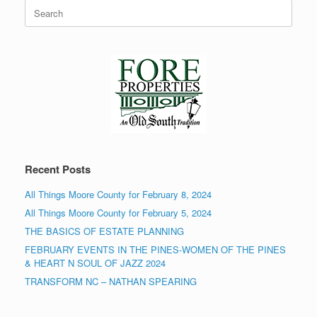
Search
for:
Recent Posts
All Things Moore County for February 8, 2024
All Things Moore County for February 5, 2024
THE BASICS OF ESTATE PLANNING
FEBRUARY EVENTS IN THE PINES-WOMEN OF THE PINES
& HEART N SOUL OF JAZZ 2024
TRANSFORM NC – NATHAN SPEARING