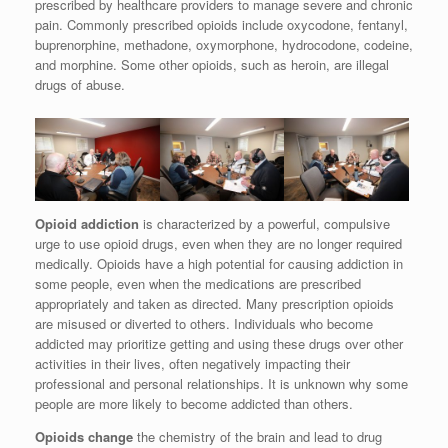
prescribed by healthcare providers to manage severe and chronic
pain. Commonly prescribed opioids include oxycodone, fentanyl,
buprenorphine, methadone, oxymorphone, hydrocodone, codeine,
and morphine. Some other opioids, such as heroin, are illegal
drugs of abuse.
Opioid addiction
is characterized by a powerful, compulsive
urge to use opioid drugs, even when they are no longer required
medically. Opioids have a high potential for causing addiction in
some people, even when the medications are prescribed
appropriately and taken as directed. Many prescription opioids
are misused or diverted to others. Individuals who become
addicted may prioritize getting and using these drugs over other
activities in their lives, often negatively impacting their
professional and personal relationships. It is unknown why some
people are more likely to become addicted than others.
Opioids change
the chemistry of the brain and lead to drug