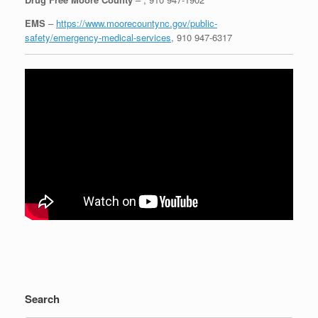
EMS
–
https://www.moorecountync.gov/public-
safety/emergency-medical-services
, 910 947-6317
Search