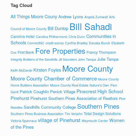
Tag Cloud
All Things Moore Couny
Andrew Lyons
Angela Zumwalt
Arts
Bill Sahadi
Bill Dunlop
Council of Moore County
Communities in
Carolina Hotel
Carolina Philharmonic
Chris Dunn
Schools
ConnectNC
credit scores
Cynthia Bradley
Danaka Bunch
Elizabeth
Fore Properties
First Bank
Francy Thompson
Cox
Julie Tampa
Integrity Builders of the Sandhills
Jill Saunders
John Tampa
Moore County
Kirsten Foyles
Keith McDaniel
Moore County Chamber of Commerce
Moore County
Home Builders Association
Moore County Real Estate
Nature's Own
Pam
Pinecrest High School
Patrick Coughlin
Penick Village
Gantt
Pinehurst
Pinehurst Southern Pines Association of Realtors
Pine
Southern Pines
Sandhills Community College
Needles
Total Design Solutions
Southern Pines Business Association
Tim Venjohn
village of Pinehurst
Women
Victoria Spannaus
Weymouth Center
of the Pines