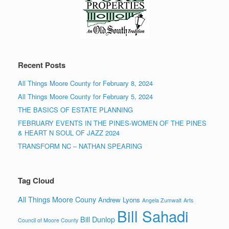
Recent Posts
All Things Moore County for February 8, 2024
All Things Moore County for February 5, 2024
THE BASICS OF ESTATE PLANNING
FEBRUARY EVENTS IN THE PINES-WOMEN OF THE PINES
& HEART N SOUL OF JAZZ 2024
TRANSFORM NC – NATHAN SPEARING
Tag Cloud
All Things Moore Couny
Andrew Lyons
Angela Zumwalt
Arts
Bill Sahadi
Bill Dunlop
Council of Moore County