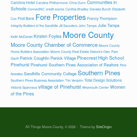
Communities in
Carolina Hotel
Carolina Philharmonic
Chris Dunn
Schools
ConnectNC
credit scores
Cynthia Bradley
Danaka Bunch
Elizabeth
Fore Properties
First Bank
Francy Thompson
Cox
Julie Tampa
Integrity Builders of the Sandhills
Jill Saunders
John Tampa
Moore County
Kirsten Foyles
Keith McDaniel
Moore County Chamber of Commerce
Moore County
Home Builders Association
Moore County Real Estate
Nature's Own
Pam
Pinecrest High School
Patrick Coughlin
Penick Village
Gantt
Pinehurst
Pinehurst Southern Pines Association of Realtors
Pine
Southern Pines
Sandhills Community College
Needles
Total Design Solutions
Southern Pines Business Association
Tim Venjohn
village of Pinehurst
Women
Victoria Spannaus
Weymouth Center
of the Pines
All Things Moore County, © 2026
Theme by
SiteOrigin