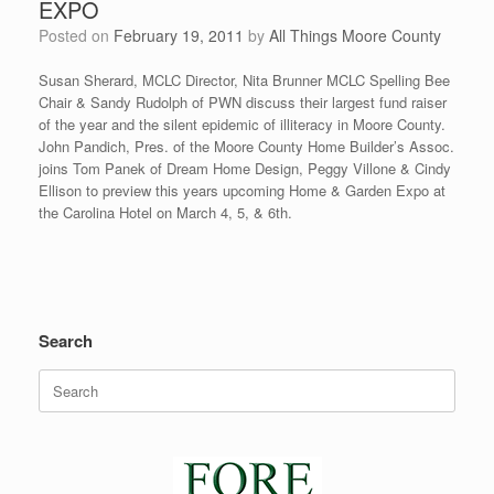
EXPO
Posted on
February 19, 2011
by
All Things Moore County
Susan Sherard, MCLC Director, Nita Brunner MCLC Spelling Bee
Chair & Sandy Rudolph of PWN discuss their largest fund raiser
of the year and the silent epidemic of illiteracy in Moore County.
John Pandich, Pres. of the Moore County Home Builder’s Assoc.
joins Tom Panek of Dream Home Design, Peggy Villone & Cindy
Ellison to preview this years upcoming Home & Garden Expo at
the Carolina Hotel on March 4, 5, & 6th.
Search
Search
for: