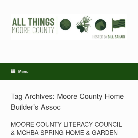
Skip
to
content
Menu
Tag Archives:
Moore County Home
Builder’s Assoc
MOORE COUNTY LITERACY COUNCIL
& MCHBA SPRING HOME & GARDEN