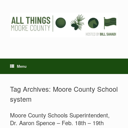
Skip
to
content
Menu
Tag Archives:
Moore County School
system
Moore County Schools Superintendent,
Dr. Aaron Spence – Feb. 18th – 19th