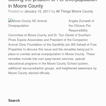
in Moore County
Posted on
January 15, 2011
by
All Things Moore County
Angela Zumwalt of
the Citizens Pet
Responsibility
Committee of Moore County and Dr. Tom Daniel of Southern
Pines Equine Associates and President of the Companion
Animal Clinic Foundation of the Sandhills join Bill Sahadi of Fore
Properties to discuss this issue and the remedies being put in
place to combat animal overpopulation in Moore County. These
remedies include low cost spay/neuter services, special
educational programs in the Moore County School system,
additional rescue/adoption groups, and heightened awareness by
Moore County elected officials.
Search