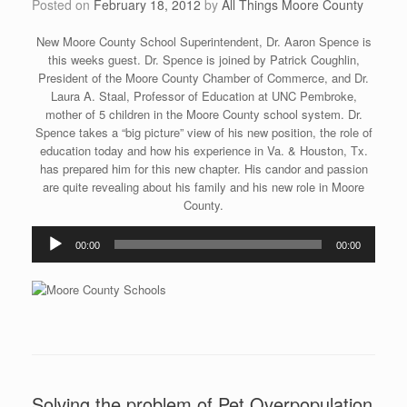
Posted on
February 18, 2012
by
All Things Moore County
New Moore County School Superintendent, Dr. Aaron Spence is
this weeks guest. Dr. Spence is joined by Patrick Coughlin,
President of the Moore County Chamber of Commerce, and Dr.
Laura A. Staal, Professor of Education at UNC Pembroke,
mother of 5 children in the Moore County school system. Dr.
Spence takes a “big picture” view of his new position, the role of
education today and how his experience in Va. & Houston, Tx.
has prepared him for this new chapter. His candor and passion
are quite revealing about his family and his new role in Moore
County.
Audio
00:00
00:00
Player
Solving the problem of Pet Overpopulation