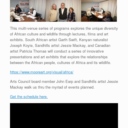
This multi-venue series of programs explores the unique diversity
of African culture and wildlife through lectures, films and art
exhibits. South African artist Garth Swift, Kenyan naturalist
Joseph Koyie, Sandhills artist Jessie Mackay, and Canadian
artist Patricia Thomas will conduct a series of innovative
presentations and art exhibits that explore the relationships
between the African people, cultures of Africa and its wildlife.
https://www.mooreart.org/visual/africa/
Arts Council board member John Earp and Sandhills artist Jessie
Mackay walk us thru the myriad of events planned.
Get the schedule here.