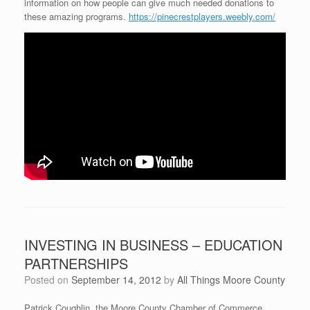
information on how people can give much needed donations to
these amazing programs.
https://pinecrestplayers.weebly.com/
INVESTING IN BUSINESS – EDUCATION
PARTNERSHIPS
Posted on
September 14, 2012
by
All Things Moore County
Patrick Coughlin, the Moore County Chamber of Commerce