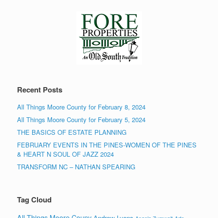
Recent Posts
All Things Moore County for February 8, 2024
All Things Moore County for February 5, 2024
THE BASICS OF ESTATE PLANNING
FEBRUARY EVENTS IN THE PINES-WOMEN OF THE PINES
& HEART N SOUL OF JAZZ 2024
TRANSFORM NC – NATHAN SPEARING
Tag Cloud
All Things Moore Couny
Andrew Lyons