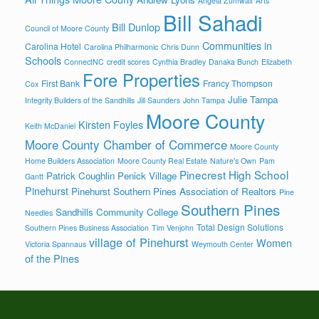
Angela Zumwalt
Arts
Bill Sahadi
Bill Dunlop
Council of Moore County
Communities in
Carolina Hotel
Carolina Philharmonic
Chris Dunn
Schools
ConnectNC
credit scores
Cynthia Bradley
Danaka Bunch
Elizabeth
Fore Properties
First Bank
Francy Thompson
Cox
Julie Tampa
Integrity Builders of the Sandhills
Jill Saunders
John Tampa
Moore County
Kirsten Foyles
Keith McDaniel
Moore County Chamber of Commerce
Moore County
Home Builders Association
Moore County Real Estate
Nature's Own
Pam
Pinecrest High School
Patrick Coughlin
Penick Village
Gantt
Pinehurst
Pinehurst Southern Pines Association of Realtors
Pine
Southern Pines
Sandhills Community College
Needles
Total Design Solutions
Southern Pines Business Association
Tim Venjohn
village of Pinehurst
Women
Victoria Spannaus
Weymouth Center
of the Pines