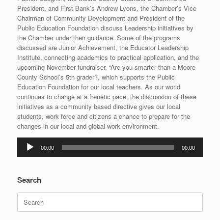
President, and First Bank’s Andrew Lyons, the Chamber’s Vice
Chairman of Community Development and President of the
Public Education Foundation discuss Leadership initiatives by
the Chamber under their guidance. Some of the programs
discussed are Junior Achievement, the Educator Leadership
Institute, connecting academics to practical application, and the
upcoming November fundraiser, “Are you smarter than a Moore
County School’s 5th grader?, which supports the Public
Education Foundation for our local teachers. As our world
continues to change at a frenetic pace, the discussion of these
initiatives as a community based directive gives our local
students, work force and citizens a chance to prepare for the
changes in our local and global work environment.
Audio
00:00
00:00
Player
Search
Search
for: