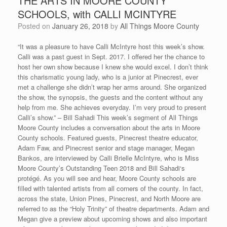
THE ARTS IN MOORE COUNTY
SCHOOLS, with CALLI MCINTYRE
Posted on
January 26, 2018
by
All Things Moore County
“It was a pleasure to have Calli McIntyre host this week’s show.
Calli was a past guest in Sept. 2017. I offered her the chance to
host her own show because I knew she would excel. I don’t think
this charismatic young lady, who is a junior at Pinecrest, ever
met a challenge she didn’t wrap her arms around. She organized
the show, the synopsis, the guests and the content without any
help from me. She achieves everyday. I’m very proud to present
Calli’s show.” – Bill Sahadi This week’s segment of All Things
Moore County includes a conversation about the arts in Moore
County schools. Featured guests, Pinecrest theatre educator,
Adam Faw, and Pinecrest senior and stage manager, Megan
Bankos, are interviewed by Calli Brielle McIntyre, who is Miss
Moore County’s Outstanding Teen 2018 and Bill Sahadi‘s
protégé. As you will see and hear, Moore County schools are
filled with talented artists from all corners of the county. In fact,
across the state, Union Pines, Pinecrest, and North Moore are
referred to as the “Holy Trinity” of theatre departments. Adam and
Megan give a preview about upcoming shows and also important