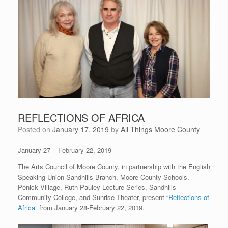
REFLECTIONS OF AFRICA
Posted on
January 17, 2019
by
All Things Moore County
January 27 – February 22, 2019
The Arts Council of Moore County, in partnership with the English
Speaking Union-Sandhills Branch, Moore County Schools,
Penick Village, Ruth Pauley Lecture Series, Sandhills
Community College, and Sunrise Theater, present “
Reflections of
Africa
” from January 28-February 22, 2019.