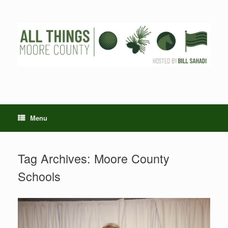
Skip
to
content
Menu
Tag Archives:
Moore County
Schools