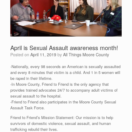
April is Sexual Assault awareness month!
Posted on
April 11, 2019
by
All Things Moore County
-Nationally, every 98 seconds an American is sexually assaulted
and every 8 minutes that victim is a child. And 1 in 5 women will
be raped in their lifetime.
-In Moore County, Friend to Friend is the only agency that
provides trained advocates 24/7 to accompany adult victims of
sexual assault to the hospital.
-Friend to Friend also participates in the Moore County Sexual
Assault Task Force.
Friend to Friend’s Mission Statement: Our mission is to help
survivors of domestic violence, sexual assault, and human
trafficking rebuild their lives.