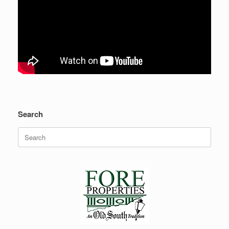
Search
Search
for: