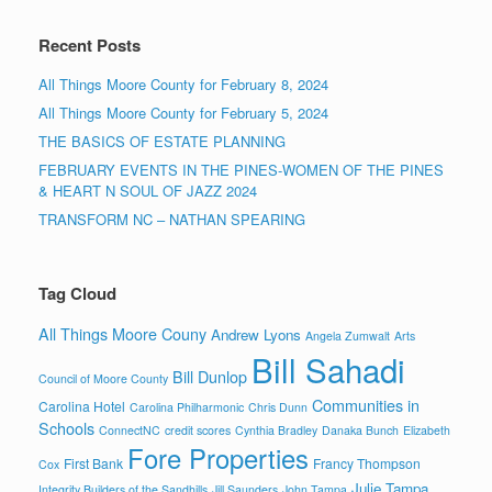
Recent Posts
All Things Moore County for February 8, 2024
All Things Moore County for February 5, 2024
THE BASICS OF ESTATE PLANNING
FEBRUARY EVENTS IN THE PINES-WOMEN OF THE PINES
& HEART N SOUL OF JAZZ 2024
TRANSFORM NC – NATHAN SPEARING
Tag Cloud
All Things Moore Couny
Andrew Lyons
Angela Zumwalt
Arts
Bill Sahadi
Bill Dunlop
Council of Moore County
Communities in
Carolina Hotel
Carolina Philharmonic
Chris Dunn
Schools
ConnectNC
credit scores
Cynthia Bradley
Danaka Bunch
Elizabeth
Fore Properties
First Bank
Francy Thompson
Cox
Julie Tampa
Integrity Builders of the Sandhills
Jill Saunders
John Tampa