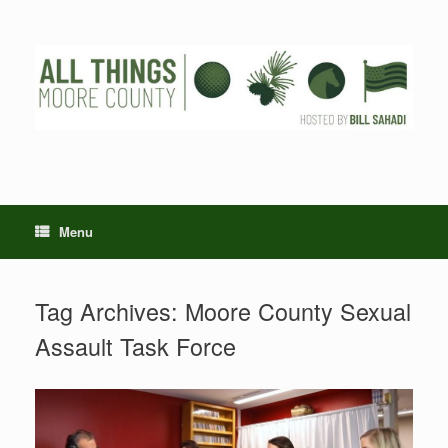
Skip
to
content
Menu
Tag Archives:
Moore County Sexual
Assault Task Force