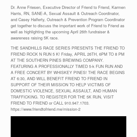
Dr. Anne Friesen, Executive Director of Friend to Friend, Karmen
Harris, RN, SANE-A, Sexual Assault & Outreach Coordinator,
and Casey Halferty, Outreach & Prevention Program Coordinator
get together to discuss the important work of Friend to Friend as
well as highlighting the upcoming April 26th fundraiser &
awareness raising 5K race.
THE SANDHILLS RACE SERIES PRESENTS THE FRIEND TO
FRIEND ROCK N RUN 5 K! Friday, APRIL 26TH, 6PM TO 8 PM
AT THE SOUTHERN PINES BREWING COMPANY.
FEATURING A PROFESSIONALLY TIMED 5-k FUN RUN AND
A FREE CONCERT BY WHISKEY PINES! THE RACE BEGINS
AT 6:30, AND WILL BENEFIT FRIEND TO FRIEND IN
SUPPORT OF THEIR MISSION TO HELP VICTIMS OF
DOMESTIC VIOLENCE, SEXUAL ASSAULT, AND HUMAN
TRAFFICKING. TO REGISTER FOR THE 5K RUN, VISIT
FRIEND TO FRIEND or CALL 910.947.1703.
https://www.friendtofriend.me/mission-2