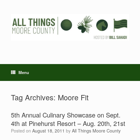
Skip
to
content
Menu
Tag Archives:
Moore Fit
5th Annual Culinary Showcase on Sept.
4th at Pinehurst Resort – Aug. 20th, 21st
Posted on
August 18, 2011
by
All Things Moore County