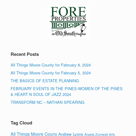
Recent Posts
All Things Moore County for February 8, 2024
All Things Moore County for February 5, 2024
THE BASICS OF ESTATE PLANNING
FEBRUARY EVENTS IN THE PINES-WOMEN OF THE PINES
& HEART N SOUL OF JAZZ 2024
TRANSFORM NC – NATHAN SPEARING
Tag Cloud
All Things Moore Couny
Andrew Lyons
Angela Zumwalt
Arts