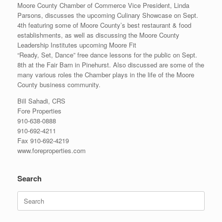
Moore County Chamber of Commerce Vice President, Linda
Parsons, discusses the upcoming Culinary Showcase on Sept.
4th featuring some of Moore County’s best restaurant & food
establishments, as well as discussing the Moore County
Leadership Institutes upcoming Moore Fit
“Ready, Set, Dance” free dance lessons for the public on Sept.
8th at the Fair Barn in Pinehurst. Also discussed are some of the
many various roles the Chamber plays in the life of the Moore
County business community.
Bill Sahadi, CRS
Fore Properties
910-638-0888
910-692-4211
Fax 910-692-4219
www.foreproperties.com
Search
Search
for: