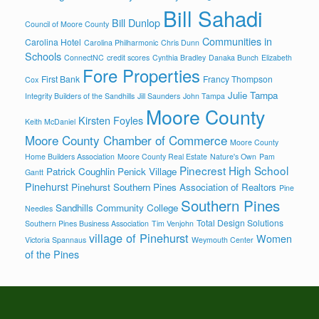
Bill Sahadi
Bill Dunlop
Council of Moore County
Communities in
Carolina Hotel
Carolina Philharmonic
Chris Dunn
Schools
ConnectNC
credit scores
Cynthia Bradley
Danaka Bunch
Elizabeth
Fore Properties
First Bank
Francy Thompson
Cox
Julie Tampa
Integrity Builders of the Sandhills
Jill Saunders
John Tampa
Moore County
Kirsten Foyles
Keith McDaniel
Moore County Chamber of Commerce
Moore County
Home Builders Association
Moore County Real Estate
Nature's Own
Pam
Pinecrest High School
Patrick Coughlin
Penick Village
Gantt
Pinehurst
Pinehurst Southern Pines Association of Realtors
Pine
Southern Pines
Sandhills Community College
Needles
Total Design Solutions
Southern Pines Business Association
Tim Venjohn
village of Pinehurst
Women
Victoria Spannaus
Weymouth Center
of the Pines