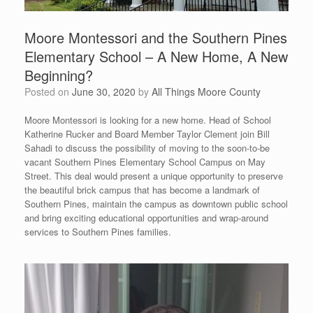
Moore Montessori and the Southern Pines
Elementary School – A New Home, A New
Beginning?
Posted on
June 30, 2020
by
All Things Moore County
Moore Montessori is looking for a new home. Head of School
Katherine Rucker and Board Member Taylor Clement join Bill
Sahadi to discuss the possibility of moving to the soon-to-be
vacant Southern Pines Elementary School Campus on May
Street. This deal would present a unique opportunity to preserve
the beautiful brick campus that has become a landmark of
Southern Pines, maintain the campus as downtown public school
and bring exciting educational opportunities and wrap-around
services to Southern Pines families.