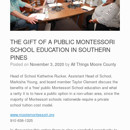
THE GIFT OF A PUBLIC MONTESSORI
SCHOOL EDUCATION IN SOUTHERN
PINES
Posted on
November 3, 2020
by
All Things Moore County
Head of School Katherine Rucker, Assistant Head of School,
Markisha Young, and board member Taylor Clement discuss the
benefits of a 'free' public Montessori School education and what
a rarity it is to have a public option in a non-urban area, since the
majority of Montessori schools nationwide require a private
school tuition cost model.
www.mooremontessori.org
910 636-1325
In discussing this option there is also a wonderful opportunity to