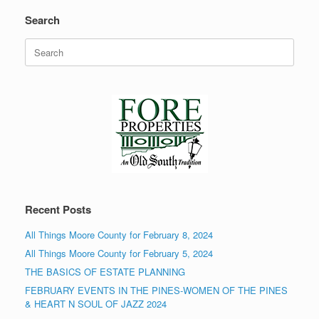
Search
Search
for:
Recent Posts
All Things Moore County for February 8, 2024
All Things Moore County for February 5, 2024
THE BASICS OF ESTATE PLANNING
FEBRUARY EVENTS IN THE PINES-WOMEN OF THE PINES
& HEART N SOUL OF JAZZ 2024