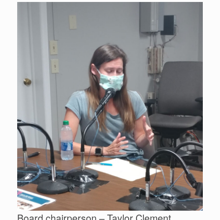
Board chairperson – Taylor Clement