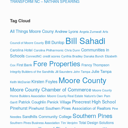
TRANSFORM NC – NATHAN SPEARING
Tag Cloud
All Things Moore Couny
Andrew Lyons
Angela Zumwalt
Arts
Bill Sahadi
Bill Dunlop
Council of Moore County
Communities in
Carolina Hotel
Carolina Philharmonic
Chris Dunn
Schools
ConnectNC
credit scores
Cynthia Bradley
Danaka Bunch
Elizabeth
Fore Properties
First Bank
Francy Thompson
Cox
Julie Tampa
Integrity Builders of the Sandhills
Jill Saunders
John Tampa
Moore County
Kirsten Foyles
Keith McDaniel
Moore County Chamber of Commerce
Moore County
Home Builders Association
Moore County Real Estate
Nature's Own
Pam
Pinecrest High School
Patrick Coughlin
Penick Village
Gantt
Pinehurst
Pinehurst Southern Pines Association of Realtors
Pine
Southern Pines
Sandhills Community College
Needles
Total Design Solutions
Southern Pines Business Association
Tim Venjohn