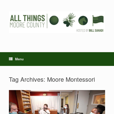
Skip
to
content
Menu
Tag Archives:
Moore Montessori