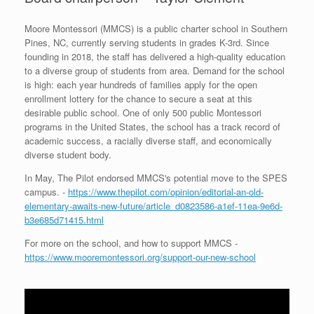
Moore Montessori (MMCS) is a public charter school in Southern
Pines, NC, currently serving students in grades K-3rd. Since
founding in 2018, the staff has delivered a high-quality education
to a diverse group of students from area. Demand for the school
is high: each year hundreds of families apply for the open
enrollment lottery for the chance to secure a seat at this
desirable public school. One of only 500 public Montessori
programs in the United States, the school has a track record of
academic success, a racially diverse staff, and economically
diverse student body.
In May, The Pilot endorsed MMCS's potential move to the SPES
campus. -
https://www.thepilot.com/opinion/editorial-an-old-
elementary-awaits-new-future/article_d0823586-a1ef-11ea-9e6d-
b3e685d71415.html
For more on the school, and how to support MMCS -
https://www.mooremontessori.org/support-our-new-school