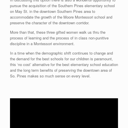
pursue the acquisition of the Southern Pines elementary school
on May St. in the downtown Southern Pines area to
accommodate the growth of the Moore Montessori school and
preserve the character of the downtown corridor.
More than that, these three gifted women walk us thru the
process of learning and the process of in class non-punitive
discipline in a Montessori environment.
In a time when the demographic shift continues to change and
the demand for the best schools for our children is paramount,
this ‘no cost’ alternative for the best elementary school education
and the long term benefits of preserving the downtown area of
So. Pines makes so much sense on every level.