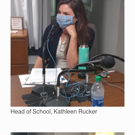
Head of School, Kathleen Rucker