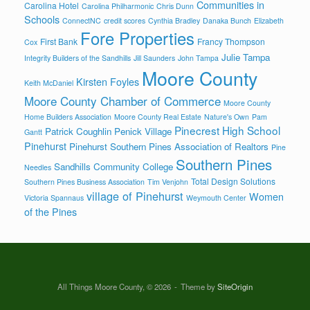
Communities in
Carolina Hotel
Carolina Philharmonic
Chris Dunn
Schools
ConnectNC
credit scores
Cynthia Bradley
Danaka Bunch
Elizabeth
Fore Properties
First Bank
Francy Thompson
Cox
Julie Tampa
Integrity Builders of the Sandhills
Jill Saunders
John Tampa
Moore County
Kirsten Foyles
Keith McDaniel
Moore County Chamber of Commerce
Moore County
Home Builders Association
Moore County Real Estate
Nature's Own
Pam
Pinecrest High School
Patrick Coughlin
Penick Village
Gantt
Pinehurst
Pinehurst Southern Pines Association of Realtors
Pine
Southern Pines
Sandhills Community College
Needles
Total Design Solutions
Southern Pines Business Association
Tim Venjohn
village of Pinehurst
Women
Victoria Spannaus
Weymouth Center
of the Pines
All Things Moore County, © 2026
Theme by
SiteOrigin