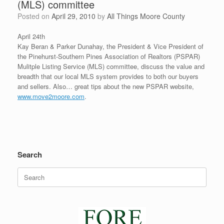
(MLS) committee
Posted on
April 29, 2010
by
All Things Moore County
April 24th
Kay Beran & Parker Dunahay, the President & Vice President of
the Pinehurst-Southern Pines Association of Realtors (PSPAR)
Mulitple Listing Service (MLS) committee, discuss the value and
breadth that our local MLS system provides to both our buyers
and sellers. Also… great tips about the new PSPAR website,
www.move2moore.com
.
Search
Search
for: