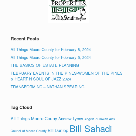
Recent Posts
All Things Moore County for February 8, 2024
All Things Moore County for February 5, 2024
THE BASICS OF ESTATE PLANNING
FEBRUARY EVENTS IN THE PINES-WOMEN OF THE PINES
& HEART N SOUL OF JAZZ 2024
TRANSFORM NC – NATHAN SPEARING
Tag Cloud
All Things Moore Couny
Andrew Lyons
Angela Zumwalt
Arts
Bill Sahadi
Bill Dunlop
Council of Moore County