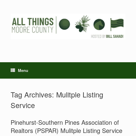
Skip
to
content
Menu
Tag Archives:
Mulitple Listing
Service
Pinehurst-Southern Pines Association of
Realtors (PSPAR) Mulitple Listing Service