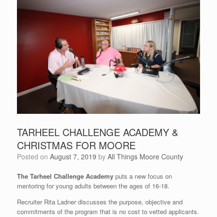
TARHEEL CHALLENGE ACADEMY &
CHRISTMAS FOR MOORE
Posted on
August 7, 2019
by
All Things Moore County
The Tarheel Challenge Academy
puts a new focus on
mentoring for young adults between the ages of 16-18.
Recruiter Rita Ladner discusses the purpose, objective and
commitments of the program that is no cost to vetted applicants.