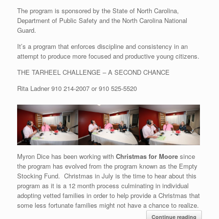
The program is sponsored by the State of North Carolina,
Department of Public Safety and the North Carolina National
Guard.
It’s a program that enforces discipline and consistency in an
attempt to produce more focused and productive young citizens.
THE TARHEEL CHALLENGE – A SECOND CHANCE
Rita Ladner
910 214-2007
or
910 525-5520
Myron Dice has been working with
Christmas for Moore
since
the program has evolved from the program known as the Empty
Stocking Fund. Christmas in July is the time to hear about this
program as it is a 12 month process culminating in individual
adopting vetted families in order to help provide a Christmas that
some less fortunate families might not have a chance to realize.
Continue reading