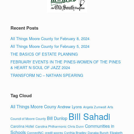
All Things Moore County for February 8, 2024
All Things Moore County for February 5, 2024
THE BASICS OF ESTATE PLANNING
FEBRUARY EVENTS IN THE PINES-WOMEN OF THE PINES
& HEART N SOUL OF JAZZ 2024
TRANSFORM NC – NATHAN SPEARING
Tag Cloud
All Things Moore Couny
Andrew Lyons
Angela Zumwalt
Arts
Bill Sahadi
Bill Dunlop
Council of Moore County
Communities in
Carolina Hotel
Carolina Philharmonic
Chris Dunn
Schools
ConnectNC
credit scores
Cynthia Bradley
Danaka Bunch
Elizabeth
Fore Properties
First Bank
Francy Thompson
Cox
Julie Tampa
Integrity Builders of the Sandhills
Jill Saunders
John Tampa
Moore County
Kirsten Foyles
Keith McDaniel