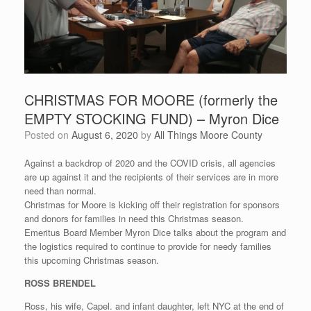
CHRISTMAS FOR MOORE (formerly the
EMPTY STOCKING FUND) – Myron Dice
Posted on
August 6, 2020
by
All Things Moore County
Against a backdrop of 2020 and the COVID crisis, all agencies
are up against it and the recipients of their services are in more
need than normal.
Christmas for Moore is kicking off their registration for sponsors
and donors for families in need this Christmas season.
Emeritus Board Member Myron Dice talks about the program and
the logistics required to continue to provide for needy families
this upcoming Christmas season.
ROSS BRENDEL
Ross, his wife, Capel. and infant daughter, left NYC at the end of