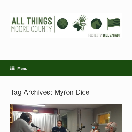
Skip
to
content
Menu
Tag Archives:
Myron Dice