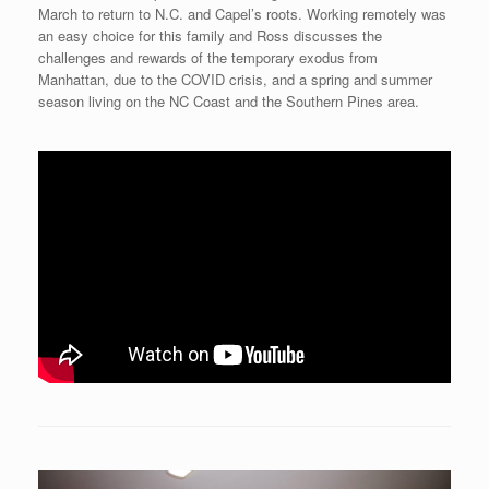
March to return to N.C. and Capel’s roots. Working remotely was
an easy choice for this family and Ross discusses the
challenges and rewards of the temporary exodus from
Manhattan, due to the COVID crisis, and a spring and summer
season living on the NC Coast and the Southern Pines area.