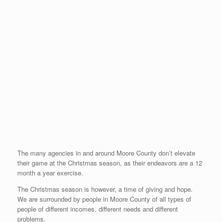
The many agencies in and around Moore County don’t elevate
their game at the Christmas season, as their endeavors are a 12
month a year exercise.
The Christmas season is however, a time of giving and hope.
We are surrounded by people in Moore County of all types of
people of different incomes, different needs and different
problems.