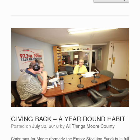
GIVING BACK – A YEAR ROUND HABIT
Posted on
July 30, 2018
by
All Things Moore County
Christmas for Moore (formerly the Empty Stocking Fund) is in full