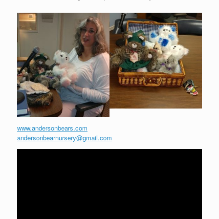
www.andersonbears.com
andersonbearnursery@gmail.com