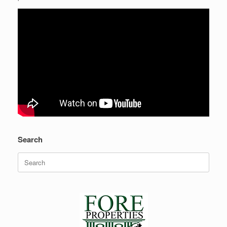
Search
Search
for:
Recent Posts