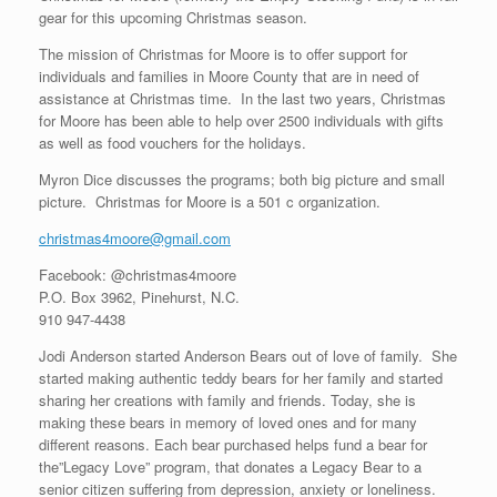
gear for this upcoming Christmas season.
The mission of Christmas for Moore is to offer support for
individuals and families in Moore County that are in need of
assistance at Christmas time. In the last two years, Christmas
for Moore has been able to help over 2500 individuals with gifts
as well as food vouchers for the holidays.
Myron Dice discusses the programs; both big picture and small
picture. Christmas for Moore is a 501 c organization.
christmas4moore@gmail.com
Facebook: @christmas4moore
P.O. Box 3962, Pinehurst, N.C.
910 947-4438
Jodi Anderson started Anderson Bears out of love of family. She
started making authentic teddy bears for her family and started
sharing her creations with family and friends. Today, she is
making these bears in memory of loved ones and for many
different reasons. Each bear purchased helps fund a bear for
the”Legacy Love” program, that donates a Legacy Bear to a
senior citizen suffering from depression, anxiety or loneliness.