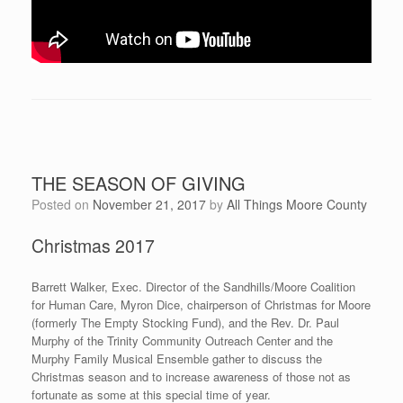
THE SEASON OF GIVING
Posted on
November 21, 2017
by
All Things Moore County
Christmas 2017
Barrett Walker, Exec. Director of the Sandhills/Moore Coalition
for Human Care, Myron Dice, chairperson of Christmas for Moore
(formerly The Empty Stocking Fund), and the Rev. Dr. Paul
Murphy of the Trinity Community Outreach Center and the
Murphy Family Musical Ensemble gather to discuss the
Christmas season and to increase awareness of those not as
fortunate as some at this special time of year.