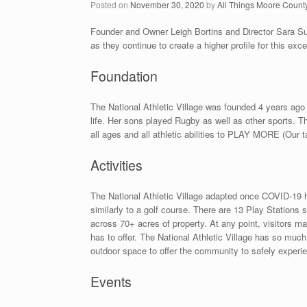
Posted on
November 30, 2020
by
All Things Moore Count
Founder and Owner Leigh Bortins and Director Sara Sull
as they continue to create a higher profile for this excep
Foundation
The National Athletic Village was founded 4 years ago 
life. Her sons played Rugby as well as other sports. T
all ages and all athletic abilities to PLAY MORE (Our ta
Activities
The National Athletic Village adapted once COVID-19 
similarly to a golf course. There are 13 Play Stations 
across 70+ acres of property. At any point, visitors 
has to offer. The National Athletic Village has so much
outdoor space to offer the community to safely experi
Events