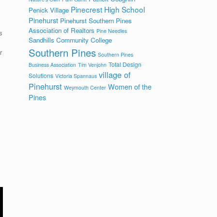
Pinecrest High School
Penick Village
Pinehurst
Pinehurst Southern Pines
Association of Realtors
Pine Needles
s
Sandhills Community College
Southern Pines
r
Southern Pines
Total Design
Business Association
Tim Venjohn
village of
Solutions
Victoria Spannaus
Pinehurst
Women of the
Weymouth Center
Pines