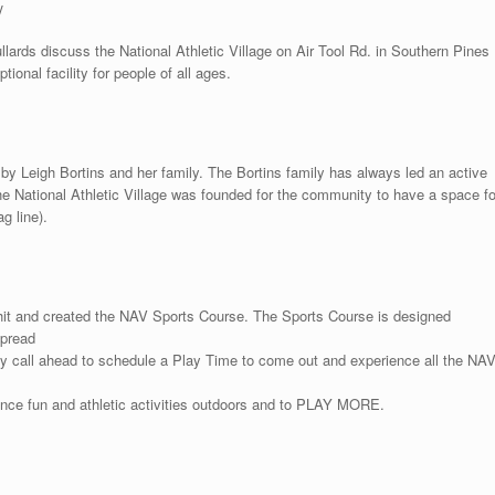
y
ards discuss the National Athletic Village on Air Tool Rd. in Southern Pines
tional facility for people of all ages.
by Leigh Bortins and her family. The Bortins family has always led an active
he National Athletic Village was founded for the community to have a space fo
g line).
hit and created the NAV Sports Course. The Sports Course is designed
spread
may call ahead to schedule a Play Time to come out and experience all the NA
ence fun and athletic activities outdoors and to PLAY MORE.