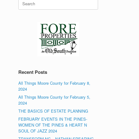
Search
for:
Recent Posts
All Things Moore County for February 8,
2024
All Things Moore County for February 5,
2024
THE BASICS OF ESTATE PLANNING
FEBRUARY EVENTS IN THE PINES-
WOMEN OF THE PINES & HEART N
SOUL OF JAZZ 2024
TRANSFORM NC – NATHAN SPEARING