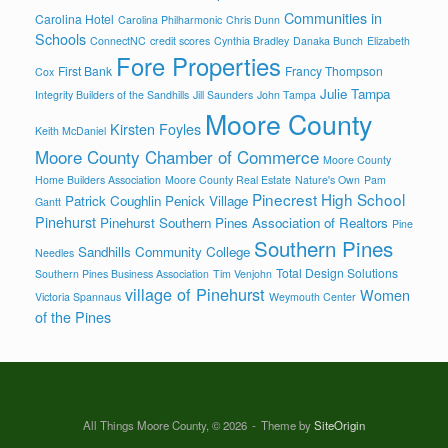
Communities in
Carolina Hotel
Carolina Philharmonic
Chris Dunn
Schools
ConnectNC
credit scores
Cynthia Bradley
Danaka Bunch
Elizabeth
Fore Properties
First Bank
Francy Thompson
Cox
Julie Tampa
Integrity Builders of the Sandhills
Jill Saunders
John Tampa
Moore County
Kirsten Foyles
Keith McDaniel
Moore County Chamber of Commerce
Moore County
Home Builders Association
Moore County Real Estate
Nature's Own
Pam
Pinecrest High School
Patrick Coughlin
Penick Village
Gantt
Pinehurst
Pinehurst Southern Pines Association of Realtors
Pine
Southern Pines
Sandhills Community College
Needles
Total Design Solutions
Southern Pines Business Association
Tim Venjohn
village of Pinehurst
Women
Victoria Spannaus
Weymouth Center
of the Pines
All Things Moore County, © 2026
Theme by
SiteOrigin