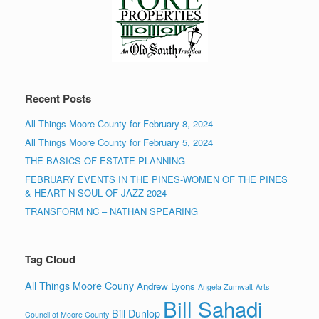
Recent Posts
All Things Moore County for February 8, 2024
All Things Moore County for February 5, 2024
THE BASICS OF ESTATE PLANNING
FEBRUARY EVENTS IN THE PINES-WOMEN OF THE PINES
& HEART N SOUL OF JAZZ 2024
TRANSFORM NC – NATHAN SPEARING
Tag Cloud
All Things Moore Couny
Andrew Lyons
Angela Zumwalt
Arts
Bill Sahadi
Bill Dunlop
Council of Moore County