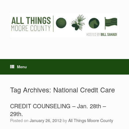
Skip
to
content
Menu
Tag Archives:
National Credit Care
CREDIT COUNSELING – Jan. 28th –
29th.
Posted on
January 26, 2012
by
All Things Moore County