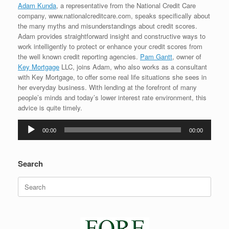
Adam Kunda
, a representative from the National Credit Care
company, www.nationalcreditcare.com, speaks specifically about
the many myths and misunderstandings about credit scores.
Adam provides straightforward insight and constructive ways to
work intelligently to protect or enhance your credit scores from
the well known credit reporting agencies.
Pam Gantt
, owner of
Key Mortgage
LLC, joins Adam, who also works as a consultant
with Key Mortgage, to offer some real life situations she sees in
her everyday business. With lending at the forefront of many
people’s minds and today’s lower interest rate environment, this
advice is quite timely.
Audio
00:00
00:00
Player
Search
Search
for: