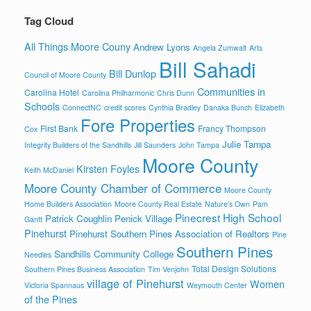
Tag Cloud
All Things Moore Couny
Andrew Lyons
Angela Zumwalt
Arts
Bill Sahadi
Bill Dunlop
Council of Moore County
Communities in
Carolina Hotel
Carolina Philharmonic
Chris Dunn
Schools
ConnectNC
credit scores
Cynthia Bradley
Danaka Bunch
Elizabeth
Fore Properties
First Bank
Francy Thompson
Cox
Julie Tampa
Integrity Builders of the Sandhills
Jill Saunders
John Tampa
Moore County
Kirsten Foyles
Keith McDaniel
Moore County Chamber of Commerce
Moore County
Home Builders Association
Moore County Real Estate
Nature's Own
Pam
Pinecrest High School
Patrick Coughlin
Penick Village
Gantt
Pinehurst
Pinehurst Southern Pines Association of Realtors
Pine
Southern Pines
Sandhills Community College
Needles
Total Design Solutions
Southern Pines Business Association
Tim Venjohn
village of Pinehurst
Women
Victoria Spannaus
Weymouth Center
of the Pines