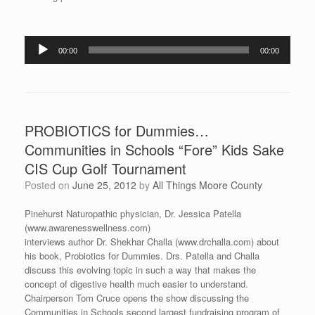
Audio
00:00
00:00
Player
PROBIOTICS for Dummies…
Communities in Schools “Fore” Kids Sake
CIS Cup Golf Tournament
Posted on
June 25, 2012
by
All Things Moore County
Pinehurst Naturopathic physician, Dr. Jessica Patella
(www.awarenesswellness.com)
interviews author Dr. Shekhar Challa (www.drchalla.com) about
his book, Probiotics for Dummies. Drs. Patella and Challa
discuss this evolving topic in such a way that makes the
concept of digestive health much easier to understand.
Chairperson Tom Cruce opens the show discussing the
Communities in Schools second largest fundraising program of