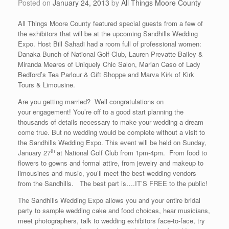
Posted on
January 24, 2013
by
All Things Moore County
All Things Moore County featured special guests from a few of
the exhibitors that will be at the upcoming Sandhills Wedding
Expo. Host Bill Sahadi had a room full of professional women:
Danaka Bunch of National Golf Club, Lauren Prevatte Bailey &
Miranda Meares of Uniquely Chic Salon, Marian Caso of Lady
Bedford’s Tea Parlour & Gift Shoppe and Marva Kirk of Kirk
Tours & Limousine.
Are you getting married? Well congratulations on
your engagement! You’re off to a good start planning the
thousands of details necessary to make your wedding a dream
come true. But no wedding would be complete without a visit to
the Sandhills Wedding Expo. This event will be held on Sunday,
th
January 27
at National Golf Club from 1pm-4pm. From food to
flowers to gowns and formal attire, from jewelry and makeup to
limousines and music, you’ll meet the best wedding vendors
from the Sandhills. The best part is….IT’S FREE to the public!
The Sandhills Wedding Expo allows you and your entire bridal
party to sample wedding cake and food choices, hear musicians,
meet photographers, talk to wedding exhibitors face-to-face, try