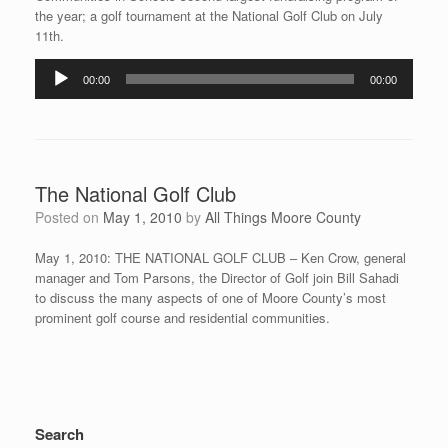
the year; a golf tournament at the National Golf Club on July
11th.
Audio
00:00
00:00
Player
The National Golf Club
Posted on
May 1, 2010
by
All Things Moore County
May 1, 2010: THE NATIONAL GOLF CLUB – Ken Crow, general
manager and Tom Parsons, the Director of Golf join Bill Sahadi
to discuss the many aspects of one of Moore County’s most
prominent golf course and residential communities.
Search