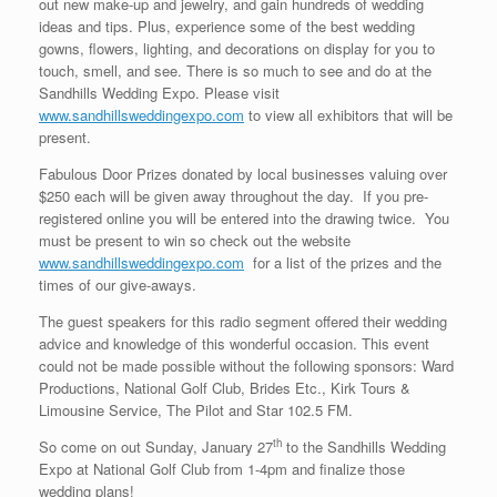
out new make-up and jewelry, and gain hundreds of wedding
ideas and tips. Plus, experience some of the best wedding
gowns, flowers, lighting, and decorations on display for you to
touch, smell, and see. There is so much to see and do at the
Sandhills Wedding Expo. Please visit
www.sandhillsweddingexpo.com
to view all exhibitors that will be
present.
Fabulous Door Prizes donated by local businesses valuing over
$250 each will be given away throughout the day. If you pre-
registered online you will be entered into the drawing twice. You
must be present to win so check out the website
www.sandhillsweddingexpo.com
for a list of the prizes and the
times of our give-aways.
The guest speakers for this radio segment offered their wedding
advice and knowledge of this wonderful occasion. This event
could not be made possible without the following sponsors: Ward
Productions, National Golf Club, Brides Etc., Kirk Tours &
Limousine Service, The Pilot and Star 102.5 FM.
th
So come on out Sunday, January 27
to the Sandhills Wedding
Expo at National Golf Club from 1-4pm and finalize those
wedding plans!