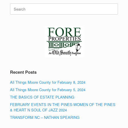
Search
for:
Recent Posts
All Things Moore County for February 8, 2024
All Things Moore County for February 5, 2024
THE BASICS OF ESTATE PLANNING
FEBRUARY EVENTS IN THE PINES-WOMEN OF THE PINES
& HEART N SOUL OF JAZZ 2024
TRANSFORM NC – NATHAN SPEARING