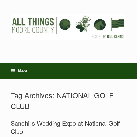
Skip
to
content
Menu
Tag Archives:
NATIONAL GOLF
CLUB
Sandhills Wedding Expo at National Golf
Club