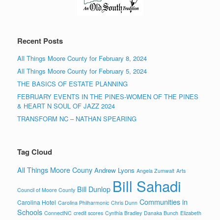
Recent Posts
All Things Moore County for February 8, 2024
All Things Moore County for February 5, 2024
THE BASICS OF ESTATE PLANNING
FEBRUARY EVENTS IN THE PINES-WOMEN OF THE PINES
& HEART N SOUL OF JAZZ 2024
TRANSFORM NC – NATHAN SPEARING
Tag Cloud
All Things Moore Couny
Andrew Lyons
Angela Zumwalt
Arts
Bill Sahadi
Bill Dunlop
Council of Moore County
Communities in
Carolina Hotel
Carolina Philharmonic
Chris Dunn
Schools
ConnectNC
credit scores
Cynthia Bradley
Danaka Bunch
Elizabeth