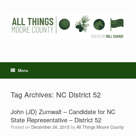
Skip
to
content
Menu
Tag Archives:
NC District 52
John (JD) Zumwalt – Candidate for NC
State Representative – District 52
Posted on
December 26, 2015
by
All Things Moore County