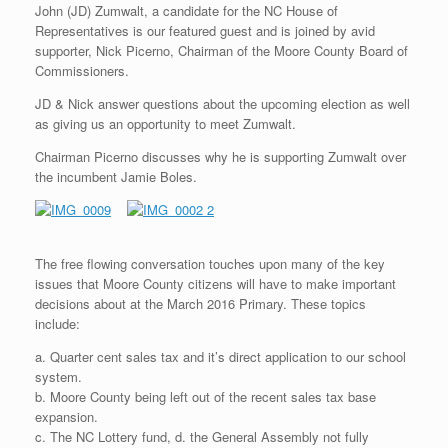
John (JD) Zumwalt, a candidate for the NC House of
Representatives is our featured guest and is joined by avid
supporter, Nick Picerno, Chairman of the Moore County Board of
Commissioners.
JD & Nick answer questions about the upcoming election as well
as giving us an opportunity to meet Zumwalt.
Chairman Picerno discusses why he is supporting Zumwalt over
the incumbent Jamie Boles.
The free flowing conversation touches upon many of the key
issues that Moore County citizens will have to make important
decisions about at the March 2016 Primary. These topics
include:
a. Quarter cent sales tax and it’s direct application to our school
system.
b. Moore County being left out of the recent sales tax base
expansion.
c. The NC Lottery fund, d. the General Assembly not fully