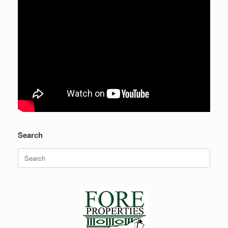
Search
Search
for: