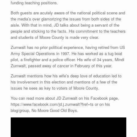
funding teaching positions.
Both guests are acutely aware of the national political scene and
the media’s over glamorizing the issues from both sides of the
aisle. With that in mind, JD talks about being a servant of the
people and sticking to the facts. His commitment to the teachers
and students of Moore County is made very clear.
Zumwalt has no prior political experience, having retired from US
Army Special Operations in 1997. He has worked as a tug boat
pilot, a firefighter and a police officer. His wife of 34 years, Mindi
Zumwalt, passed away of cancer in February of this year.
Zumwalt mentions how his wife’s deep love of education led to
his involvement in this election and mentions of a few of the
issues he sees as key to voters of Moore County.
You can read more about JD Zumwalt on his Facebook page,
https://www.facebook.com/jd.j.zumwalt?fref=ts or on his
blog/group, No Moore Good Old Boys.