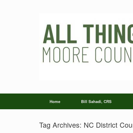
Skip
to
content
Home
Bill Sahadi, CRS
Tag Archives:
NC District Cou