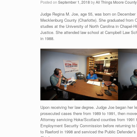
Posted on
September 1, 2018
by
All Things Moore County
Judge Regina M. Joe, age 55, was born on December 1
Mecklenburg County (Charlotte). She graduated from O
studies at the University of North Carolina in Chapel-H
Justice. She attended law school at Campbell Law Sch
in 1988.
Upon receiving her law degree. Judge Joe began her leg
prosecuted cases there from 1989 to 1991, then moved 
Attorney servicing Hoke/Scotland counties from 1991 to
Employment Security Commission before returning to H
to Raeford in 1998 and serviced the Public Defender’s