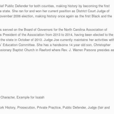
ief Public Defender for both counties, making history by becoming the first
e state. She ran for and won her current position as District Court Judge of
November 2006 election, making history once again as the first Black and the
as served on the Board of Governors for the North Carolina Association of
s President of the Association from 2013 to 2014, having been elected to the
the state in October of 2013. Judge Joe currently maintains her activities wit
ges’ Education Committee. She has a handsome 14 year old son, Christopher
ssionary Baptist Church in Raeford where Rev. J. Warren Parsons presides a
. Character, Example for Isaiah
k History, Prosecution, Private Practice, Public Defender, Judge (fair and