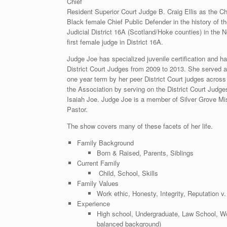
Chief
Resident Superior Court Judge B. Craig Ellis as the Ch
Black female Chief Public Defender in the history of th
Judicial District 16A (Scotland/Hoke counties) in the 
first female judge in District 16A.
Judge Joe has specialized juvenile certification and h
District Court Judges from 2009 to 2013. She served a
one year term by her peer District Court judges across 
the Association by serving on the District Court Jud
Isaiah Joe. Judge Joe is a member of Silver Grove Mi
Pastor.
The show covers many of these facets of her life.
Family Background
Born & Raised, Parents, Siblings
Current Family
Child, School, Skills
Family Values
Work ethic, Honesty, Integrity, Reputation v
Experience
High school, Undergraduate, Law School, Wor
balanced background)