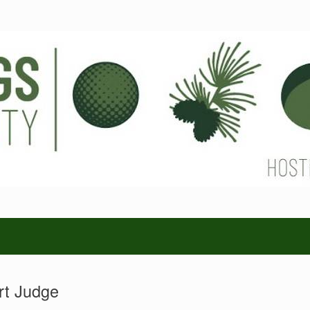
rt Judge