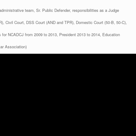
administrative team, Sr. Public Defender, responsibilities as a Judge
R), Civil Court, DSS Court (AND and TPR), Domestic Court (50-B, 50-C),
rs for NCADCJ from 2009 to 2013, President 2013 to 2014, Education
ar Association)