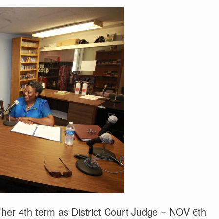
er 4th term as District Court Judge – NOV 6th