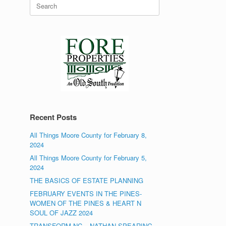
Search
for:
Recent Posts
All Things Moore County for February 8,
2024
All Things Moore County for February 5,
2024
THE BASICS OF ESTATE PLANNING
FEBRUARY EVENTS IN THE PINES-
WOMEN OF THE PINES & HEART N
SOUL OF JAZZ 2024
TRANSFORM NC – NATHAN SPEARING