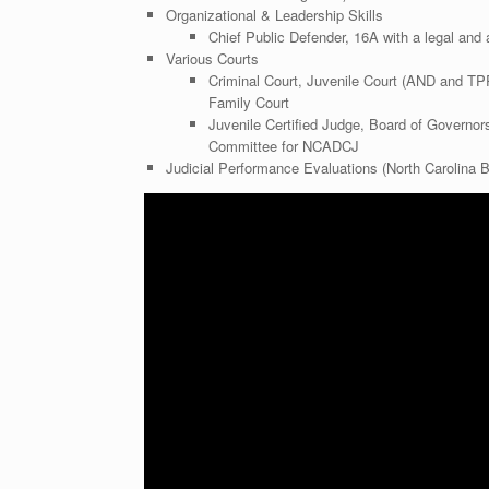
Organizational & Leadership Skills
Chief Public Defender, 16A with a legal and 
Various Courts
Criminal Court, Juvenile Court (AND and TP
Family Court
Juvenile Certified Judge, Board of Governo
Committee for NCADCJ
Judicial Performance Evaluations (North Carolina B