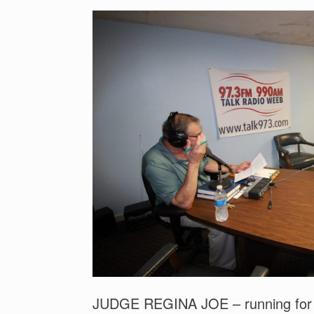
JUDGE REGINA JOE – running for h