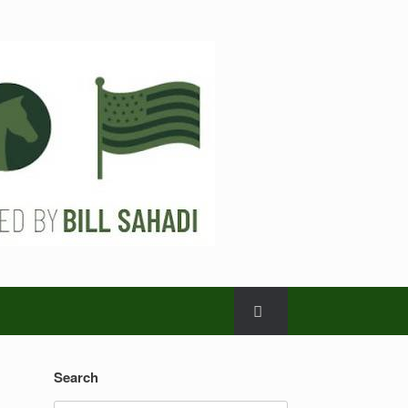
Search