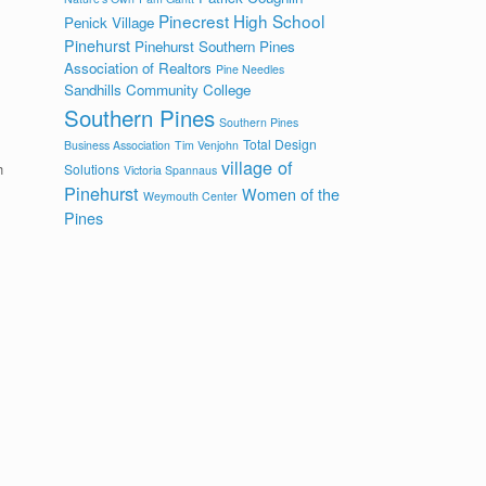
Pinecrest High School
Penick Village
Pinehurst
Pinehurst Southern Pines
Association of Realtors
Pine Needles
Sandhills Community College
Southern Pines
Southern Pines
Total Design
Business Association
Tim Venjohn
village of
h
Solutions
Victoria Spannaus
Pinehurst
Women of the
Weymouth Center
s
Pines