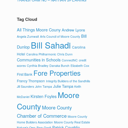
Tag Cloud
All Things Moore Couny
Andrew Lyons
Bill
Angela Zumwalt
Arts Council of Moore County
Bill Sahadi
Dunlop
Carolina
Hotel
Carolina Philharmonic
Chris Dunn
Communities in Schools
ConnectNC
credit
scores
Cynthia Bradley
Danaka Bunch
Elizabeth Cox
Fore Properties
First Bank
Francy Thompson
Integrity Builders of the Sandhills
Julie Tampa
Jill Saunders
John Tampa
Keith
Moore
Kirsten Foyles
McDaniel
County
Moore County
Chamber of Commerce
Moore County
Home Builders Association
Moore County Real Estate
Patrick Coughlin
Nature's Own
Pam Gantt