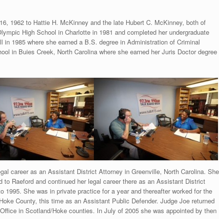
6, 1962 to Hattie H. McKinney and the late Hubert C. McKinney, both of
lympic High School in Charlotte in 1981 and completed her undergraduate
ill in 1985 where she earned a B.S. degree in Administration of Criminal
ool in Buies Creek, North Carolina where she earned her Juris Doctor degree
al career as an Assistant District Attorney in Greenville, North Carolina. She
to Raeford and continued her legal career there as an Assistant District
 1995. She was in private practice for a year and thereafter worked for the
oke County, this time as an Assistant Public Defender. Judge Joe returned
 Office in Scotland/Hoke counties. In July of 2005 she was appointed by then