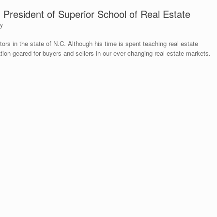
d President of Superior School of Real Estate
ty
ctors in the state of N.C. Although his time is spent teaching real estate
tion geared for buyers and sellers in our ever changing real estate markets.