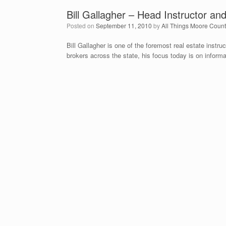
Bill Gallagher – Head Instructor an
Posted on
September 11, 2010
by
All Things Moore Coun
Bill Gallagher is one of the foremost real estate instru
brokers across the state, his focus today is on informa