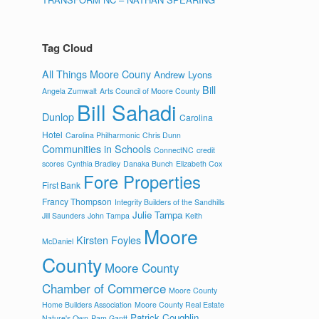
Tag Cloud
All Things Moore Couny
Andrew Lyons
Bill
Angela Zumwalt
Arts Council of Moore County
Bill Sahadi
Dunlop
Carolina
Hotel
Carolina Philharmonic
Chris Dunn
Communities in Schools
ConnectNC
credit
scores
Cynthia Bradley
Danaka Bunch
Elizabeth Cox
Fore Properties
First Bank
Francy Thompson
Integrity Builders of the Sandhills
Julie Tampa
Jill Saunders
John Tampa
Keith
Moore
Kirsten Foyles
McDaniel
County
Moore County
Chamber of Commerce
Moore County
Home Builders Association
Moore County Real Estate
Patrick Coughlin
Nature's Own
Pam Gantt