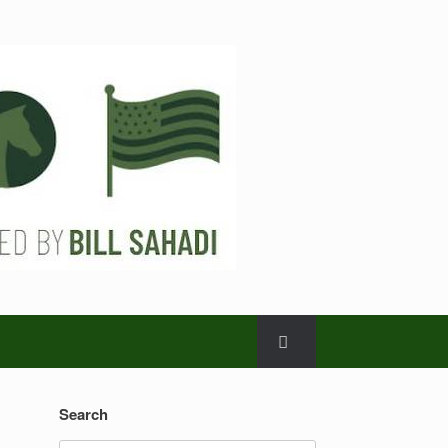
Search