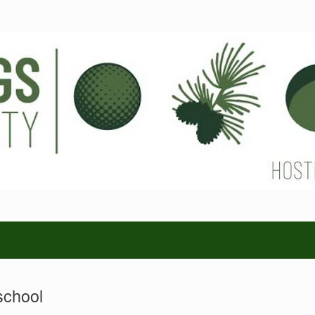
school