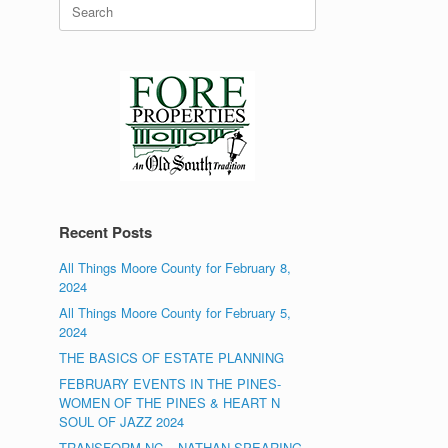
Search
for:
Recent Posts
All Things Moore County for February 8,
2024
All Things Moore County for February 5,
2024
THE BASICS OF ESTATE PLANNING
FEBRUARY EVENTS IN THE PINES-
WOMEN OF THE PINES & HEART N
SOUL OF JAZZ 2024
TRANSFORM NC – NATHAN SPEARING