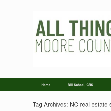
Skip
to
content
Home
Bill Sahadi, CRS
Tag Archives:
NC real estate 