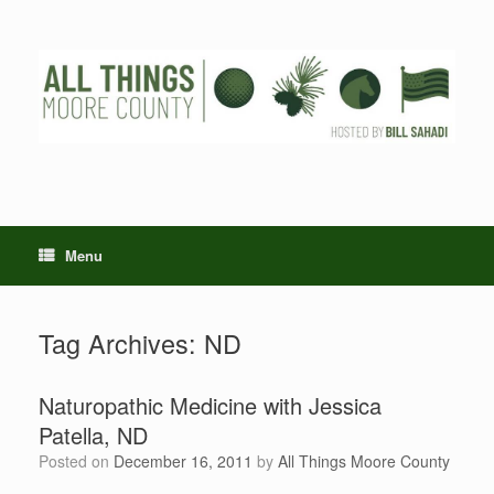
Skip
to
content
Menu
Tag Archives:
ND
Naturopathic Medicine with Jessica
Patella, ND
Posted on
December 16, 2011
by
All Things Moore County