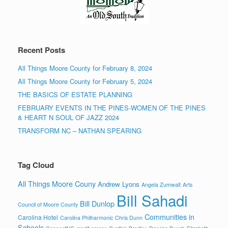
Recent Posts
All Things Moore County for February 8, 2024
All Things Moore County for February 5, 2024
THE BASICS OF ESTATE PLANNING
FEBRUARY EVENTS IN THE PINES-WOMEN OF THE PINES
& HEART N SOUL OF JAZZ 2024
TRANSFORM NC – NATHAN SPEARING
Tag Cloud
All Things Moore Couny
Andrew Lyons
Angela Zumwalt
Arts
Bill Sahadi
Bill Dunlop
Council of Moore County
Communities in
Carolina Hotel
Carolina Philharmonic
Chris Dunn
Schools