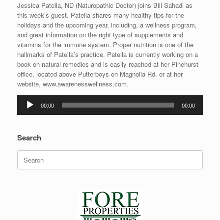
Jessica Patella, ND (Naturopathic Doctor) joins Bill Sahadi as
this week’s guest. Patella shares many healthy tips for the
holidays and the upcoming year, including, a wellness program,
and great information on the right type of supplements and
vitamins for the immune system. Proper nutrition is one of the
hallmarks of Patella’s practice. Patella is currently working on a
book on natural remedies and is easily reached at her Pinehurst
office, located above Putterboys on Magnolia Rd. or at her
website, www.awarenesswellness.com.
Audio
00:00
00:00
Player
Search
Search
for: