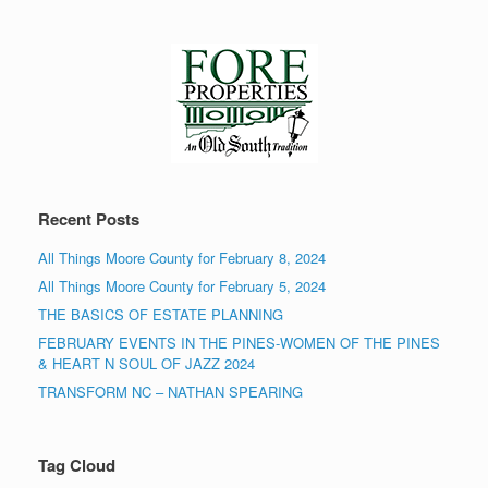
Recent Posts
All Things Moore County for February 8, 2024
All Things Moore County for February 5, 2024
THE BASICS OF ESTATE PLANNING
FEBRUARY EVENTS IN THE PINES-WOMEN OF THE PINES
& HEART N SOUL OF JAZZ 2024
TRANSFORM NC – NATHAN SPEARING
Tag Cloud