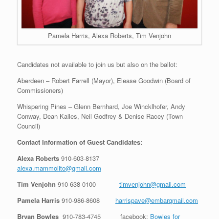
Pamela Harris, Alexa Roberts, Tim Venjohn
Candidates not available to join us but also on the ballot:
Aberdeen – Robert Farrell (Mayor), Elease Goodwin (Board of
Commissioners)
Whispering Pines – Glenn Bernhard, Joe Wincklhofer, Andy
Conway, Dean Kalles, Neil Godfrey & Denise Racey (Town
Council)
Contact Information of Guest Candidates:
Alexa Roberts
910-603-8137
alexa.mammolito@gmail.com
Tim Venjohn
910-638-0100
timvenjohn@gmail.com
Pamela Harris
910-986-8608
harrispave@embarqmail.com
Bryan Bowles
910-783-4745
facebook:
Bowles for