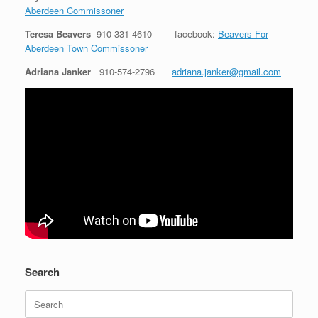
Aberdeen Commissoner
Teresa Beavers
910-331-4610
facebook:
Beavers For
Aberdeen Town Commissoner
Adriana Janker
910-574-2796
adriana.janker@gmail.com
Search
Search
for: