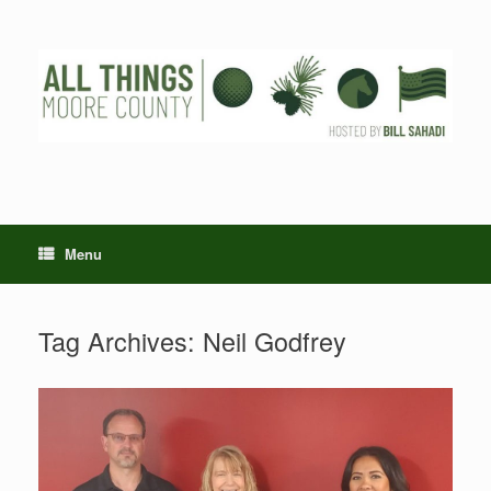
Skip
to
content
Menu
Tag Archives:
Neil Godfrey