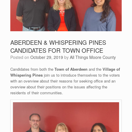
ABERDEEN & WHISPERING PINES
CANDIDATES FOR TOWN OFFICE
Posted on
October 29, 2019
by
All Things Moore County
Candidates from both the
Town of Aberdeen
and the
Village of
Whispering Pines
join us to introduce themselves to the voters
with an overview about their reasons for seeking office and an
overview about their positions on the issues affecting the
residents of their communities.