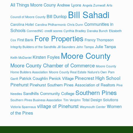
All Things Moore Couny
Andrew Lyons
Angela Zumwalt
Arts
Bill Sahadi
Bill Dunlop
Council of Moore County
Communities in
Carolina Hotel
Carolina Philharmonic
Chris Dunn
Schools
ConnectNC
credit scores
Cynthia Bradley
Danaka Bunch
Elizabeth
Fore Properties
First Bank
Francy Thompson
Cox
Julie Tampa
Integrity Builders of the Sandhills
Jill Saunders
John Tampa
Moore County
Kirsten Foyles
Keith McDaniel
Moore County Chamber of Commerce
Moore County
Home Builders Association
Moore County Real Estate
Nature's Own
Pam
Pinecrest High School
Patrick Coughlin
Penick Village
Gantt
Pinehurst
Pinehurst Southern Pines Association of Realtors
Pine
Southern Pines
Sandhills Community College
Needles
Total Design Solutions
Southern Pines Business Association
Tim Venjohn
village of Pinehurst
Women
Victoria Spannaus
Weymouth Center
of the Pines