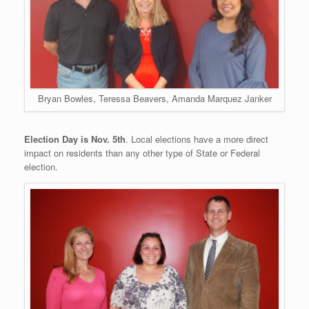
Bryan Bowles, Teressa Beavers, Amanda Marquez Janker
Election Day is Nov. 5th
. Local elections have a more direct
impact on residents than any other type of State or Federal
election.