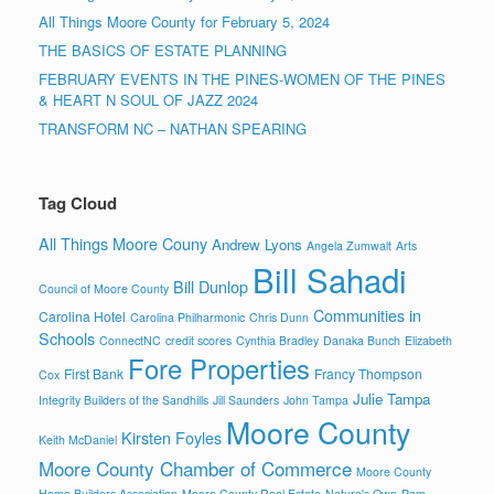
All Things Moore County for February 5, 2024
THE BASICS OF ESTATE PLANNING
FEBRUARY EVENTS IN THE PINES-WOMEN OF THE PINES
& HEART N SOUL OF JAZZ 2024
TRANSFORM NC – NATHAN SPEARING
Tag Cloud
All Things Moore Couny
Andrew Lyons
Angela Zumwalt
Arts
Bill Sahadi
Bill Dunlop
Council of Moore County
Communities in
Carolina Hotel
Carolina Philharmonic
Chris Dunn
Schools
ConnectNC
credit scores
Cynthia Bradley
Danaka Bunch
Elizabeth
Fore Properties
First Bank
Francy Thompson
Cox
Julie Tampa
Integrity Builders of the Sandhills
Jill Saunders
John Tampa
Moore County
Kirsten Foyles
Keith McDaniel
Moore County Chamber of Commerce
Moore County
Home Builders Association
Moore County Real Estate
Nature's Own
Pam