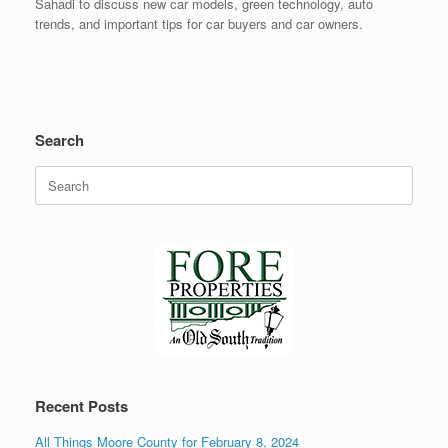
Sahadi to discuss new car models, green technology, auto
trends, and important tips for car buyers and car owners.
Search
Search
for:
Recent Posts
All Things Moore County for February 8, 2024