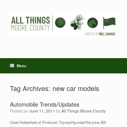
Skip
to
content
Menu
Tag Archives:
new car models
Automobile Trends/Updates
Posted on
June 11, 2011
by
All Things Moore County
Chad Holderfield of Pinehurst Toyota/Hyundai/Kia joins Bill