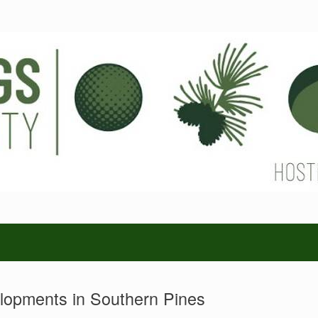
opments in Southern Pines