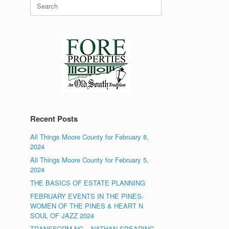
Search
for:
Recent Posts
All Things Moore County for February 8,
2024
All Things Moore County for February 5,
2024
THE BASICS OF ESTATE PLANNING
FEBRUARY EVENTS IN THE PINES-
WOMEN OF THE PINES & HEART N
SOUL OF JAZZ 2024
TRANSFORM NC – NATHAN SPEARING