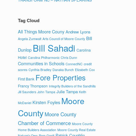
Tag Cloud
All Things Moore Couny
Andrew Lyons
Bill
Angela Zumwalt
Arts Council of Moore County
Bill Sahadi
Dunlop
Carolina
Hotel
Carolina Philharmonic
Chris Dunn
Communities in Schools
ConnectNC
credit
scores
Cynthia Bradley
Danaka Bunch
Elizabeth Cox
Fore Properties
First Bank
Francy Thompson
Integrity Builders of the Sandhills
Julie Tampa
Jill Saunders
John Tampa
Keith
Moore
Kirsten Foyles
McDaniel
County
Moore County
Chamber of Commerce
Moore County
Home Builders Association
Moore County Real Estate
Patrick Coughlin
Nature's Own
Pam Gantt