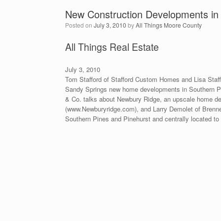
New Construction Developments in
Posted on
July 3, 2010
by
All Things Moore County
All Things Real Estate
July 3, 2010
Tom Stafford of Stafford Custom Homes and Lisa Staff
Sandy Springs new home developments in Southern Pi
& Co. talks about Newbury Ridge, an upscale home dev
(www.Newburyridge.com), and Larry Demolet of Brenne
Southern Pines and Pinehurst and centrally located 