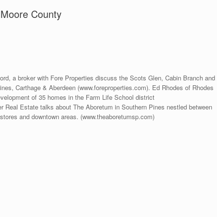
 Moore County
ord, a broker with Fore Properties discuss the Scots Glen, Cabin Branch and
nes, Carthage & Aberdeen (www.foreproperties.com). Ed Rhodes of Rhodes
elopment of 35 homes in the Farm Life School district
r Real Estate talks about The Aboretum in Southern Pines nestled between
to stores and downtown areas. (www.theaboretumsp.com)