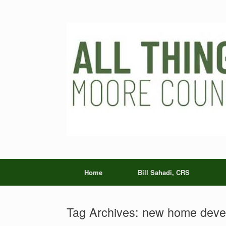
Skip
to
content
Home
Bill Sahadi, CRS
Tag Archives:
new home devel