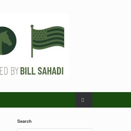
Search