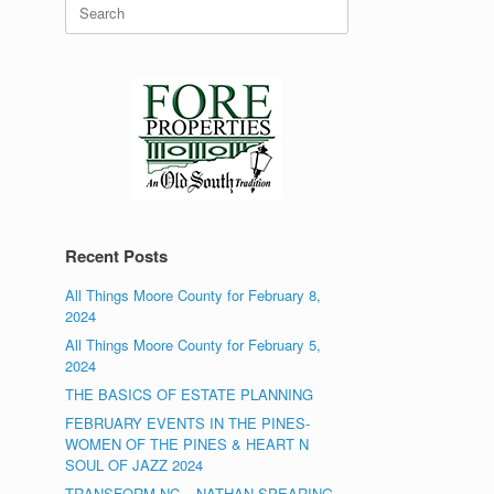
Search
for:
Recent Posts
All Things Moore County for February 8,
2024
All Things Moore County for February 5,
2024
THE BASICS OF ESTATE PLANNING
FEBRUARY EVENTS IN THE PINES-
WOMEN OF THE PINES & HEART N
SOUL OF JAZZ 2024
TRANSFORM NC – NATHAN SPEARING