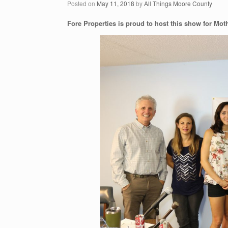
Posted on
May 11, 2018
by
All Things Moore County
Fore Properties is proud to host this show for Mot