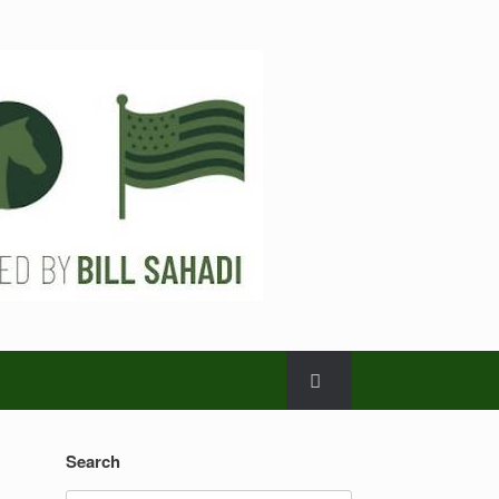
Search