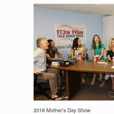
2018 Mother’s Day Show