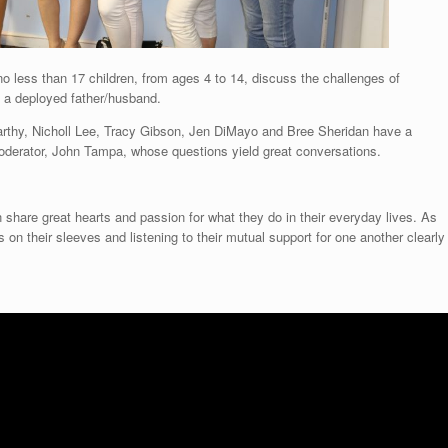
no less than 17 children, from ages 4 to 14, discuss the challenges of
h a deployed father/husband.
rthy, Nicholl Lee, Tracy Gibson, Jen DiMayo and Bree Sheridan have a
 moderator, John Tampa, whose questions yield great conversations.
n share great hearts and passion for what they do in their everyday lives. As
on their sleeves and listening to their mutual support for one another clearly