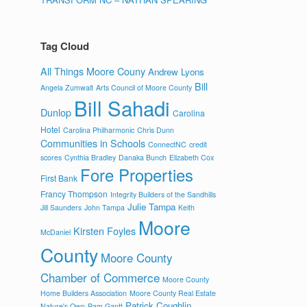
Tag Cloud
All Things Moore Couny
Andrew Lyons
Bill
Angela Zumwalt
Arts Council of Moore County
Bill Sahadi
Dunlop
Carolina
Hotel
Carolina Philharmonic
Chris Dunn
Communities in Schools
ConnectNC
credit
scores
Cynthia Bradley
Danaka Bunch
Elizabeth Cox
Fore Properties
First Bank
Francy Thompson
Integrity Builders of the Sandhills
Julie Tampa
Jill Saunders
John Tampa
Keith
Moore
Kirsten Foyles
McDaniel
County
Moore County
Chamber of Commerce
Moore County
Home Builders Association
Moore County Real Estate
Patrick Coughlin
Nature's Own
Pam Gantt