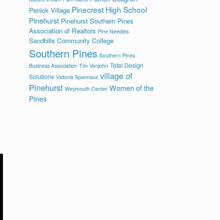
Pinecrest High School
Penick Village
Pinehurst
Pinehurst Southern Pines
Association of Realtors
Pine Needles
Sandhills Community College
Southern Pines
Southern Pines
Total Design
Business Association
Tim Venjohn
village of
Solutions
Victoria Spannaus
Pinehurst
Women of the
Weymouth Center
Pines