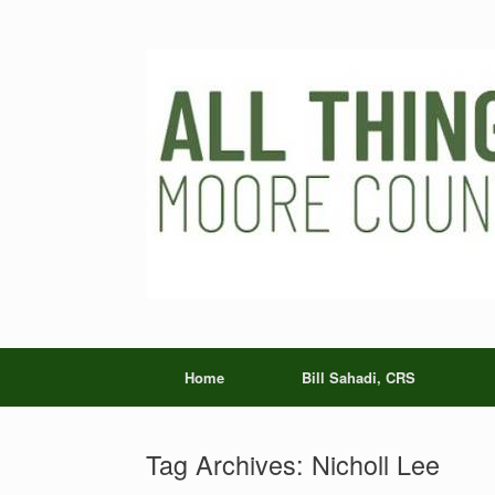
Skip
to
content
Home
Bill Sahadi, CRS
Tag Archives:
Nicholl Lee