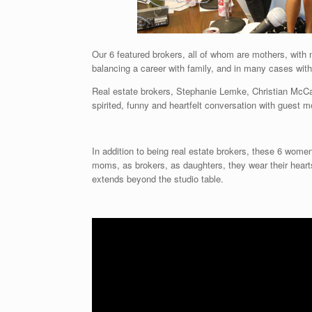
Our 6 featured brokers, all of whom are mothers, with 
balancing a career with family, and in many cases wit
Real estate brokers, Stephanie Lemke, Christian McCa
spirited, funny and heartfelt conversation with guest
In addition to being real estate brokers, these 6 wome
moms, as brokers, as daughters, they wear their hearts 
extends beyond the studio table.