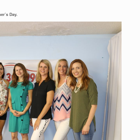
her’s Day.